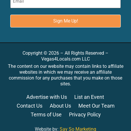
Copyright © 2026 – All Rights Reserved –
Vegas4Locals.com LLC
The content on our website may contain links to affiliate
websites in which we may receive an affiliate
commission for any purchases that you make on those
sites.
Advertise with Us
List an Event
Contact Us
About Us
Meet Our Team
Terms of Use
Privacy Policy
Website by:
Say So Marketing