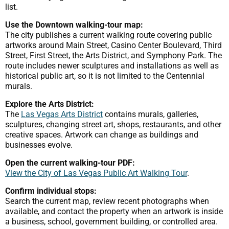
list.
Use the Downtown walking-tour map:
The city publishes a current walking route covering public
artworks around Main Street, Casino Center Boulevard, Third
Street, First Street, the Arts District, and Symphony Park. The
route includes newer sculptures and installations as well as
historical public art, so it is not limited to the Centennial
murals.
Explore the Arts District:
The
Las Vegas Arts District
contains murals, galleries,
sculptures, changing street art, shops, restaurants, and other
creative spaces. Artwork can change as buildings and
businesses evolve.
Open the current walking-tour PDF:
View the City of Las Vegas Public Art Walking Tour
.
Confirm individual stops:
Search the current map, review recent photographs when
available, and contact the property when an artwork is inside
a business, school, government building, or controlled area.