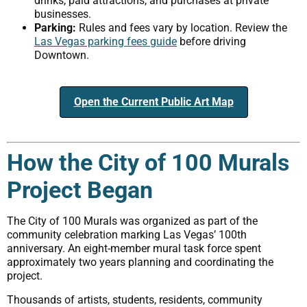
drinks, paid attractions, and purchases at private
businesses.
Parking:
Rules and fees vary by location. Review the
Las Vegas parking fees guide
before driving
Downtown.
Open the Current Public Art Map
How the City of 100 Murals
Project Began
The City of 100 Murals was organized as part of the
community celebration marking Las Vegas’ 100th
anniversary. An eight-member mural task force spent
approximately two years planning and coordinating the
project.
Thousands of artists, students, residents, community