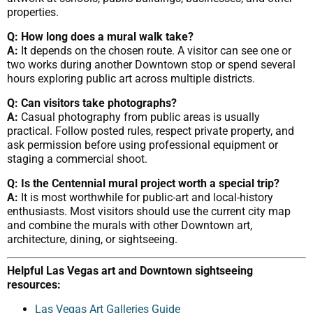
properties.
Q: How long does a mural walk take?
A:
It depends on the chosen route. A visitor can see one or
two works during another Downtown stop or spend several
hours exploring public art across multiple districts.
Q: Can visitors take photographs?
A:
Casual photography from public areas is usually
practical. Follow posted rules, respect private property, and
ask permission before using professional equipment or
staging a commercial shoot.
Q: Is the Centennial mural project worth a special trip?
A:
It is most worthwhile for public-art and local-history
enthusiasts. Most visitors should use the current city map
and combine the murals with other Downtown art,
architecture, dining, or sightseeing.
Helpful Las Vegas art and Downtown sightseeing
resources:
Las Vegas Art Galleries Guide