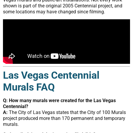
shown is part of the original 2005 Centennial project, and
some locations may have changed since filming.
Las Vegas Centennial
Murals FAQ
Q: How many murals were created for the Las Vegas
Centennial?
A:
The City of Las Vegas states that the City of 100 Murals
project produced more than 170 permanent and temporary
murals.