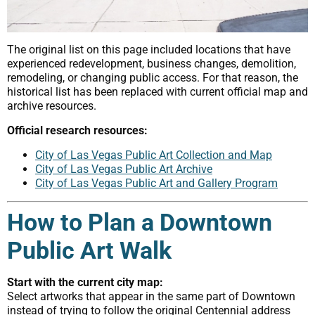
The original list on this page included locations that have
experienced redevelopment, business changes, demolition,
remodeling, or changing public access. For that reason, the
historical list has been replaced with current official map and
archive resources.
Official research resources:
City of Las Vegas Public Art Collection and Map
City of Las Vegas Public Art Archive
City of Las Vegas Public Art and Gallery Program
How to Plan a Downtown
Public Art Walk
Start with the current city map:
Select artworks that appear in the same part of Downtown
instead of trying to follow the original Centennial address