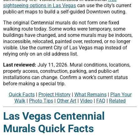
sightseeing options in Las Vegas
can use the city’s current
public-art maps to build a self-guided Downtown outing.
The original Centennial murals do not form one fixed
walking route today. Some works were temporary, some
buildings have changed, and some murals may be indoors,
inaccessible, relocated, painted over, restored, or no longer
visible. Use the current City of Las Vegas map instead of
relying only on an old address list.
Last reviewed:
July 11, 2026. Mural conditions, locations,
property access, construction, parking, and public-art
installations can change. Confirm a work’s current status
before making a special trip.
Quick Facts
|
Project History
|
What Remains
|
Plan Your
Walk
|
Photo Tips
|
Other Art
|
Video
|
FAQ
|
Related
Las Vegas Centennial
Murals Quick Facts