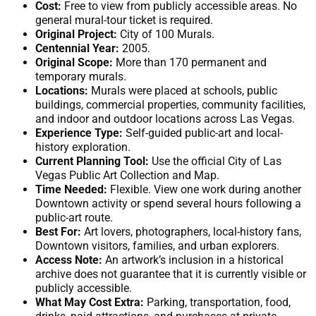
Cost:
Free to view from publicly accessible areas. No
general mural-tour ticket is required.
Original Project:
City of 100 Murals.
Centennial Year:
2005.
Original Scope:
More than 170 permanent and
temporary murals.
Locations:
Murals were placed at schools, public
buildings, commercial properties, community facilities,
and indoor and outdoor locations across Las Vegas.
Experience Type:
Self-guided public-art and local-
history exploration.
Current Planning Tool:
Use the official City of Las
Vegas Public Art Collection and Map.
Time Needed:
Flexible. View one work during another
Downtown activity or spend several hours following a
public-art route.
Best For:
Art lovers, photographers, local-history fans,
Downtown visitors, families, and urban explorers.
Access Note:
An artwork’s inclusion in a historical
archive does not guarantee that it is currently visible or
publicly accessible.
What May Cost Extra:
Parking, transportation, food,