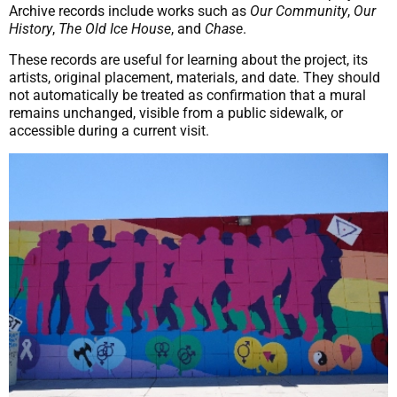
Archive records include works such as
Our Community
,
Our
History
,
The Old Ice House
, and
Chase
.
These records are useful for learning about the project, its
artists, original placement, materials, and date. They should
not automatically be treated as confirmation that a mural
remains unchanged, visible from a public sidewalk, or
accessible during a current visit.