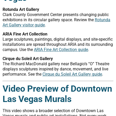
Rotunda Art Gallery
Clark County Government Center presents changing public
exhibitions in its circular gallery space. Review the
Rotunda
Art Gallery visitor guide
.
ARIA Fine Art Collection
Large sculptures, paintings, digital displays, and site-specific
installations are spread throughout ARIA and its surrounding
campus. Use the
ARIA Fine Art Collection guide
.
Cirque du Soleil Art Gallery
The Richard MacDonald gallery near Bellagio’s “O” Theatre
displays sculptures inspired by dance, movement, and live
performance. See the
Cirque du Soleil Art Gallery guide
.
Video Preview of Downtown
Las Vegas Murals
This video shows a broader selection of Downtown Las
Vegas murals and public-art installations. Not every work