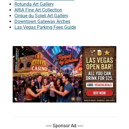
Rotunda Art Gallery
ARIA Fine Art Collection
Cirque du Soleil Art Gallery
Downtown Gateway Arches
Las Vegas Parking Fees Guide
----- Sponsor Ad -----