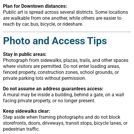
Plan for Downtown distances:
Public art is spread across several districts. Some locations
are walkable from one another, while others are easier to
reach by car, bus, bicycle, or rideshare.
Photo and Access Tips
Stay in public areas:
Photograph from sidewalks, plazas, trails, and other spaces
where visitors are permitted. Do not enter loading areas,
fenced property, construction zones, school grounds, or
private parking lots without permission.
Do not assume an address guarantees access:
A mural may be inside a building, behind a gate, on a wall
facing private property, or no longer present.
Keep sidewalks clear:
Step aside when framing photographs and do not block
storefronts, doors, driveways, transit stops, bicycle lanes, or
pedestrian traffic.