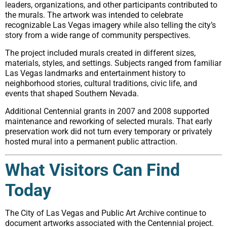
leaders, organizations, and other participants contributed to
the murals. The artwork was intended to celebrate
recognizable Las Vegas imagery while also telling the city’s
story from a wide range of community perspectives.
The project included murals created in different sizes,
materials, styles, and settings. Subjects ranged from familiar
Las Vegas landmarks and entertainment history to
neighborhood stories, cultural traditions, civic life, and
events that shaped Southern Nevada.
Additional Centennial grants in 2007 and 2008 supported
maintenance and reworking of selected murals. That early
preservation work did not turn every temporary or privately
hosted mural into a permanent public attraction.
What Visitors Can Find
Today
The City of Las Vegas and Public Art Archive continue to
document artworks associated with the Centennial project.