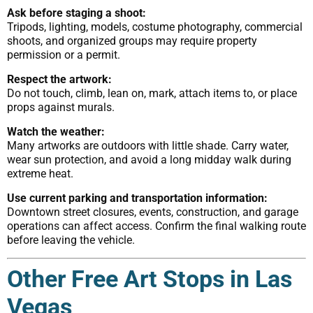
Ask before staging a shoot:
Tripods, lighting, models, costume photography, commercial
shoots, and organized groups may require property
permission or a permit.
Respect the artwork:
Do not touch, climb, lean on, mark, attach items to, or place
props against murals.
Watch the weather:
Many artworks are outdoors with little shade. Carry water,
wear sun protection, and avoid a long midday walk during
extreme heat.
Use current parking and transportation information:
Downtown street closures, events, construction, and garage
operations can affect access. Confirm the final walking route
before leaving the vehicle.
Other Free Art Stops in Las
Vegas