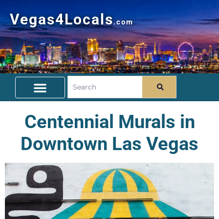
Vegas4Locals
.com
Free Things To Do
Community Guide
Travel Deals
Centennial Murals in
Downtown Las Vegas