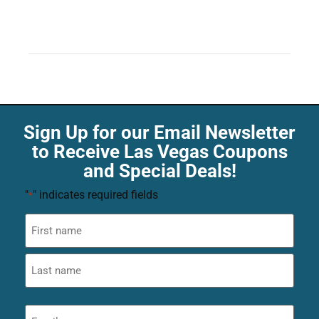
Sign Up for our Email Newsletter
to Receive Las Vegas Coupons
and Special Deals!
"
" indicates required fields
*