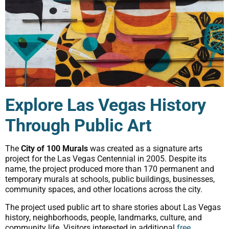
Explore Las Vegas History
Through Public Art
The
City of 100 Murals
was created as a signature arts
project for the Las Vegas Centennial in 2005. Despite its
name, the project produced more than 170 permanent and
temporary murals at schools, public buildings, businesses,
community spaces, and other locations across the city.
The project used public art to share stories about Las Vegas
history, neighborhoods, people, landmarks, culture, and
community life. Visitors interested in additional
free