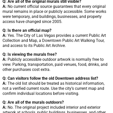
Q: Are all of the original murals still visible?
A:
No current official source guarantees that every original
mural remains in place or publicly accessible. Some works
were temporary, and buildings, businesses, and property
access have changed since 2005.
Q: Is there an official map?
A:
Yes. The City of Las Vegas provides a current Public Art
Collection and Map, a Downtown Public Art Walking Tour,
and access to its Public Art Archive.
Q: Is viewing the murals free?
A:
Publicly accessible outdoor artwork is normally free to
view. Parking, transportation, paid venues, food, drinks, and
other purchases cost extra.
Q: Can visitors follow the old Downtown address list?
A:
The old list should be treated as historical information,
not a verified current route. Use the city’s current map and
confirm individual locations before visiting.
Q: Are all of the murals outdoors?
A:
No. The original project included interior and exterior
artwork at schools, public buildings, businesses, and other