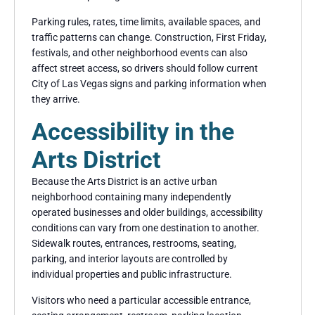
Parking rules, rates, time limits, available spaces, and
traffic patterns can change. Construction, First Friday,
festivals, and other neighborhood events can also
affect street access, so drivers should follow current
City of Las Vegas signs and parking information when
they arrive.
Accessibility in the
Arts District
Because the Arts District is an active urban
neighborhood containing many independently
operated businesses and older buildings, accessibility
conditions can vary from one destination to another.
Sidewalk routes, entrances, restrooms, seating,
parking, and interior layouts are controlled by
individual properties and public infrastructure.
Visitors who need a particular accessible entrance,