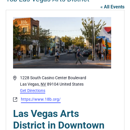
« All Events
Address
1228 South Casino Center Boulevard
Las Vegas
,
NV
89104
United States
Get Directions
Website
https://www.18b.org/
Las Vegas Arts
District in Downtown