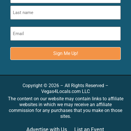
Copyright © 2026 – All Rights Reserved –
Vegas4Locals.com LLC
The content on our website may contain links to affiliate
websites in which we may receive an affiliate
commission for any purchases that you make on those
sites.
Advertise with Us
List an Event