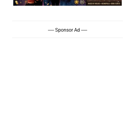
----- Sponsor Ad -----