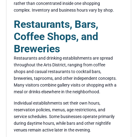
rather than concentrated inside one shopping
complex. Inventory and business hours vary by shop.
Restaurants, Bars,
Coffee Shops, and
Breweries
Restaurants and drinking establishments are spread
throughout the Arts District, ranging from coffee
shops and casual restaurants to cocktail bars,
breweries, taprooms, and other independent concepts.
Many visitors combine gallery visits or shopping with a
meal or drinks elsewhere in the neighborhood.
Individual establishments set their own hours,
reservation policies, menus, age restrictions, and
service schedules. Some businesses operate primarily
during daytime hours, while bars and other nightlife
venues remain active later in the evening.