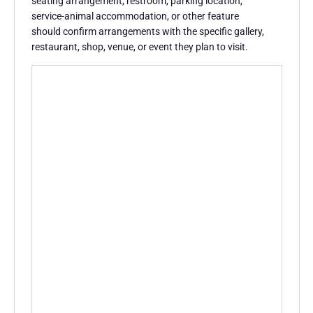
seating arrangement, restroom, parking location,
service-animal accommodation, or other feature
should confirm arrangements with the specific gallery,
restaurant, shop, venue, or event they plan to visit.