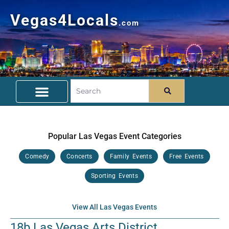
Vegas4Locals
.com
Free Things To Do
Community Guide
Travel Deals
Popular Las Vegas Event Categories
Comedy
Concerts
Family Events
Free Events
Sporting Events
View All Las Vegas Events
18b Las Vegas Arts District