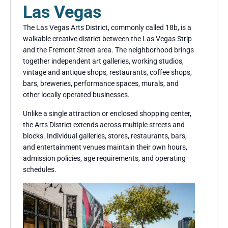
Las Vegas
The Las Vegas Arts District, commonly called 18b, is a
walkable creative district between the Las Vegas Strip
and the Fremont Street area. The neighborhood brings
together independent art galleries, working studios,
vintage and antique shops, restaurants, coffee shops,
bars, breweries, performance spaces, murals, and
other locally operated businesses.
Unlike a single attraction or enclosed shopping center,
the Arts District extends across multiple streets and
blocks. Individual galleries, stores, restaurants, bars,
and entertainment venues maintain their own hours,
admission policies, age requirements, and operating
schedules.