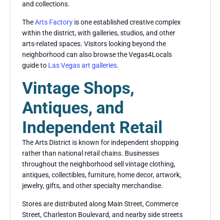
and collections.
The
Arts Factory
is one established creative complex
within the district, with galleries, studios, and other
arts-related spaces. Visitors looking beyond the
neighborhood can also browse the Vegas4Locals
guide to
Las Vegas art galleries
.
Vintage Shops,
Antiques, and
Independent Retail
The Arts District is known for independent shopping
rather than national retail chains. Businesses
throughout the neighborhood sell vintage clothing,
antiques, collectibles, furniture, home decor, artwork,
jewelry, gifts, and other specialty merchandise.
Stores are distributed along Main Street, Commerce
Street, Charleston Boulevard, and nearby side streets