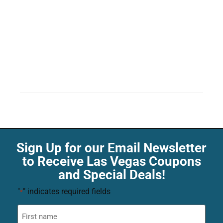
Sign Up for our Email Newsletter
to Receive Las Vegas Coupons
and Special Deals!
"
" indicates required fields
*