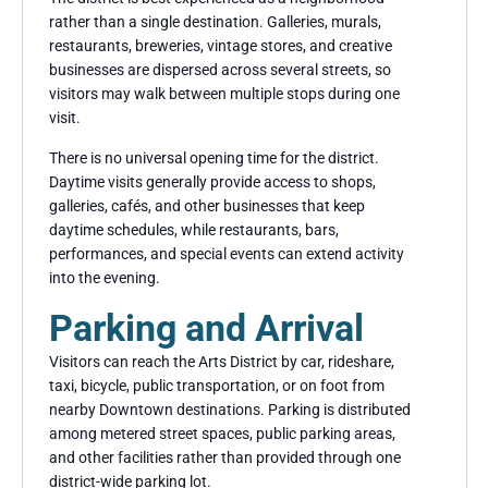
rather than a single destination. Galleries, murals,
restaurants, breweries, vintage stores, and creative
businesses are dispersed across several streets, so
visitors may walk between multiple stops during one
visit.
There is no universal opening time for the district.
Daytime visits generally provide access to shops,
galleries, cafés, and other businesses that keep
daytime schedules, while restaurants, bars,
performances, and special events can extend activity
into the evening.
Parking and Arrival
Visitors can reach the Arts District by car, rideshare,
taxi, bicycle, public transportation, or on foot from
nearby Downtown destinations. Parking is distributed
among metered street spaces, public parking areas,
and other facilities rather than provided through one
district-wide parking lot.