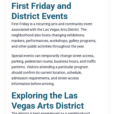
First Friday and
District Events
First Friday is a recurring arts and community event
associated with the Las Vegas Arts District. The
neighborhood also hosts changing exhibitions,
markets, performances, workshops, gallery programs,
and other public activities throughout the year.
Special events can temporarily change street access,
parking, pedestrian routes, business hours, and traffic
patterns. Visitors attending a particular program
should confirm its current location, schedule,
admission requirements, and street-access
information before arriving.
Exploring the Las
Vegas Arts District
The district is best experienced as a neighborhood