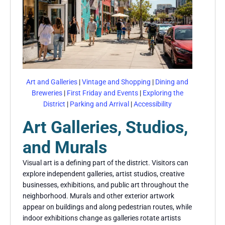
Art and Galleries
|
Vintage and Shopping
|
Dining and
Breweries
|
First Friday and Events
|
Exploring the
District
|
Parking and Arrival
|
Accessibility
Art Galleries, Studios,
and Murals
Visual art is a defining part of the district. Visitors can
explore independent galleries, artist studios, creative
businesses, exhibitions, and public art throughout the
neighborhood. Murals and other exterior artwork
appear on buildings and along pedestrian routes, while
indoor exhibitions change as galleries rotate artists