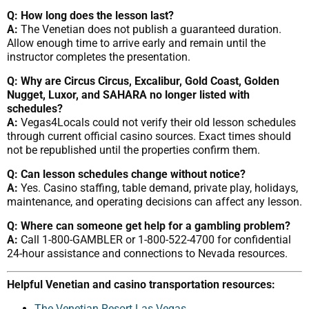
Q: How long does the lesson last?
A:
The Venetian does not publish a guaranteed duration.
Allow enough time to arrive early and remain until the
instructor completes the presentation.
Q: Why are Circus Circus, Excalibur, Gold Coast, Golden
Nugget, Luxor, and SAHARA no longer listed with
schedules?
A:
Vegas4Locals could not verify their old lesson schedules
through current official casino sources. Exact times should
not be republished until the properties confirm them.
Q: Can lesson schedules change without notice?
A:
Yes. Casino staffing, table demand, private play, holidays,
maintenance, and operating decisions can affect any lesson.
Q: Where can someone get help for a gambling problem?
A:
Call 1-800-GAMBLER or 1-800-522-4700 for confidential
24-hour assistance and connections to Nevada resources.
Helpful Venetian and casino transportation resources:
The Venetian Resort Las Vegas