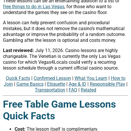
These lessons can be an entertaining addition to a list of
free things to do in Las Vegas
, for those who want to
understand the games they see on the casino floor.
A lesson can help prevent confusion and procedural
mistakes, but it does not remove the casino’s mathematical
advantage or improve the probability of a random outcome.
Gambling after the lesson is optional and costs money.
Last reviewed:
July 11, 2026. Casino lessons are highly
changeable. The Venetian is currently the only Las Vegas
casino for which Vegas4Locals could verify a recurring
lesson schedule through a current official casino source.
Quick Facts
|
Confirmed Lesson
|
What You Learn
|
How to
Join
|
Game Basics
|
Etiquette
|
Age & ID
|
Responsible Play
|
Transportation
|
FAQ
|
Related
Free Table Game Lessons
Quick Facts
Cost:
The lesson itself is complimentary.