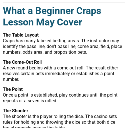
What a Beginner Craps
Lesson May Cover
The Table Layout
Craps has many labeled betting areas. The instructor may
identify the pass line, don’t pass line, come area, field, place
numbers, odds area, and proposition bets.
The Come-Out Roll
A new round begins with a come-out roll. The result either
resolves certain bets immediately or establishes a point
number.
The Point
Once a point is established, play continues until the point
repeats or a seven is rolled.
The Shooter
The shooter is the player rolling the dice. The casino sets
rules for holding and throwing the dice so that both dice
travel properly across the table.