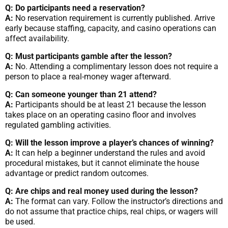
Q: Do participants need a reservation?
A:
No reservation requirement is currently published. Arrive
early because staffing, capacity, and casino operations can
affect availability.
Q: Must participants gamble after the lesson?
A:
No. Attending a complimentary lesson does not require a
person to place a real-money wager afterward.
Q: Can someone younger than 21 attend?
A:
Participants should be at least 21 because the lesson
takes place on an operating casino floor and involves
regulated gambling activities.
Q: Will the lesson improve a player’s chances of winning?
A:
It can help a beginner understand the rules and avoid
procedural mistakes, but it cannot eliminate the house
advantage or predict random outcomes.
Q: Are chips and real money used during the lesson?
A:
The format can vary. Follow the instructor’s directions and
do not assume that practice chips, real chips, or wagers will
be used.