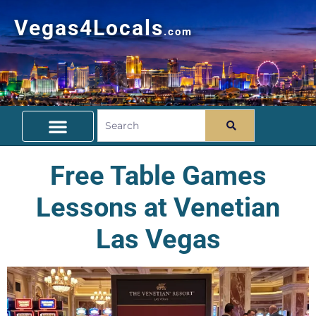
Vegas4Locals
.com
Free Things To Do
Community Guide
Travel Deals
Free Table Games
Lessons at Venetian
Las Vegas