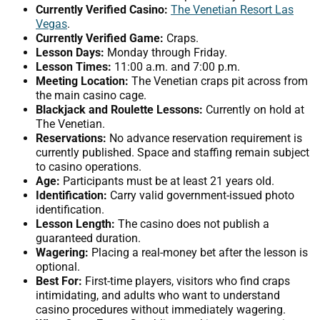
Currently Verified Casino:
The Venetian Resort Las
Vegas
.
Currently Verified Game:
Craps.
Lesson Days:
Monday through Friday.
Lesson Times:
11:00 a.m. and 7:00 p.m.
Meeting Location:
The Venetian craps pit across from
the main casino cage.
Blackjack and Roulette Lessons:
Currently on hold at
The Venetian.
Reservations:
No advance reservation requirement is
currently published. Space and staffing remain subject
to casino operations.
Age:
Participants must be at least 21 years old.
Identification:
Carry valid government-issued photo
identification.
Lesson Length:
The casino does not publish a
guaranteed duration.
Wagering:
Placing a real-money bet after the lesson is
optional.
Best For:
First-time players, visitors who find craps
intimidating, and adults who want to understand
casino procedures without immediately wagering.