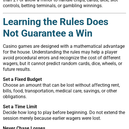
controls, betting terminals, or gambling winnings.
Learning the Rules Does
Not Guarantee a Win
Casino games are designed with a mathematical advantage
for the house. Understanding the rules may help a player
avoid procedural errors and recognize the cost of different
wagers, but it cannot predict random cards, dice, wheels, or
future results.
Set a Fixed Budget
Choose an amount that can be lost without affecting rent,
bills, food, transportation, medical care, savings, or other
obligations.
Set a Time Limit
Decide how long to play before beginning. Do not extend the
session merely because earlier wagers were lost.
Never Chase Losses