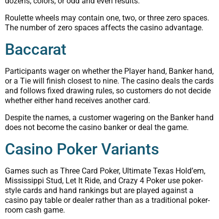
dozens, colors, or odd and even results.
Roulette wheels may contain one, two, or three zero spaces.
The number of zero spaces affects the casino advantage.
Baccarat
Participants wager on whether the Player hand, Banker hand,
or a Tie will finish closest to nine. The casino deals the cards
and follows fixed drawing rules, so customers do not decide
whether either hand receives another card.
Despite the names, a customer wagering on the Banker hand
does not become the casino banker or deal the game.
Casino Poker Variants
Games such as Three Card Poker, Ultimate Texas Hold’em,
Mississippi Stud, Let It Ride, and Crazy 4 Poker use poker-
style cards and hand rankings but are played against a
casino pay table or dealer rather than as a traditional poker-
room cash game.