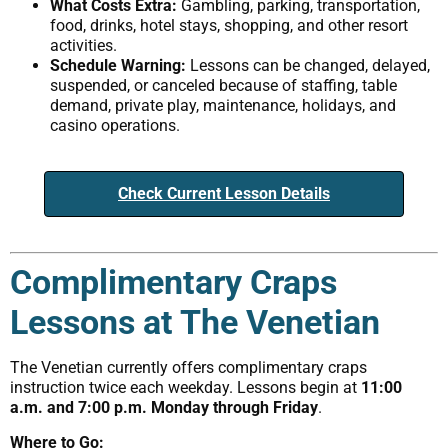
What Costs Extra:
Gambling, parking, transportation,
food, drinks, hotel stays, shopping, and other resort
activities.
Schedule Warning:
Lessons can be changed, delayed,
suspended, or canceled because of staffing, table
demand, private play, maintenance, holidays, and
casino operations.
Check Current Lesson Details
Complimentary Craps
Lessons at The Venetian
The Venetian currently offers complimentary craps
instruction twice each weekday. Lessons begin at
11:00
a.m. and 7:00 p.m. Monday through Friday
.
Where to Go: