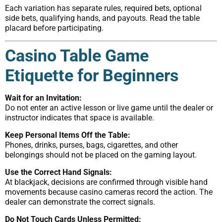
Each variation has separate rules, required bets, optional
side bets, qualifying hands, and payouts. Read the table
placard before participating.
Casino Table Game
Etiquette for Beginners
Wait for an Invitation:
Do not enter an active lesson or live game until the dealer or
instructor indicates that space is available.
Keep Personal Items Off the Table:
Phones, drinks, purses, bags, cigarettes, and other
belongings should not be placed on the gaming layout.
Use the Correct Hand Signals:
At blackjack, decisions are confirmed through visible hand
movements because casino cameras record the action. The
dealer can demonstrate the correct signals.
Do Not Touch Cards Unless Permitted: