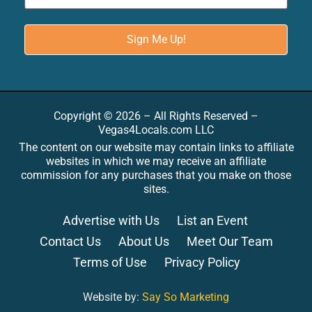
Copyright © 2026 – All Rights Reserved –
Vegas4Locals.com LLC
The content on our website may contain links to affiliate
websites in which we may receive an affiliate
commission for any purchases that you make on those
sites.
Advertise with Us
List an Event
Contact Us
About Us
Meet Our Team
Terms of Use
Privacy Policy
Website by:
Say So Marketing