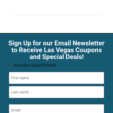
Sign Up for our Email Newsletter
to Receive Las Vegas Coupons
and Special Deals!
"
" indicates required fields
*