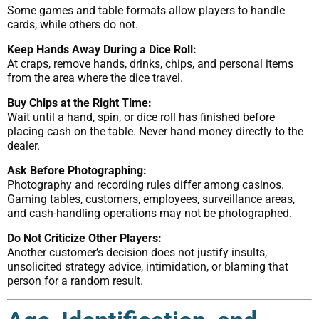
Some games and table formats allow players to handle
cards, while others do not.
Keep Hands Away During a Dice Roll:
At craps, remove hands, drinks, chips, and personal items
from the area where the dice travel.
Buy Chips at the Right Time:
Wait until a hand, spin, or dice roll has finished before
placing cash on the table. Never hand money directly to the
dealer.
Ask Before Photographing:
Photography and recording rules differ among casinos.
Gaming tables, customers, employees, surveillance areas,
and cash-handling operations may not be photographed.
Do Not Criticize Other Players:
Another customer’s decision does not justify insults,
unsolicited strategy advice, intimidation, or blaming that
person for a random result.