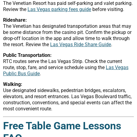
The Venetian Resort has paid self-parking and valet parking.
Review the
Las Vegas parking fees guide
before visiting.
Rideshare:
The Venetian has designated transportation areas that may
be some distance from the casino pit. Confirm the pickup or
drop-off location in the app and allow time to walk through
the resort. Review the
Las Vegas Ride Share Guide
.
Public Transportation:
RTC routes serve the Las Vegas Strip. Check the current
route, stop, fare, and service schedule using the
Las Vegas
Public Bus Guide
.
Walking:
Use designated sidewalks, pedestrian bridges, escalators,
elevators, and resort entrances. Las Vegas Boulevard traffic,
construction, conventions, and special events can affect the
most convenient route.
Free Table Game Lessons