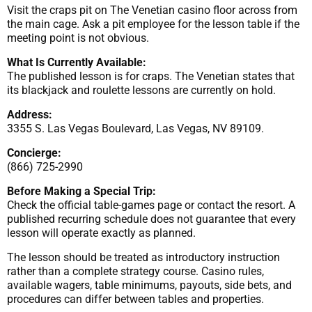
Visit the craps pit on The Venetian casino floor across from
the main cage. Ask a pit employee for the lesson table if the
meeting point is not obvious.
What Is Currently Available:
The published lesson is for craps. The Venetian states that
its blackjack and roulette lessons are currently on hold.
Address:
3355 S. Las Vegas Boulevard, Las Vegas, NV 89109.
Concierge:
(866) 725-2990
Before Making a Special Trip:
Check the official table-games page or contact the resort. A
published recurring schedule does not guarantee that every
lesson will operate exactly as planned.
The lesson should be treated as introductory instruction
rather than a complete strategy course. Casino rules,
available wagers, table minimums, payouts, side bets, and
procedures can differ between tables and properties.