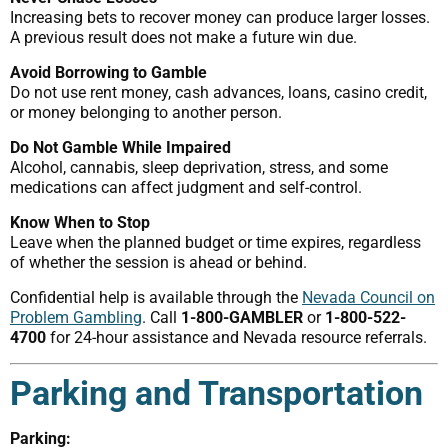
Increasing bets to recover money can produce larger losses.
A previous result does not make a future win due.
Avoid Borrowing to Gamble
Do not use rent money, cash advances, loans, casino credit,
or money belonging to another person.
Do Not Gamble While Impaired
Alcohol, cannabis, sleep deprivation, stress, and some
medications can affect judgment and self-control.
Know When to Stop
Leave when the planned budget or time expires, regardless
of whether the session is ahead or behind.
Confidential help is available through the
Nevada Council on
Problem Gambling
. Call
1-800-GAMBLER
or
1-800-522-
4700
for 24-hour assistance and Nevada resource referrals.
Parking and Transportation
Parking: