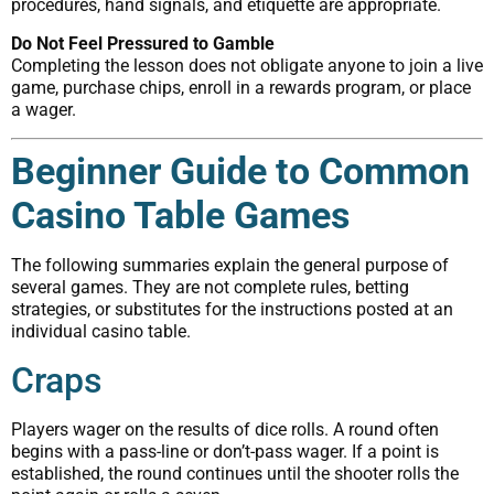
procedures, hand signals, and etiquette are appropriate.
Do Not Feel Pressured to Gamble
Completing the lesson does not obligate anyone to join a live
game, purchase chips, enroll in a rewards program, or place
a wager.
Beginner Guide to Common
Casino Table Games
The following summaries explain the general purpose of
several games. They are not complete rules, betting
strategies, or substitutes for the instructions posted at an
individual casino table.
Craps
Players wager on the results of dice rolls. A round often
begins with a pass-line or don’t-pass wager. If a point is
established, the round continues until the shooter rolls the