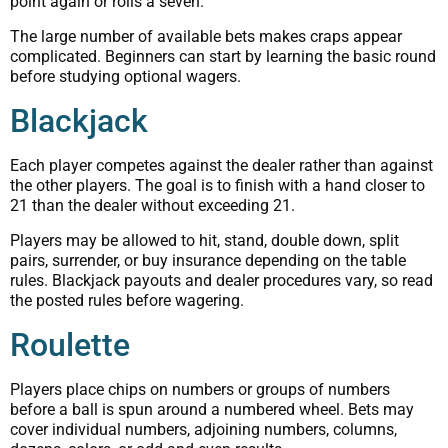
point again or rolls a seven.
The large number of available bets makes craps appear
complicated. Beginners can start by learning the basic round
before studying optional wagers.
Blackjack
Each player competes against the dealer rather than against
the other players. The goal is to finish with a hand closer to
21 than the dealer without exceeding 21.
Players may be allowed to hit, stand, double down, split
pairs, surrender, or buy insurance depending on the table
rules. Blackjack payouts and dealer procedures vary, so read
the posted rules before wagering.
Roulette
Players place chips on numbers or groups of numbers
before a ball is spun around a numbered wheel. Bets may
cover individual numbers, adjoining numbers, columns,