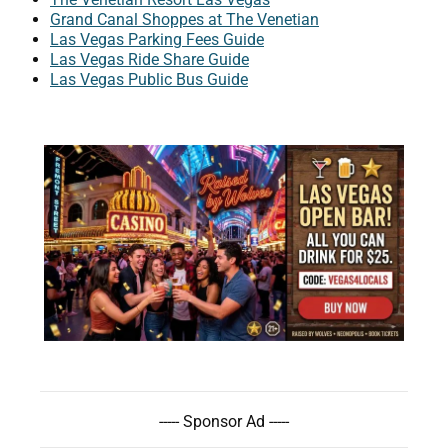
Grand Canal Shoppes at The Venetian
Las Vegas Parking Fees Guide
Las Vegas Ride Share Guide
Las Vegas Public Bus Guide
----- Sponsor Ad -----