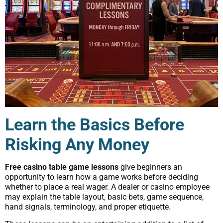
Learn the Basics Before
Risking Any Money
Free casino table game lessons
give beginners an
opportunity to learn how a game works before deciding
whether to place a real wager. A dealer or casino employee
may explain the table layout, basic bets, game sequence,
hand signals, terminology, and proper etiquette.