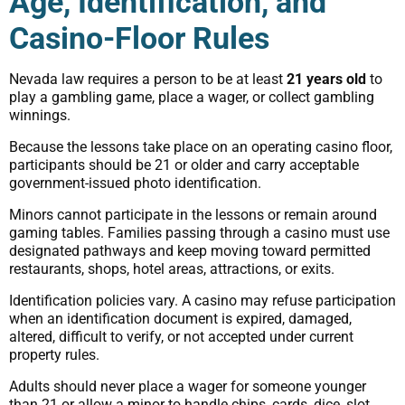
Age, Identification, and
Casino-Floor Rules
Nevada law requires a person to be at least
21 years old
to
play a gambling game, place a wager, or collect gambling
winnings.
Because the lessons take place on an operating casino floor,
participants should be 21 or older and carry acceptable
government-issued photo identification.
Minors cannot participate in the lessons or remain around
gaming tables. Families passing through a casino must use
designated pathways and keep moving toward permitted
restaurants, shops, hotel areas, attractions, or exits.
Identification policies vary. A casino may refuse participation
when an identification document is expired, damaged,
altered, difficult to verify, or not accepted under current
property rules.
Adults should never place a wager for someone younger
than 21 or allow a minor to handle chips, cards, dice, slot