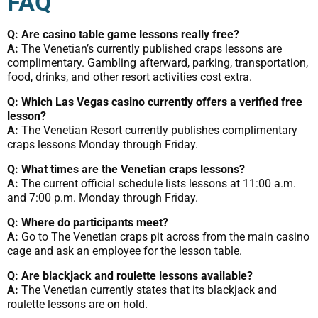
FAQ
Q: Are casino table game lessons really free?
A:
The Venetian’s currently published craps lessons are
complimentary. Gambling afterward, parking, transportation,
food, drinks, and other resort activities cost extra.
Q: Which Las Vegas casino currently offers a verified free
lesson?
A:
The Venetian Resort currently publishes complimentary
craps lessons Monday through Friday.
Q: What times are the Venetian craps lessons?
A:
The current official schedule lists lessons at 11:00 a.m.
and 7:00 p.m. Monday through Friday.
Q: Where do participants meet?
A:
Go to The Venetian craps pit across from the main casino
cage and ask an employee for the lesson table.
Q: Are blackjack and roulette lessons available?
A:
The Venetian currently states that its blackjack and
roulette lessons are on hold.