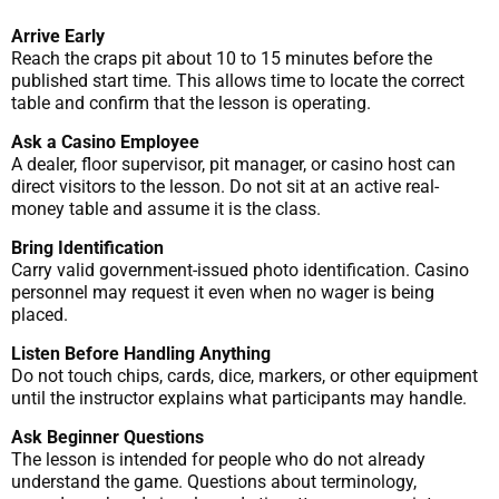
Arrive Early
Reach the craps pit about 10 to 15 minutes before the
published start time. This allows time to locate the correct
table and confirm that the lesson is operating.
Ask a Casino Employee
A dealer, floor supervisor, pit manager, or casino host can
direct visitors to the lesson. Do not sit at an active real-
money table and assume it is the class.
Bring Identification
Carry valid government-issued photo identification. Casino
personnel may request it even when no wager is being
placed.
Listen Before Handling Anything
Do not touch chips, cards, dice, markers, or other equipment
until the instructor explains what participants may handle.
Ask Beginner Questions
The lesson is intended for people who do not already
understand the game. Questions about terminology,