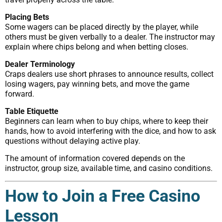
Placing Bets
Some wagers can be placed directly by the player, while
others must be given verbally to a dealer. The instructor may
explain where chips belong and when betting closes.
Dealer Terminology
Craps dealers use short phrases to announce results, collect
losing wagers, pay winning bets, and move the game
forward.
Table Etiquette
Beginners can learn when to buy chips, where to keep their
hands, how to avoid interfering with the dice, and how to ask
questions without delaying active play.
The amount of information covered depends on the
instructor, group size, available time, and casino conditions.
How to Join a Free Casino
Lesson