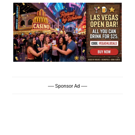
----- Sponsor Ad -----