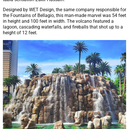
Designed by WET Design, the same company responsible for
the Fountains of Bellagio, this man-made marvel was 54 feet
in height and 100 feet in width. The volcano featured a
lagoon, cascading waterfalls, and fireballs that shot up to a
height of 12 feet.