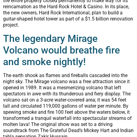
the entire property closed permanently to make way for its
reincarnation as the Hard Rock Hotel & Casino. In its place,
the new owners, Hard Rock International, plan to build a
guitar-shaped hotel tower as part of a $1.5 billion renovation
project.
The legendary Mirage
Volcano would breathe fire
and smoke nightly!
The earth shook as flames and fireballs cascaded into the
night sky. The Mirage volcano was a free attraction since it
opened in 1989. It was a mesmerizing volcano that left
spectators in awe with its thunderous and fiery display. The
volcano sat on a 3-acre water-covered area; it was 54 feet
tall and circulated 119,000 gallons of water per minute. By
spewing smoke and fire 100 feet above the waters below, it
transformed a tranquil waterfall into spectacular streams of
molten lava! The original show was set to a driving
soundtrack from The Grateful Dead’s Mickey Hart and Indian
tabla sensation Zakir Hussain.