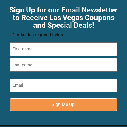
Sign Up for our Email Newsletter
to Receive Las Vegas Coupons
and Special Deals!
"
" indicates required fields
*