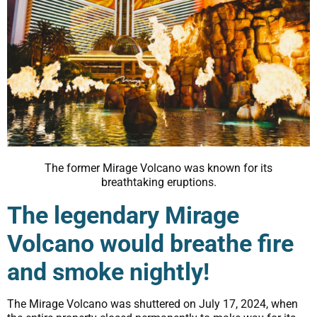
The former Mirage Volcano was known for its
breathtaking eruptions.
The legendary Mirage
Volcano would breathe fire
and smoke nightly!
The Mirage Volcano was shuttered on July 17, 2024, when