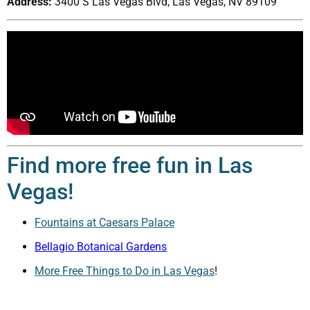
Address:
3400 S Las Vegas Blvd, Las Vegas, NV 89109
Find more free fun in Las
Vegas!
Fountains at Caesars Palace
Bellagio Botanical Gardens
More Free Things to Do in Las Vegas
!