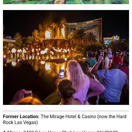
Former Location:
The Mirage Hotel & Casino (now the Hard
Rock Las Vegas)