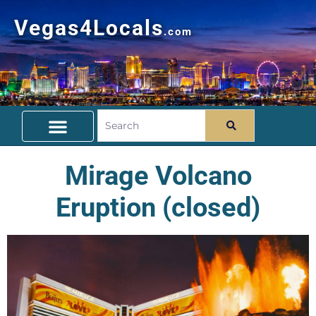
Vegas4Locals
.com
Free Things To Do
Community Guide
Travel Deals
Mirage Volcano
Eruption (closed)