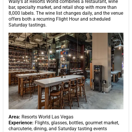
Wally’s at Resorts World combines a restaurant, wine
bar, specialty market, and retail shop with more than
8,000 labels. The wine list changes daily, and the venue
offers both a recurring Flight Hour and scheduled
Saturday tastings.
Area:
Resorts World Las Vegas
Experience:
Flights, glasses, bottles, gourmet market,
charcuterie, dining, and Saturday tasting events