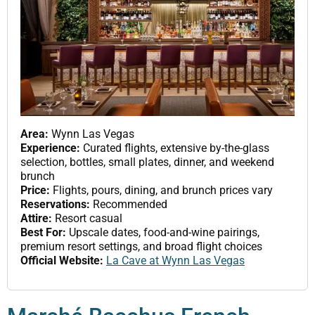
Area:
Wynn Las Vegas
Experience:
Curated flights, extensive by-the-glass
selection, bottles, small plates, dinner, and weekend
brunch
Price:
Flights, pours, dining, and brunch prices vary
Reservations:
Recommended
Attire:
Resort casual
Best For:
Upscale dates, food-and-wine pairings,
premium resort settings, and broad flight choices
Official Website:
La Cave at Wynn Las Vegas