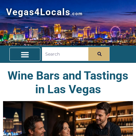
Vegas4Locals
.com
Free Things To Do
Community Guide
Travel Deals
Wine Bars and Tastings
in Las Vegas