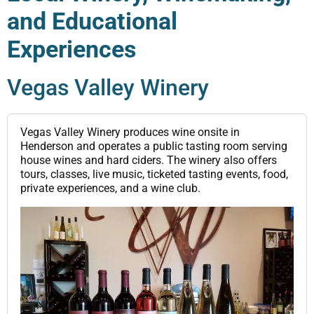
and Educational
Experiences
Vegas Valley Winery
Vegas Valley Winery produces wine onsite in
Henderson and operates a public tasting room serving
house wines and hard ciders. The winery also offers
tours, classes, live music, ticketed tasting events, food,
private experiences, and a wine club.