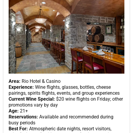
Area:
Rio Hotel & Casino
Experience:
Wine flights, glasses, bottles, cheese
pairings, spirits flights, events, and group experiences
Current Wine Special:
$20 wine flights on Friday; other
promotions vary by day
Age:
21+
Reservations:
Available and recommended during
busy periods
Best For:
Atmospheric date nights, resort visitors,