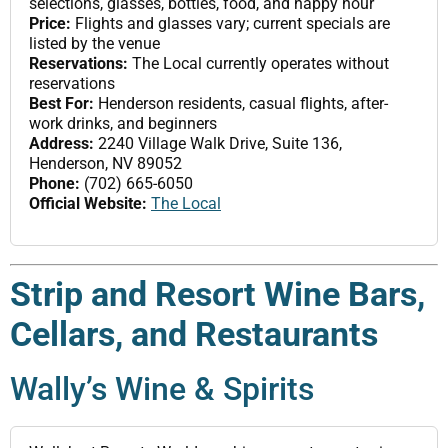
selections, glasses, bottles, food, and happy hour
Price:
Flights and glasses vary; current specials are
listed by the venue
Reservations:
The Local currently operates without
reservations
Best For:
Henderson residents, casual flights, after-
work drinks, and beginners
Address:
2240 Village Walk Drive, Suite 136,
Henderson, NV 89052
Phone:
(702) 665-6050
Official Website:
The Local
Strip and Resort Wine Bars,
Cellars, and Restaurants
Wally’s Wine & Spirits