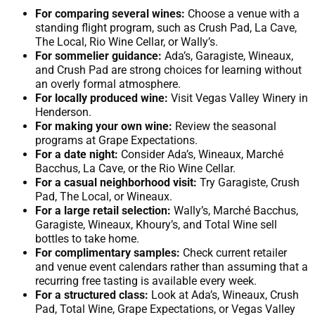
For comparing several wines:
Choose a venue with a
standing flight program, such as Crush Pad, La Cave,
The Local, Rio Wine Cellar, or Wally’s.
For sommelier guidance:
Ada’s, Garagiste, Wineaux,
and Crush Pad are strong choices for learning without
an overly formal atmosphere.
For locally produced wine:
Visit Vegas Valley Winery in
Henderson.
For making your own wine:
Review the seasonal
programs at Grape Expectations.
For a date night:
Consider Ada’s, Wineaux, Marché
Bacchus, La Cave, or the Rio Wine Cellar.
For a casual neighborhood visit:
Try Garagiste, Crush
Pad, The Local, or Wineaux.
For a large retail selection:
Wally’s, Marché Bacchus,
Garagiste, Wineaux, Khoury’s, and Total Wine sell
bottles to take home.
For complimentary samples:
Check current retailer
and venue event calendars rather than assuming that a
recurring free tasting is available every week.
For a structured class:
Look at Ada’s, Wineaux, Crush
Pad, Total Wine, Grape Expectations, or Vegas Valley