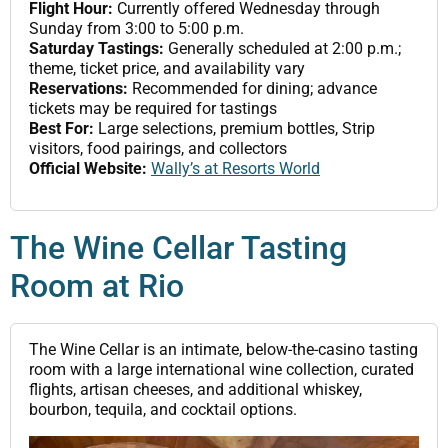
Flight Hour:
Currently offered Wednesday through
Sunday from 3:00 to 5:00 p.m.
Saturday Tastings:
Generally scheduled at 2:00 p.m.;
theme, ticket price, and availability vary
Reservations:
Recommended for dining; advance
tickets may be required for tastings
Best For:
Large selections, premium bottles, Strip
visitors, food pairings, and collectors
Official Website:
Wally’s at Resorts World
The Wine Cellar Tasting
Room at Rio
The Wine Cellar is an intimate, below-the-casino tasting
room with a large international wine collection, curated
flights, artisan cheeses, and additional whiskey,
bourbon, tequila, and cocktail options.