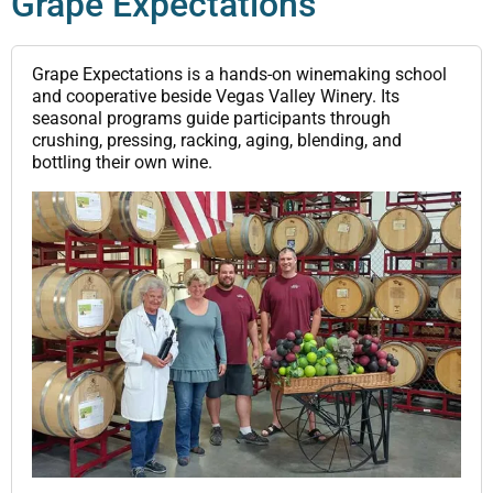
Grape Expectations
Grape Expectations is a hands-on winemaking school
and cooperative beside Vegas Valley Winery. Its
seasonal programs guide participants through
crushing, pressing, racking, aging, blending, and
bottling their own wine.