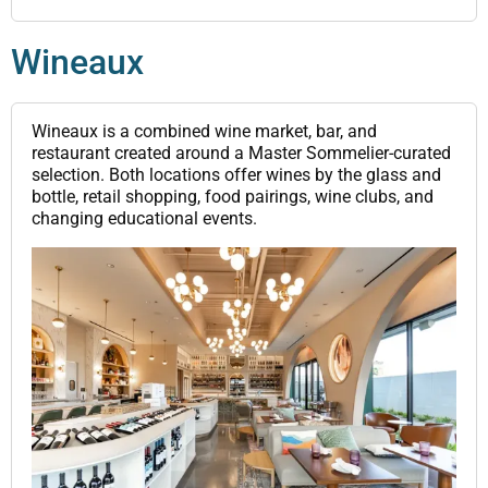
Wineaux
Wineaux is a combined wine market, bar, and
restaurant created around a Master Sommelier-curated
selection. Both locations offer wines by the glass and
bottle, retail shopping, food pairings, wine clubs, and
changing educational events.