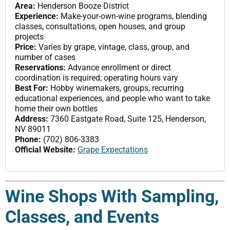
Area:
Henderson Booze District
Experience:
Make-your-own-wine programs, blending
classes, consultations, open houses, and group
projects
Price:
Varies by grape, vintage, class, group, and
number of cases
Reservations:
Advance enrollment or direct
coordination is required; operating hours vary
Best For:
Hobby winemakers, groups, recurring
educational experiences, and people who want to take
home their own bottles
Address:
7360 Eastgate Road, Suite 125, Henderson,
NV 89011
Phone:
(702) 806-3383
Official Website:
Grape Expectations
Wine Shops With Sampling,
Classes, and Events