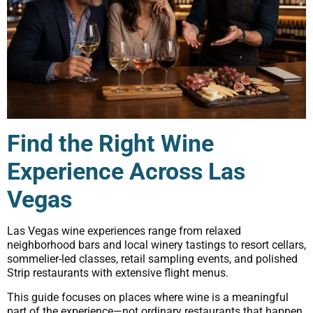
Find the Right Wine
Experience Across Las
Vegas
Las Vegas wine experiences range from relaxed
neighborhood bars and local winery tastings to resort cellars,
sommelier-led classes, retail sampling events, and polished
Strip restaurants with extensive flight menus.
This guide focuses on places where wine is a meaningful
part of the experience—not ordinary restaurants that happen