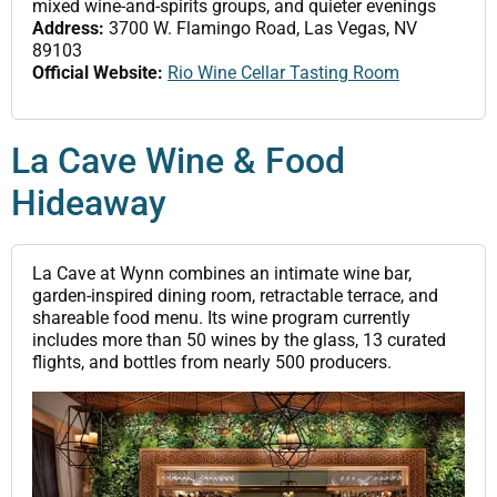
mixed wine-and-spirits groups, and quieter evenings
Address:
3700 W. Flamingo Road, Las Vegas, NV
89103
Official Website:
Rio Wine Cellar Tasting Room
La Cave Wine & Food
Hideaway
La Cave at Wynn combines an intimate wine bar,
garden-inspired dining room, retractable terrace, and
shareable food menu. Its wine program currently
includes more than 50 wines by the glass, 13 curated
flights, and bottles from nearly 500 producers.