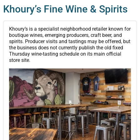
Khoury’s Fine Wine & Spirits
Khoury’s is a specialist neighborhood retailer known for
boutique wines, emerging producers, craft beer, and
spirits. Producer visits and tastings may be offered, but
the business does not currently publish the old fixed
Thursday wine-tasting schedule on its main official
store site.