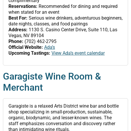
complimentary
Reservations:
Recommended for dining and required
when stated for an event
Best For:
Serious wine drinkers, adventurous beginners,
date nights, classes, and food pairings
Address:
1130 S. Casino Center Drive, Suite 110, Las
Vegas, NV 89104
Phone:
(702) 462-2795
Official Website:
Ada’s
Upcoming Tastings:
View Ada’s event calendar
Garagiste Wine Room &
Merchant
Garagiste is a relaxed Arts District wine bar and bottle
shop specializing in small-production, sustainable,
organic, biodynamic, and lesser-known wines. The
staff emphasizes conversation and discovery rather
than intimidating wine rituals.