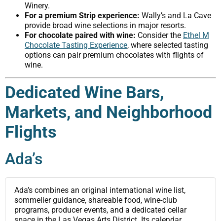
Winery.
For a premium Strip experience:
Wally’s and La Cave
provide broad wine selections in major resorts.
For chocolate paired with wine:
Consider the
Ethel M
Chocolate Tasting Experience
, where selected tasting
options can pair premium chocolates with flights of
wine.
Dedicated Wine Bars,
Markets, and Neighborhood
Flights
Ada’s
Ada’s combines an original international wine list,
sommelier guidance, shareable food, wine-club
programs, producer events, and a dedicated cellar
space in the Las Vegas Arts District. Its calendar