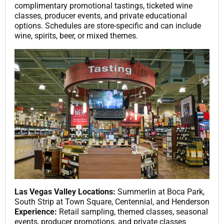
complimentary promotional tastings, ticketed wine
classes, producer events, and private educational
options. Schedules are store-specific and can include
wine, spirits, beer, or mixed themes.
Las Vegas Valley Locations:
Summerlin at Boca Park,
South Strip at Town Square, Centennial, and Henderson
Experience:
Retail sampling, themed classes, seasonal
events, producer promotions, and private classes