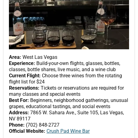
Area:
West Las Vegas
Experience:
Build-your-own flights, glasses, bottles,
classes, bottle shares, live music, and a wine club
Current Flight:
Choose three wines from the rotating
flight list for $24
Reservations:
Tickets or reservations are required for
many classes and special events
Best For:
Beginners, neighborhood gatherings, unusual
grapes, educational tastings, and social events
Address:
7865 W. Sahara Ave., Suite 105, Las Vegas,
NV 89117
Phone:
(702) 848-2727
Official Website:
Crush Pad Wine Bar