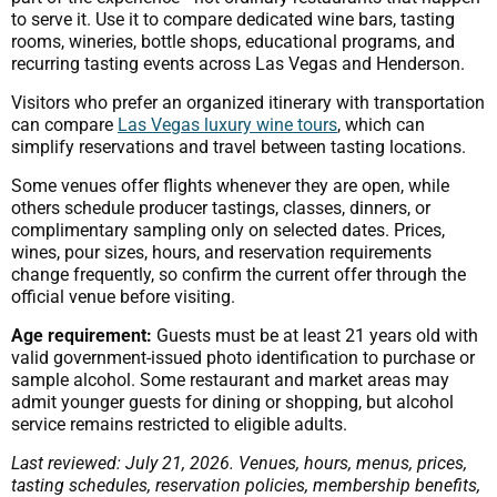
to serve it. Use it to compare dedicated wine bars, tasting
rooms, wineries, bottle shops, educational programs, and
recurring tasting events across Las Vegas and Henderson.
Visitors who prefer an organized itinerary with transportation
can compare
Las Vegas luxury wine tours
, which can
simplify reservations and travel between tasting locations.
Some venues offer flights whenever they are open, while
others schedule producer tastings, classes, dinners, or
complimentary sampling only on selected dates. Prices,
wines, pour sizes, hours, and reservation requirements
change frequently, so confirm the current offer through the
official venue before visiting.
Age requirement:
Guests must be at least 21 years old with
valid government-issued photo identification to purchase or
sample alcohol. Some restaurant and market areas may
admit younger guests for dining or shopping, but alcohol
service remains restricted to eligible adults.
Last reviewed: July 21, 2026. Venues, hours, menus, prices,
tasting schedules, reservation policies, membership benefits,