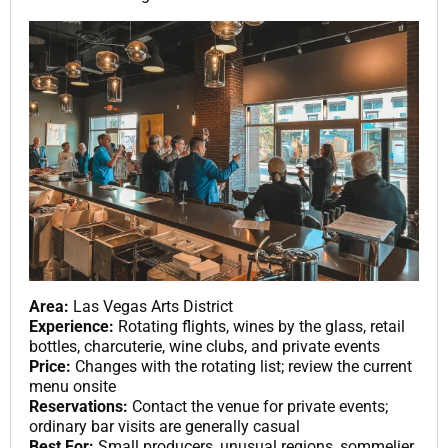
Area:
Las Vegas Arts District
Experience:
Rotating flights, wines by the glass, retail
bottles, charcuterie, wine clubs, and private events
Price:
Changes with the rotating list; review the current
menu onsite
Reservations:
Contact the venue for private events;
ordinary bar visits are generally casual
Best For:
Small producers, unusual regions, sommelier