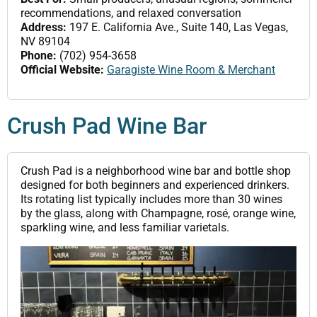
recommendations, and relaxed conversation
Address:
197 E. California Ave., Suite 140, Las Vegas,
NV 89104
Phone:
(702) 954-3658
Official Website:
Garagiste Wine Room & Merchant
Crush Pad Wine Bar
Crush Pad is a neighborhood wine bar and bottle shop
designed for both beginners and experienced drinkers.
Its rotating list typically includes more than 30 wines
by the glass, along with Champagne, rosé, orange wine,
sparkling wine, and less familiar varietals.