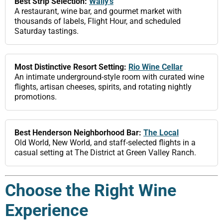
Best Strip Selection:
Wally’s
A restaurant, wine bar, and gourmet market with
thousands of labels, Flight Hour, and scheduled
Saturday tastings.
Most Distinctive Resort Setting:
Rio Wine Cellar
An intimate underground-style room with curated wine
flights, artisan cheeses, spirits, and rotating nightly
promotions.
Best Henderson Neighborhood Bar:
The Local
Old World, New World, and staff-selected flights in a
casual setting at The District at Green Valley Ranch.
Choose the Right Wine
Experience