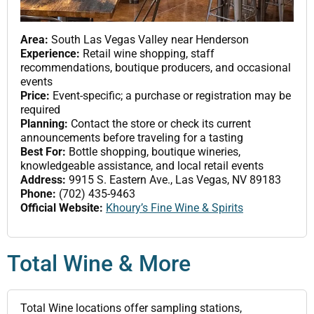
Area:
South Las Vegas Valley near Henderson
Experience:
Retail wine shopping, staff
recommendations, boutique producers, and occasional
events
Price:
Event-specific; a purchase or registration may be
required
Planning:
Contact the store or check its current
announcements before traveling for a tasting
Best For:
Bottle shopping, boutique wineries,
knowledgeable assistance, and local retail events
Address:
9915 S. Eastern Ave., Las Vegas, NV 89183
Phone:
(702) 435-9463
Official Website:
Khoury’s Fine Wine & Spirits
Total Wine & More
Total Wine locations offer sampling stations,