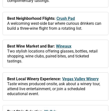
complimentary tastings.
Best Neighborhood Flights:
Crush Pad
A welcoming west-side bar where curious drinkers can
build a three-wine flight from a rotating list.
Best Wine Market and Bar:
Wineaux
Two stylish locations offering glasses, bottles, retail
shopping, wine clubs, paired bites, and ticketed
tastings.
Best Local Winery Experience:
Vegas Valley Winery
Taste wines produced onsite, ask about a winery tour,
attend live entertainment, or join a scheduled
educational event.