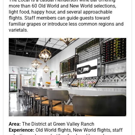
more than 60 Old World and New World selections,
light food, happy hour, and several approachable
flights. Staff members can guide guests toward
familiar grapes or introduce less common regions and
varietals.
Area:
The District at Green Valley Ranch
Experience:
Old World flights, New World flights, staff