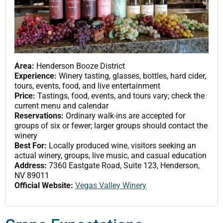
Area:
Henderson Booze District
Experience:
Winery tasting, glasses, bottles, hard cider,
tours, events, food, and live entertainment
Price:
Tastings, food, events, and tours vary; check the
current menu and calendar
Reservations:
Ordinary walk-ins are accepted for
groups of six or fewer; larger groups should contact the
winery
Best For:
Locally produced wine, visitors seeking an
actual winery, groups, live music, and casual education
Address:
7360 Eastgate Road, Suite 123, Henderson,
NV 89011
Official Website:
Vegas Valley Winery