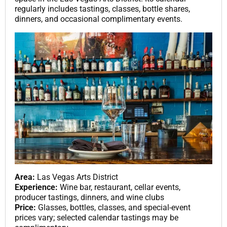
regularly includes tastings, classes, bottle shares,
dinners, and occasional complimentary events.
Area:
Las Vegas Arts District
Experience:
Wine bar, restaurant, cellar events,
producer tastings, dinners, and wine clubs
Price:
Glasses, bottles, classes, and special-event
prices vary; selected calendar tastings may be