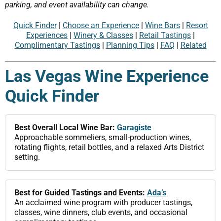
parking, and event availability can change.
Quick Finder
|
Choose an Experience
|
Wine Bars
|
Resort
Experiences
|
Winery & Classes
|
Retail Tastings
|
Complimentary Tastings
|
Planning Tips
|
FAQ
|
Related
Las Vegas Wine Experience
Quick Finder
Best Overall Local Wine Bar:
Garagiste
Approachable sommeliers, small-production wines,
rotating flights, retail bottles, and a relaxed Arts District
setting.
Best for Guided Tastings and Events:
Ada’s
An acclaimed wine program with producer tastings,
classes, wine dinners, club events, and occasional