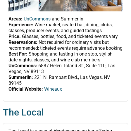
Areas:
UnCommons
and Summerlin
Experience:
Wine market, seated bar, dining, clubs,
classes, producer events, and guided tastings
Price:
Glasses, bottles, food, and ticketed events vary
Reservations:
Not required for ordinary visits but
recommended; ticketed events require advance booking
Best For:
Shopping and tasting in one stop, stylish
date nights, classes, and wine-club members
UnCommons:
6887 Helen Toland St., Suite 110, Las
Vegas, NV 89113
Summerlin:
221 N. Rampart Blvd., Las Vegas, NV
89145
Official Website:
Wineaux
The Local
The Local is a casual Henderson wine bar offering