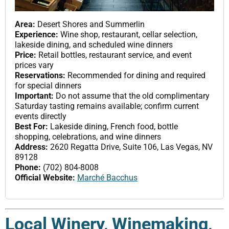
Area:
Desert Shores and Summerlin
Experience:
Wine shop, restaurant, cellar selection,
lakeside dining, and scheduled wine dinners
Price:
Retail bottles, restaurant service, and event
prices vary
Reservations:
Recommended for dining and required
for special dinners
Important:
Do not assume that the old complimentary
Saturday tasting remains available; confirm current
events directly
Best For:
Lakeside dining, French food, bottle
shopping, celebrations, and wine dinners
Address:
2620 Regatta Drive, Suite 106, Las Vegas, NV
89128
Phone:
(702) 804-8008
Official Website:
Marché Bacchus
Local Winery, Winemaking,