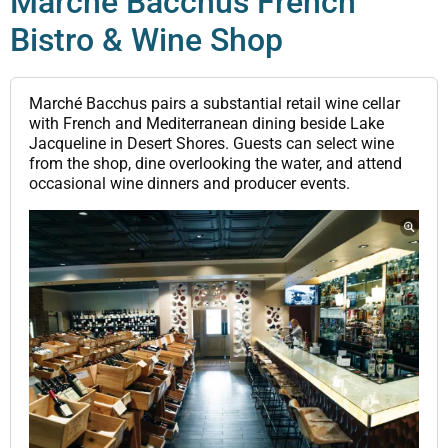
Marché Bacchus French
Bistro & Wine Shop
Marché Bacchus pairs a substantial retail wine cellar
with French and Mediterranean dining beside Lake
Jacqueline in Desert Shores. Guests can select wine
from the shop, dine overlooking the water, and attend
occasional wine dinners and producer events.