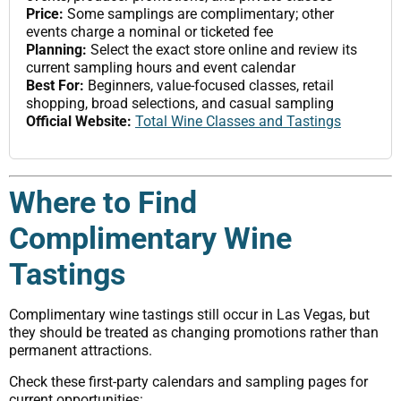
Price:
Some samplings are complimentary; other
events charge a nominal or ticketed fee
Planning:
Select the exact store online and review its
current sampling hours and event calendar
Best For:
Beginners, value-focused classes, retail
shopping, broad selections, and casual sampling
Official Website:
Total Wine Classes and Tastings
Where to Find
Complimentary Wine
Tastings
Complimentary wine tastings still occur in Las Vegas, but
they should be treated as changing promotions rather than
permanent attractions.
Check these first-party calendars and sampling pages for
current opportunities: