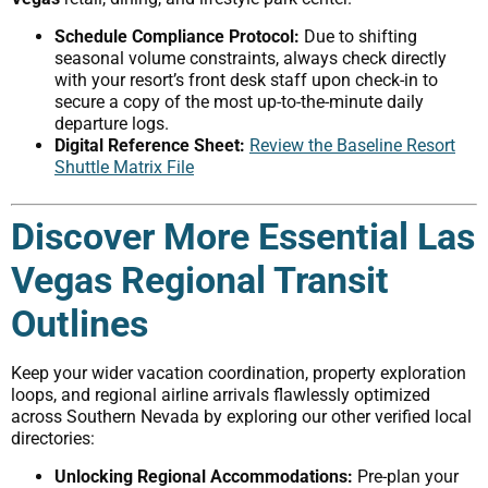
Schedule Compliance Protocol:
Due to shifting
seasonal volume constraints, always check directly
with your resort’s front desk staff upon check-in to
secure a copy of the most up-to-the-minute daily
departure logs.
Digital Reference Sheet:
Review the Baseline Resort
Shuttle Matrix File
Discover More Essential Las
Vegas Regional Transit
Outlines
Keep your wider vacation coordination, property exploration
loops, and regional airline arrivals flawlessly optimized
across Southern Nevada by exploring our other verified local
directories:
Unlocking Regional Accommodations:
Pre-plan your