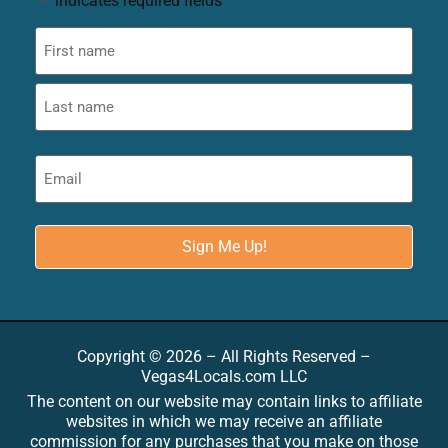
"
" indicates required fields
*
Copyright © 2026 – All Rights Reserved –
Vegas4Locals.com LLC
The content on our website may contain links to affiliate
websites in which we may receive an affiliate
commission for any purchases that you make on those