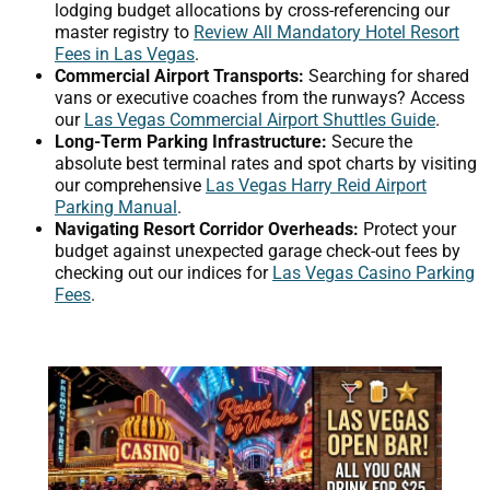
lodging budget allocations by cross-referencing our
master registry to
Review All Mandatory Hotel Resort
Fees in Las Vegas
.
Commercial Airport Transports:
Searching for shared
vans or executive coaches from the runways? Access
our
Las Vegas Commercial Airport Shuttles Guide
.
Long-Term Parking Infrastructure:
Secure the
absolute best terminal rates and spot charts by visiting
our comprehensive
Las Vegas Harry Reid Airport
Parking Manual
.
Navigating Resort Corridor Overheads:
Protect your
budget against unexpected garage check-out fees by
checking out our indices for
Las Vegas Casino Parking
Fees
.