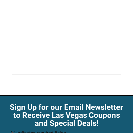
Sign Up for our Email Newsletter
to Receive Las Vegas Coupons
and Special Deals!