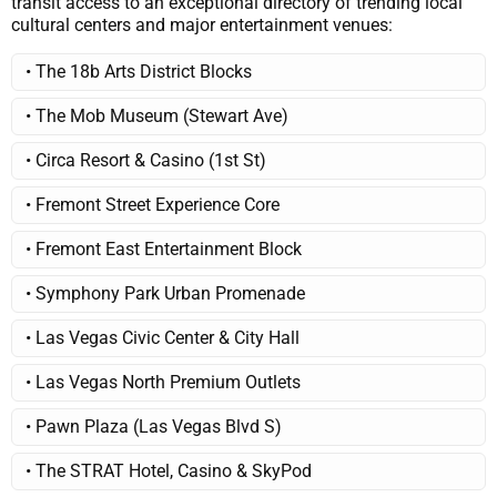
transit access to an exceptional directory of trending local
cultural centers and major entertainment venues:
• The 18b Arts District Blocks
• The Mob Museum (Stewart Ave)
• Circa Resort & Casino (1st St)
• Fremont Street Experience Core
• Fremont East Entertainment Block
• Symphony Park Urban Promenade
• Las Vegas Civic Center & City Hall
• Las Vegas North Premium Outlets
• Pawn Plaza (Las Vegas Blvd S)
• The STRAT Hotel, Casino & SkyPod