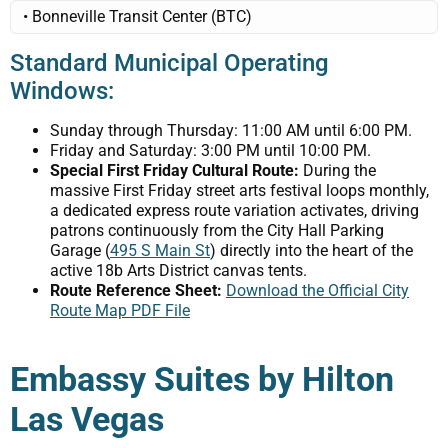
• Bonneville Transit Center (BTC)
Standard Municipal Operating
Windows:
Sunday through Thursday: 11:00 AM until 6:00 PM.
Friday and Saturday: 3:00 PM until 10:00 PM.
Special First Friday Cultural Route:
During the
massive First Friday street arts festival loops monthly,
a dedicated express route variation activates, driving
patrons continuously from the City Hall Parking
Garage (
495 S Main St
) directly into the heart of the
active 18b Arts District canvas tents.
Route Reference Sheet:
Download the Official City
Route Map PDF File
Embassy Suites by Hilton
Las Vegas