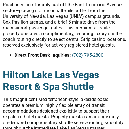
Positioned comfortably just off the East Tropicana Avenue
sector—placing it a minor half-mile buffer from the
University of Nevada, Las Vegas (UNLV) campus grounds,
Cox Pavilion arenas, and a brief 5-minute drive from the
main airport passenger gates. This premium all-suite
property operates a complimentary, recurring luxury shuttle
coach routing directly to select central Strip casino locations,
reserved exclusively for actively registered hotel guests.
Direct Front Desk Inquiries:
(702) 795-2800
Hilton Lake Las Vegas
Resort & Spa Shuttle
This magnificent Mediterranean-style lakeside oasis
operates a premium, highly flexible array of transit
accommodations designed explicitly to support their
registered hotel guests. Property guests can arrange daily,
on-demand complimentary shuttle service routing smoothly
throughout the immediate Lake Las Vegas master