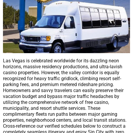
Las Vegas is celebrated worldwide for its dazzling neon
horizons, massive residency productions, and ultra-lavish
casino properties. However, the valley corridor is equally
recognized for heavy traffic gridlock, climbing resort self-
parking fees, and premium metered rideshare pricing.
Homeowners and savvy travelers can easily preserve their
vacation budget and bypass major traffic headaches by
utilizing the comprehensive network of free casino,
municipality, and resort shuttle services. These
complimentary fleets run paths between major gaming
properties, neighborhood centers, and local transit stations.
Cross-reference our verified schedules below to construct a
completely seamless itinerary and enjoy Sin City with zero