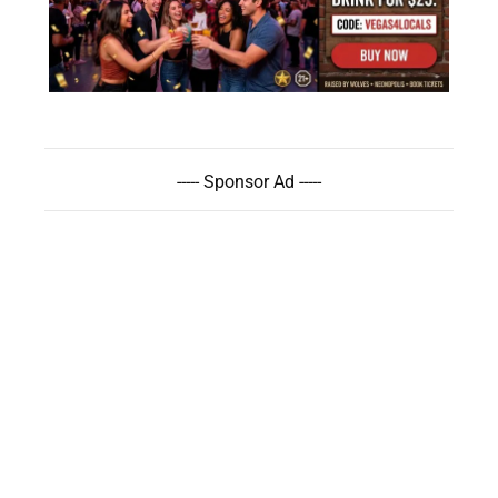
----- Sponsor Ad -----