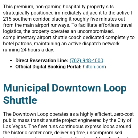
This premium, non-gaming hospitality property sits
strategically positioned immediately adjacent to the active I-
215 southern corridor, placing it roughly five minutes out
from the main airport runways. To facilitate effortless travel
logistics, the property operates an uncompromised,
complimentary airport shuttle coach dedicated completely to
hotel patrons, maintaining an active dispatch network
running 24 hours a day.
Direct Reservation Line:
(702) 948-4000
Official Digital Booking Portal:
hilton.com
Municipal Downtown Loop
Shuttle
The Downtown Loop operates as a highly efficient, zero-cost
public mass transit shuttle project engineered by the City of
Las Vegas. The fleet runs continuous express loops around
the historic center core, delivering free, uncompromised