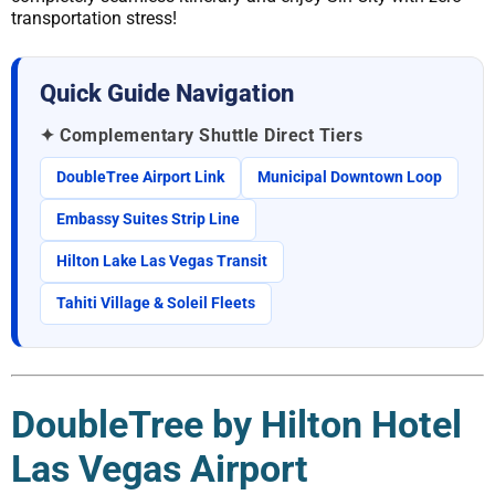
transportation stress!
Quick Guide Navigation
✦ Complementary Shuttle Direct Tiers
DoubleTree Airport Link
Municipal Downtown Loop
Embassy Suites Strip Line
Hilton Lake Las Vegas Transit
Tahiti Village & Soleil Fleets
DoubleTree by Hilton Hotel
Las Vegas Airport