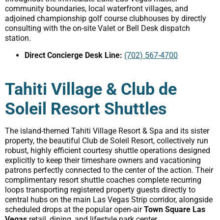
community boundaries, local waterfront villages, and
adjoined championship golf course clubhouses by directly
consulting with the on-site Valet or Bell Desk dispatch
station.
Direct Concierge Desk Line:
(702) 567-4700
Tahiti Village & Club de
Soleil Resort Shuttles
The island-themed Tahiti Village Resort & Spa and its sister
property, the beautiful Club de Soleil Resort, collectively run
robust, highly efficient courtesy shuttle operations designed
explicitly to keep their timeshare owners and vacationing
patrons perfectly connected to the center of the action. Their
complimentary resort shuttle coaches complete recurring
loops transporting registered property guests directly to
central hubs on the main Las Vegas Strip corridor, alongside
scheduled drops at the popular open-air
Town Square Las
Vegas
retail, dining, and lifestyle park center.