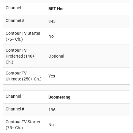
Channel
BET Her
Channel #
345
Contour TV Starter
No
(75+ Ch.)
Contour TV
Preferred (140+
Optional
Ch.)
Contour TV
Yes
Ultimate (250+ Ch.)
Channel
Boomerang
Channel #
136
Contour TV Starter
No
(75+ Ch.)