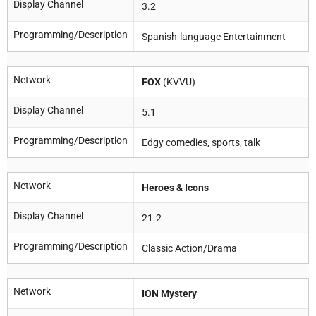
Display Channel
3.2
Programming/Description
Spanish-language Entertainment
Network
FOX
(KVVU)
Display Channel
5.1
Programming/Description
Edgy comedies, sports, talk
Network
Heroes & Icons
Display Channel
21.2
Programming/Description
Classic Action/Drama
Network
ION Mystery