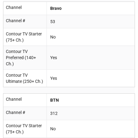
Channel
Bravo
Channel #
53
Contour TV Starter
No
(75+ Ch.)
Contour TV
Preferred (140+
Yes
Ch.)
Contour TV
Yes
Ultimate (250+ Ch.)
Channel
BTN
Channel #
312
Contour TV Starter
No
(75+ Ch.)