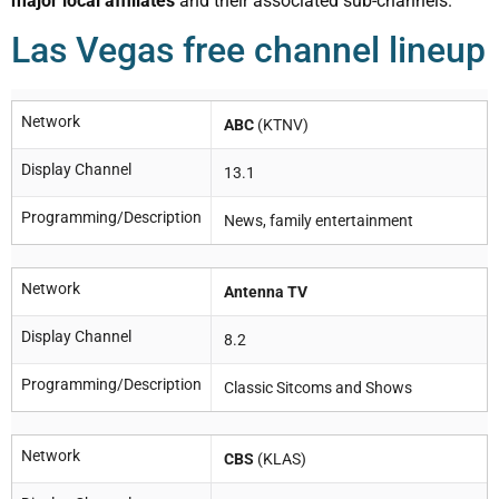
major local affiliates
and their associated sub-channels.
Las Vegas free channel lineup
Network
ABC
(KTNV)
Display Channel
13.1
Programming/Description
News, family entertainment
Network
Antenna TV
Display Channel
8.2
Programming/Description
Classic Sitcoms and Shows
Network
CBS
(KLAS)