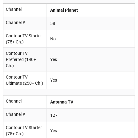
Channel
Animal Planet
Channel #
58
Contour TV Starter
No
(75+ Ch.)
Contour TV
Preferred (140+
Yes
Ch.)
Contour TV
Yes
Ultimate (250+ Ch.)
Channel
Antenna TV
Channel #
127
Contour TV Starter
Yes
(75+ Ch.)