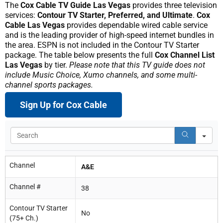
The
Cox Cable TV Guide Las Vegas
provides three television
services:
Contour TV Starter, Preferred, and Ultimate
.
Cox
Cable Las Vegas
provides dependable wired cable service
and is the leading provider of high-speed internet bundles in
the area. ESPN is not included in the Contour TV Starter
package. The table below presents the full
Cox Channel List
Las Vegas
by tier.
Please note that this TV guide does not
include Music Choice, Xumo channels, and some multi-
channel sports packages.
Sign Up for Cox Cable
Se
Channel
A&E
Channel #
38
Contour TV Starter
No
(75+ Ch.)