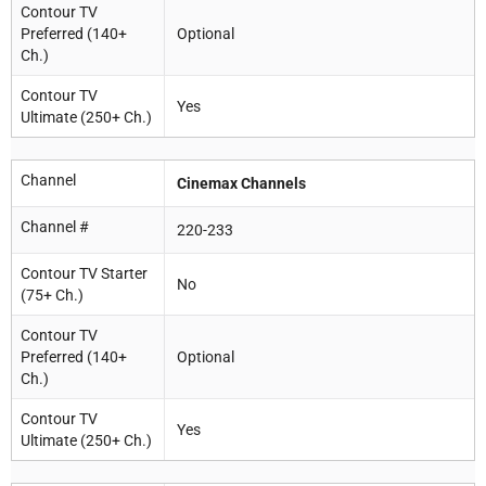
Contour TV
Preferred (140+
Optional
Ch.)
Contour TV
Yes
Ultimate (250+ Ch.)
Channel
Cinemax Channels
Channel #
220-233
Contour TV Starter
No
(75+ Ch.)
Contour TV
Preferred (140+
Optional
Ch.)
Contour TV
Yes
Ultimate (250+ Ch.)