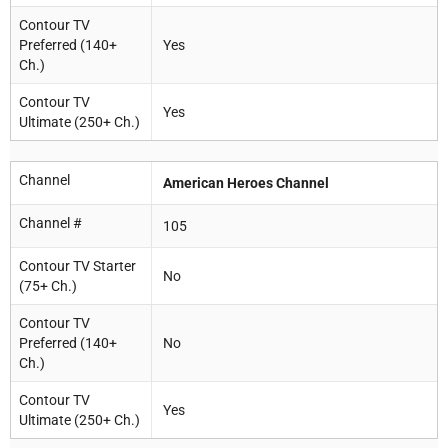
Contour TV
Preferred (140+
Yes
Ch.)
Contour TV
Yes
Ultimate (250+ Ch.)
Channel
American Heroes Channel
Channel #
105
Contour TV Starter
No
(75+ Ch.)
Contour TV
Preferred (140+
No
Ch.)
Contour TV
Yes
Ultimate (250+ Ch.)