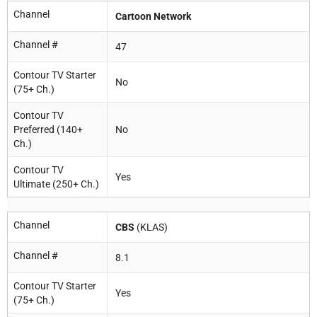
Channel
Cartoon Network
Channel #
47
Contour TV Starter
No
(75+ Ch.)
Contour TV
Preferred (140+
No
Ch.)
Contour TV
Yes
Ultimate (250+ Ch.)
Channel
CBS
(KLAS)
Channel #
8.1
Contour TV Starter
Yes
(75+ Ch.)