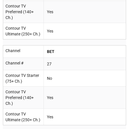
Contour TV
Preferred (140+
Yes
Ch.)
Contour TV
Yes
Ultimate (250+ Ch.)
Channel
BET
Channel #
27
Contour TV Starter
No
(75+ Ch.)
Contour TV
Preferred (140+
Yes
Ch.)
Contour TV
Yes
Ultimate (250+ Ch.)