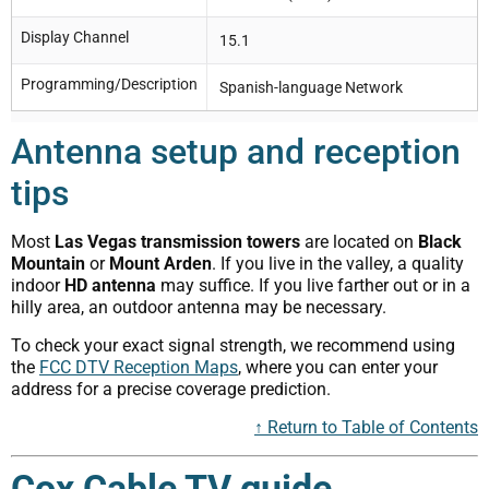
Display Channel
15.1
Programming/Description
Spanish-language Network
Antenna setup and reception
tips
Most
Las Vegas transmission towers
are located on
Black
Mountain
or
Mount Arden
. If you live in the valley, a quality
indoor
HD antenna
may suffice. If you live farther out or in a
hilly area, an outdoor antenna may be necessary.
To check your exact signal strength, we recommend using
the
FCC DTV Reception Maps
, where you can enter your
address for a precise coverage prediction.
↑ Return to Table of Contents
Cox Cable TV guide