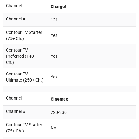
Channel
Charge!
Channel #
121
Contour TV Starter
Yes
(75+ Ch.)
Contour TV
Preferred (140+
Yes
Ch.)
Contour TV
Yes
Ultimate (250+ Ch.)
Channel
Cinemax
Channel #
220-230
Contour TV Starter
No
(75+ Ch.)