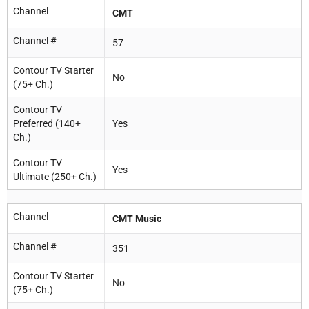
Channel
CMT
Channel #
57
Contour TV Starter
No
(75+ Ch.)
Contour TV
Preferred (140+
Yes
Ch.)
Contour TV
Yes
Ultimate (250+ Ch.)
Channel
CMT Music
Channel #
351
Contour TV Starter
No
(75+ Ch.)