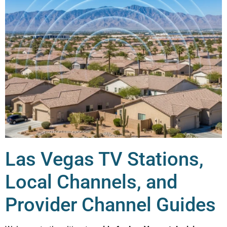
Las Vegas TV Stations,
Local Channels, and
Provider Channel Guides