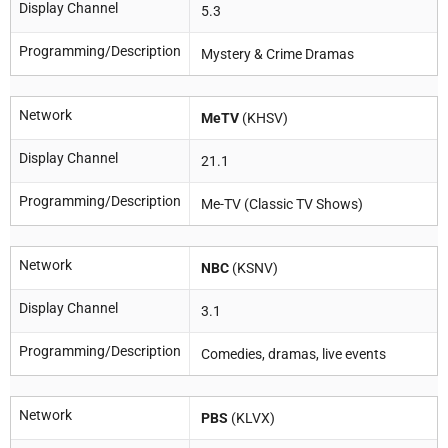
Display Channel
5.3
Programming/Description
Mystery & Crime Dramas
Network
MeTV
(KHSV)
Display Channel
21.1
Programming/Description
Me-TV (Classic TV Shows)
Network
NBC
(KSNV)
Display Channel
3.1
Programming/Description
Comedies, dramas, live events
Network
PBS
(KLVX)