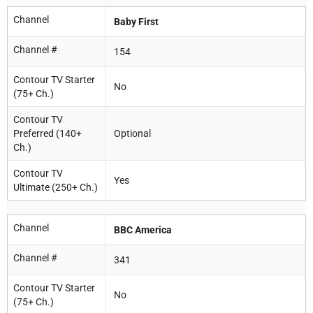
Channel
Baby First
Channel #
154
Contour TV Starter
No
(75+ Ch.)
Contour TV
Preferred (140+
Optional
Ch.)
Contour TV
Yes
Ultimate (250+ Ch.)
Channel
BBC America
Channel #
341
Contour TV Starter
No
(75+ Ch.)