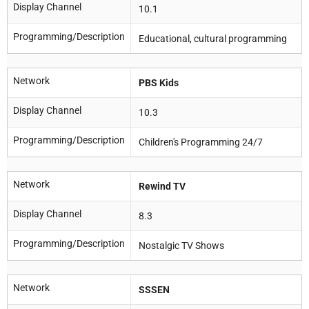
Display Channel
10.1
Programming/Description
Educational, cultural programming
Network
PBS Kids
Display Channel
10.3
Programming/Description
Children's Programming 24/7
Network
Rewind TV
Display Channel
8.3
Programming/Description
Nostalgic TV Shows
Network
SSSEN