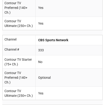
Contour TV
Preferred (140+
Yes
Ch.)
Contour TV
Yes
Ultimate (250+ Ch.)
Channel
CBS Sports Network
Channel #
333
Contour TV Starter
No
(75+ Ch.)
Contour TV
Preferred (140+
Optional
Ch.)
Contour TV
Yes
Ultimate (250+ Ch.)