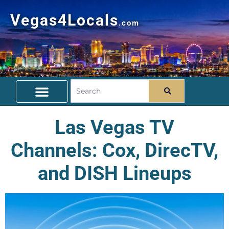
Vegas4Locals
.com
Free Things To Do
Community Guide
Travel Deals
Las Vegas TV
Channels: Cox, DirecTV,
and DISH Lineups