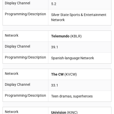
Display Channel
5.2
Programming/Description
Silver State Sports & Entertainment
Network
Network
Telemundo
(KBLR)
Display Channel
39.1
Programming/Description
Spanish-language Network
Network
The CW
(KVCW)
Display Channel
33.1
Programming/Description
Teen dramas, superheroes
Network
Univision
(KINC)