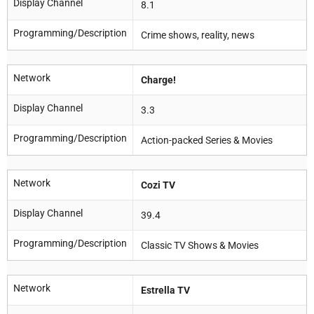
Display Channel
8.1
Programming/Description
Crime shows, reality, news
Network
Charge!
Display Channel
3.3
Programming/Description
Action-packed Series & Movies
Network
Cozi TV
Display Channel
39.4
Programming/Description
Classic TV Shows & Movies
Network
Estrella TV