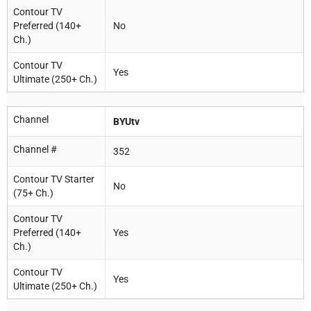
Contour TV
Preferred (140+
No
Ch.)
Contour TV
Yes
Ultimate (250+ Ch.)
Channel
BYUtv
Channel #
352
Contour TV Starter
No
(75+ Ch.)
Contour TV
Preferred (140+
Yes
Ch.)
Contour TV
Yes
Ultimate (250+ Ch.)