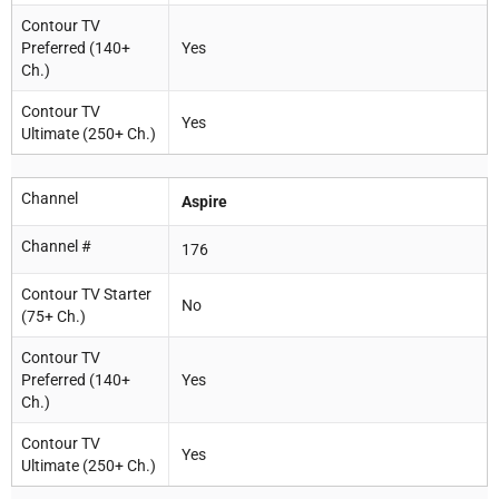
Contour TV
Preferred (140+
Yes
Ch.)
Contour TV
Yes
Ultimate (250+ Ch.)
Channel
Aspire
Channel #
176
Contour TV Starter
No
(75+ Ch.)
Contour TV
Preferred (140+
Yes
Ch.)
Contour TV
Yes
Ultimate (250+ Ch.)