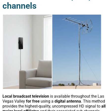
channels
Local broadcast television
is available throughout the Las
Vegas Valley
for free
using a
digital antenna
. This method
provides the highest-quality, uncompressed HD signal to
all