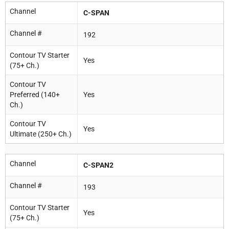
Channel
C-SPAN
Channel #
192
Contour TV Starter
Yes
(75+ Ch.)
Contour TV
Preferred (140+
Yes
Ch.)
Contour TV
Yes
Ultimate (250+ Ch.)
Channel
C-SPAN2
Channel #
193
Contour TV Starter
Yes
(75+ Ch.)