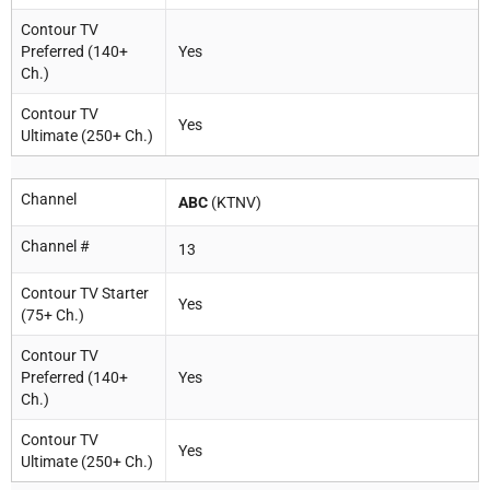
Contour TV
Preferred (140+
Yes
Ch.)
Contour TV
Yes
Ultimate (250+ Ch.)
Channel
ABC
(KTNV)
Channel #
13
Contour TV Starter
Yes
(75+ Ch.)
Contour TV
Preferred (140+
Yes
Ch.)
Contour TV
Yes
Ultimate (250+ Ch.)