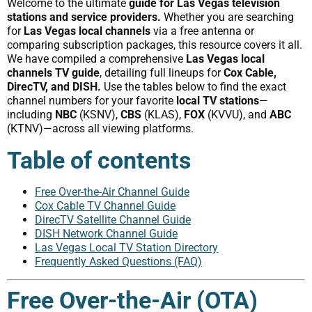
Welcome to the ultimate
guide for Las Vegas television
stations and service providers.
Whether you are searching
for
Las Vegas local channels
via a free antenna or
comparing subscription packages, this resource covers it all.
We have compiled a comprehensive
Las Vegas local
channels TV guide
, detailing full lineups for
Cox Cable,
DirecTV, and DISH.
Use the tables below to find the exact
channel numbers for your favorite
local TV stations
—
including
NBC
(KSNV),
CBS
(KLAS),
FOX
(KVVU), and
ABC
(KTNV)—across all viewing platforms.
Table of contents
Free Over-the-Air Channel Guide
Cox Cable TV Channel Guide
DirecTV Satellite Channel Guide
DISH Network Channel Guide
Las Vegas Local TV Station Directory
Frequently Asked Questions (FAQ)
Free Over-the-Air (OTA)