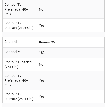
Contour TV
Preferred (140+
No
Ch.)
Contour TV
Yes
Ultimate (250+ Ch.)
Channel
Bounce TV
Channel #
182
Contour TV Starter
No
(75+ Ch.)
Contour TV
Preferred (140+
Yes
Ch.)
Contour TV
Yes
Ultimate (250+ Ch.)