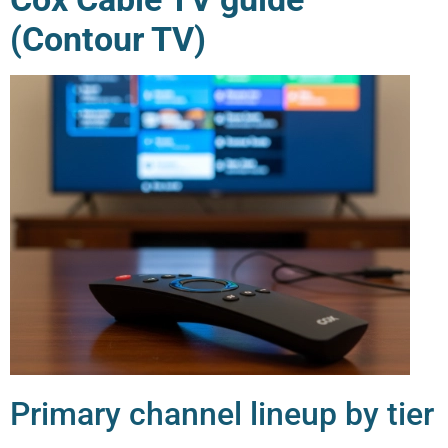
(Contour TV)
Primary channel lineup by tier