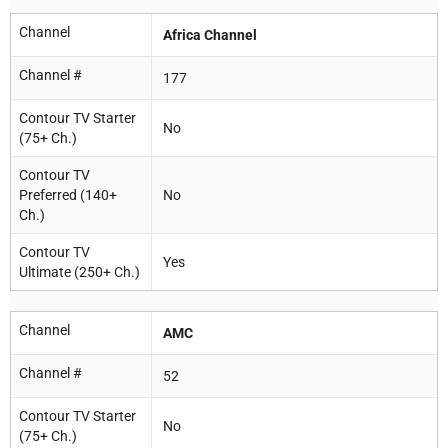
Channel
Africa Channel
Channel #
177
Contour TV Starter
No
(75+ Ch.)
Contour TV
Preferred (140+
No
Ch.)
Contour TV
Yes
Ultimate (250+ Ch.)
Channel
AMC
Channel #
52
Contour TV Starter
No
(75+ Ch.)