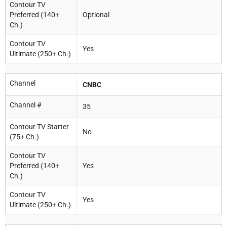
Contour TV
Preferred (140+
Optional
Ch.)
Contour TV
Yes
Ultimate (250+ Ch.)
Channel
CNBC
Channel #
35
Contour TV Starter
No
(75+ Ch.)
Contour TV
Preferred (140+
Yes
Ch.)
Contour TV
Yes
Ultimate (250+ Ch.)