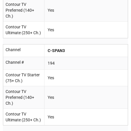
Contour TV
Preferred (140+
Yes
Ch.)
Contour TV
Yes
Ultimate (250+ Ch.)
Channel
C-SPAN3
Channel #
194
Contour TV Starter
Yes
(75+ Ch.)
Contour TV
Preferred (140+
Yes
Ch.)
Contour TV
Yes
Ultimate (250+ Ch.)