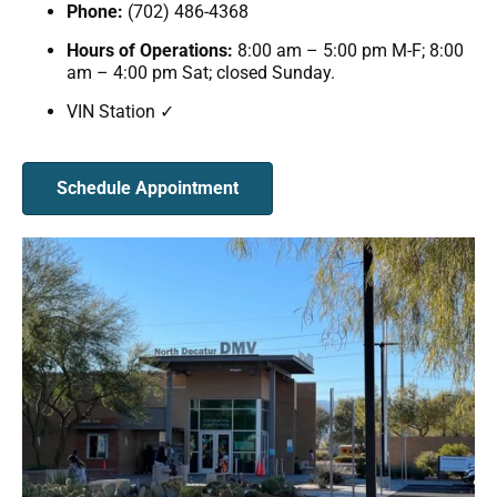
Phone:
(702) 486-4368
Hours of Operations:
8:00 am – 5:00 pm M-F; 8:00
am – 4:00 pm Sat; closed Sunday.
VIN Station ✓
Schedule Appointment