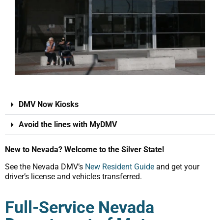
DMV Now Kiosks
Avoid the lines with MyDMV
New to Nevada? Welcome to the Silver State!
See the Nevada DMV’s
New Resident Guide
and get your
driver’s license and vehicles transferred.
Full-Service Nevada