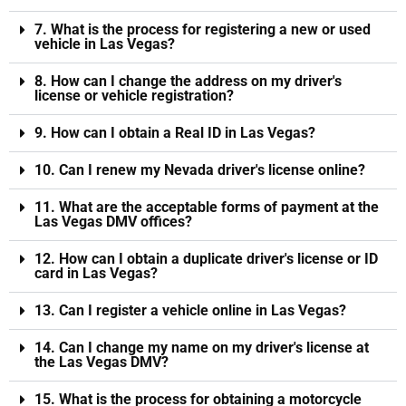
7. What is the process for registering a new or used
vehicle in Las Vegas?
8. How can I change the address on my driver's
license or vehicle registration?
9. How can I obtain a Real ID in Las Vegas?
10. Can I renew my Nevada driver's license online?
11. What are the acceptable forms of payment at the
Las Vegas DMV offices?
12. How can I obtain a duplicate driver's license or ID
card in Las Vegas?
13. Can I register a vehicle online in Las Vegas?
14. Can I change my name on my driver's license at
the Las Vegas DMV?
15. What is the process for obtaining a motorcycle