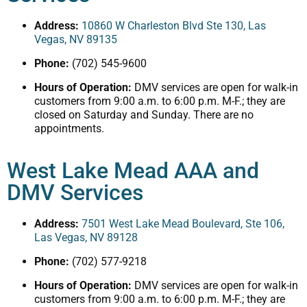
Address:
10860 W Charleston Blvd Ste 130, Las
Vegas, NV 89135
Phone:
(702) 545-9600
Hours of Operation:
DMV services are open for walk-in
customers from 9:00 a.m. to 6:00 p.m. M-F.; they are
closed on Saturday and Sunday. There are no
appointments.
West Lake Mead AAA and
DMV Services
Address:
7501 West Lake Mead Boulevard, Ste 106,
Las Vegas, NV 89128
Phone:
(702) 577-9218
Hours of Operation:
DMV services are open for walk-in
customers from 9:00 a.m. to 6:00 p.m. M-F.; they are