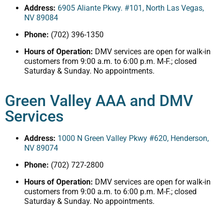
Address:
6905 Aliante Pkwy. #101, North Las Vegas,
NV 89084
Phone:
(702) 396-1350
Hours of Operation:
DMV services are open for walk-in
customers from 9:00 a.m. to 6:00 p.m. M-F.; closed
Saturday & Sunday. No appointments.
Green Valley AAA and DMV
Services
Address:
1000 N Green Valley Pkwy #620, Henderson,
NV 89074
Phone:
(702) 727-2800
Hours of Operation:
DMV services are open for walk-in
customers from 9:00 a.m. to 6:00 p.m. M-F.; closed
Saturday & Sunday. No appointments.