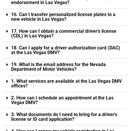
endorsement in Las Vegas?
16. Can I transfer personalized license plates to a
new vehicle in Las Vegas?
17. How can I obtain a commercial driver's license
(CDL) in Las Vegas?
18. Can I apply for a driver authorization card (DAC)
at the Las Vegas DMV?
19. What is the email address for the Nevada
Department of Motor Vehicles?
1. What services are available at the Las Vegas DMV
offices?
2. How can I schedule an appointment at the Las
Vegas DMV?
3. What documents do I need to bring for a driver's
license or ID card application?