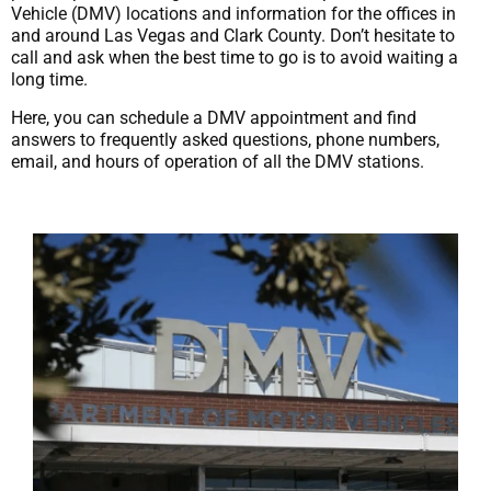
Vehicle (DMV) locations and information for the offices in
and around Las Vegas and Clark County. Don’t hesitate to
call and ask when the best time to go is to avoid waiting a
long time.
Here, you can schedule a DMV appointment and find
answers to frequently asked questions, phone numbers,
email, and hours of operation of all the DMV stations.