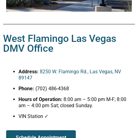
West Flamingo Las Vegas
DMV Office
Address:
8250 W. Flamingo Rd., Las Vegas, NV
89147
Phone:
(702) 486-4368
Hours of Operation:
8:00 am – 5:00 pm M-F; 8:00
am – 4:00 pm Sat; closed Sunday.
VIN Station ✓
Schedule Appointment