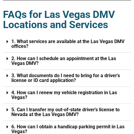
FAQs for Las Vegas DMV
Locations and Services
1. What services are available at the Las Vegas DMV
offices?
2. How can I schedule an appointment at the Las
Vegas DMV?
3. What documents do I need to bring for a driver's
license or ID card application?
4. How can I renew my vehicle registration in Las
Vegas?
5. Can I transfer my out-of-state driver's license to
Nevada at the Las Vegas DMV?
6. How can I obtain a handicap parking permit in Las
Vegas?