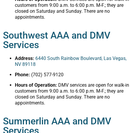
customers from 9:00 a.m. to 6:00 p.m. M-F.; they are
closed on Saturday and Sunday. There are no
appointments.
Southwest AAA and DMV
Services
Address:
6440 South Rainbow Boulevard, Las Vegas,
NV 89118
Phone:
(702) 577-9120
Hours of Operation:
DMV services are open for walk-in
customers from 9:00 a.m. to 6:00 p.m. M-F.; they are
closed on Saturday and Sunday. There are no
appointments.
Summerlin AAA and DMV
Services