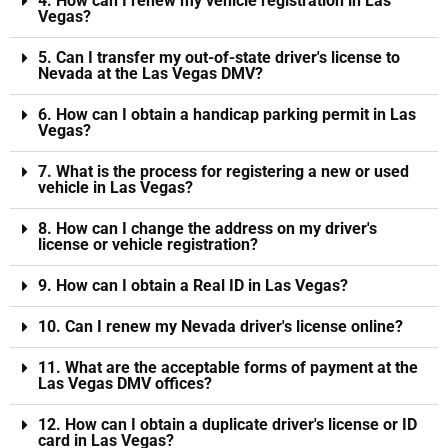
4. How can I renew my vehicle registration in Las
Vegas?
5. Can I transfer my out-of-state driver's license to
Nevada at the Las Vegas DMV?
6. How can I obtain a handicap parking permit in Las
Vegas?
7. What is the process for registering a new or used
vehicle in Las Vegas?
8. How can I change the address on my driver's
license or vehicle registration?
9. How can I obtain a Real ID in Las Vegas?
10. Can I renew my Nevada driver's license online?
11. What are the acceptable forms of payment at the
Las Vegas DMV offices?
12. How can I obtain a duplicate driver's license or ID
card in Las Vegas?