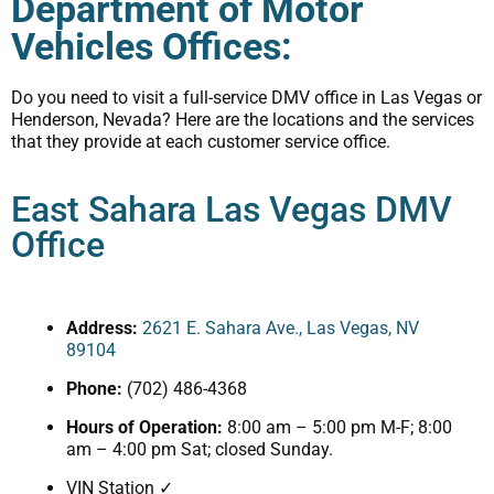
Department of Motor
Vehicles Offices:
Do you need to visit a full-service DMV office in Las Vegas or
Henderson, Nevada? Here are the locations and the services
that they provide at each customer service office.
East Sahara Las Vegas DMV
Office
Address:
2621 E. Sahara Ave., Las Vegas, NV
89104
Phone:
(702) 486-4368
Hours of Operation:
8:00 am – 5:00 pm M-F; 8:00
am – 4:00 pm Sat; closed Sunday.
VIN Station ✓