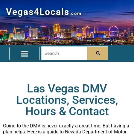
Vegas4Locals
.com
Free Things To Do
Community Guide
Travel Deals
Las Vegas DMV
Locations, Services,
Hours & Contact
Going to the DMV is never exactly a great time. But having a
plan helps. Here is a guide to Nevada Department of Motor