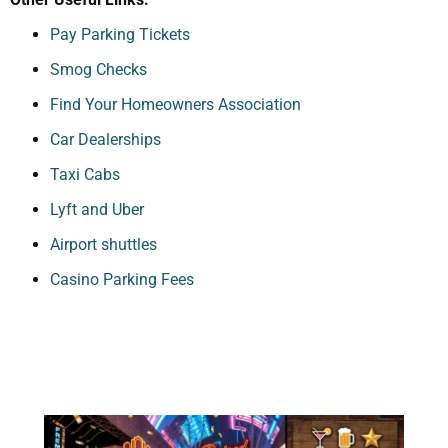
Pay Parking Tickets
Smog Checks
Find Your Homeowners Association
Car Dealerships
Taxi Cabs
Lyft and Uber
Airport shuttles
Casino Parking Fees