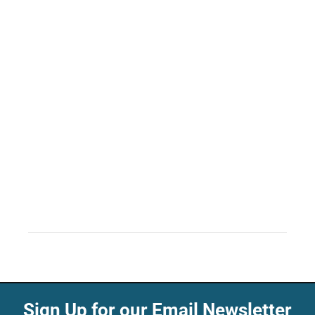
Sign Up for our Email Newsletter