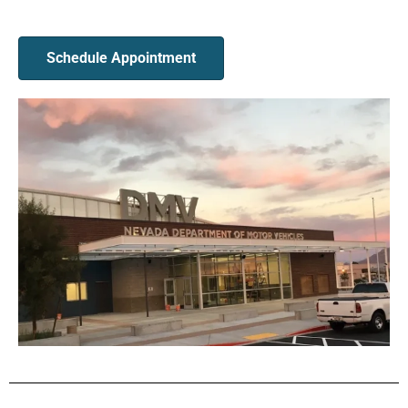
Schedule Appointment