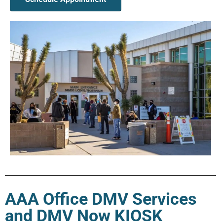
AAA Office DMV Services
and DMV Now KIOSK