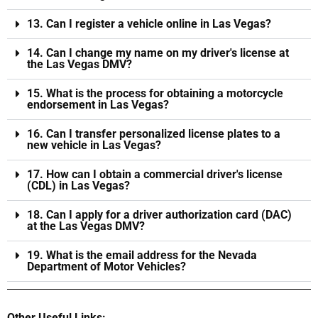
13. Can I register a vehicle online in Las Vegas?
14. Can I change my name on my driver's license at
the Las Vegas DMV?
15. What is the process for obtaining a motorcycle
endorsement in Las Vegas?
16. Can I transfer personalized license plates to a
new vehicle in Las Vegas?
17. How can I obtain a commercial driver's license
(CDL) in Las Vegas?
18. Can I apply for a driver authorization card (DAC)
at the Las Vegas DMV?
19. What is the email address for the Nevada
Department of Motor Vehicles?
Other Useful Links: