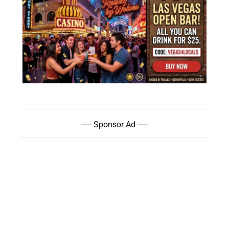
----- Sponsor Ad -----