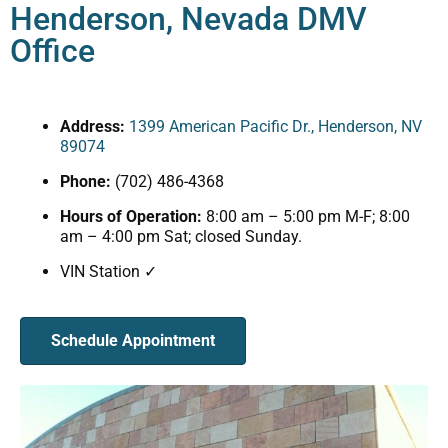
Henderson, Nevada DMV
Office
Address:
1399 American Pacific Dr., Henderson, NV
89074
Phone:
(702) 486-4368
Hours of Operation:
8:00 am – 5:00 pm M-F; 8:00
am – 4:00 pm Sat; closed Sunday.
VIN Station ✓
Schedule Appointment