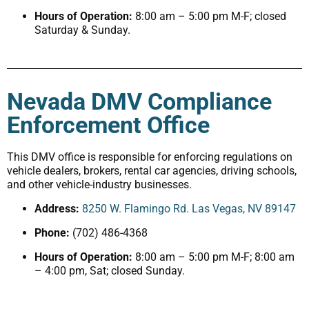
Hours of Operation:
8:00 am – 5:00 pm M-F; closed
Saturday & Sunday.
Nevada DMV Compliance
Enforcement Office
This DMV office is responsible for enforcing regulations on
vehicle dealers, brokers, rental car agencies, driving schools,
and other vehicle-industry businesses.
Address:
8250 W. Flamingo Rd. Las Vegas, NV 89147
Phone:
(702) 486-4368
Hours of Operation:
8:00 am – 5:00 pm M-F; 8:00 am
– 4:00 pm, Sat; closed Sunday.