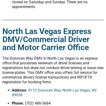
closed on Saturday and Sunday. There are no
appointments.
North Las Vegas Express
DMV/Commercial Driver
and Motor Carrier Office
The Donovan Way DMV in North Las Vegas is an express
office that processes renewals of driver licenses and
registrations but does not conduct driver testing or issue new
license plates. This DMV office also offers full service for
commercial driver’s license transactions and IRP/IFTA
registration for trucking firms.
Address:
4110 Donovan Way, North Las Vegas, NV
89030
Phone:
(702) 486-5664