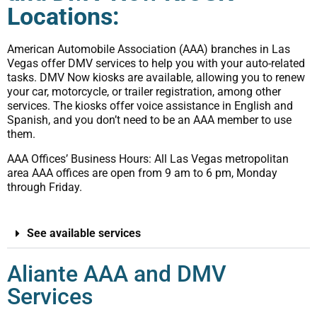
Locations:
American Automobile Association (AAA) branches in Las
Vegas offer DMV services to help you with your auto-related
tasks. DMV Now kiosks are available, allowing you to renew
your car, motorcycle, or trailer registration, among other
services. The kiosks offer voice assistance in English and
Spanish, and you don’t need to be an AAA member to use
them.
AAA Offices’ Business Hours: All Las Vegas metropolitan
area AAA offices are open from 9 am to 6 pm, Monday
through Friday.
See available services
Aliante AAA and DMV
Services