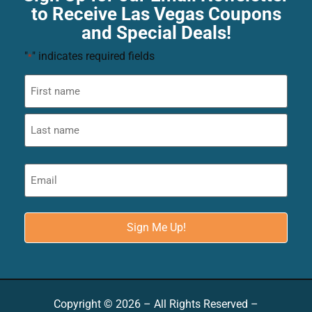
to Receive Las Vegas Coupons
and Special Deals!
"
" indicates required fields
*
Copyright © 2026 – All Rights Reserved –