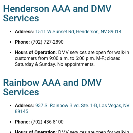
Henderson AAA and DMV
Services
Address:
1511 W Sunset Rd, Henderson, NV 89014
Phone:
(702) 727-2890
Hours of Operation:
DMV services are open for walk-in
customers from 9:00 a.m. to 6:00 p.m. M-F.; closed
Saturday & Sunday. No appointments.
Rainbow AAA and DMV
Services
Address:
937 S. Rainbow Blvd. Ste. 1-B, Las Vegas, NV
89145
Phone:
(702) 436-8100
Hours of Operation:
DMV services are open for walk-in