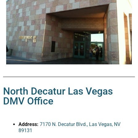
North Decatur Las Vegas
DMV Office
Address:
7170 N. Decatur Blvd., Las Vegas, NV
89131