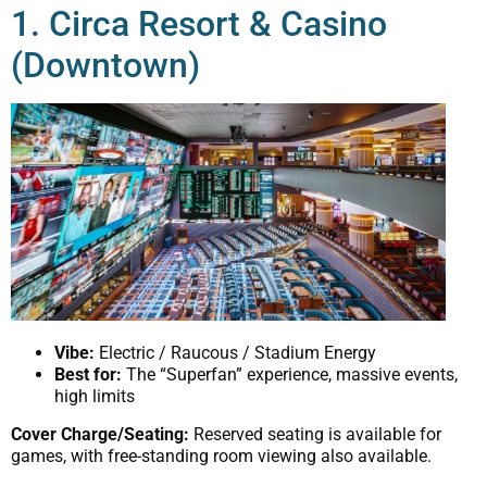
1. Circa Resort & Casino
(Downtown)
Vibe:
Electric / Raucous / Stadium Energy
Best for:
The “Superfan” experience, massive events,
high limits
Cover Charge/Seating:
Reserved seating is available for
games, with free-standing room viewing also available.