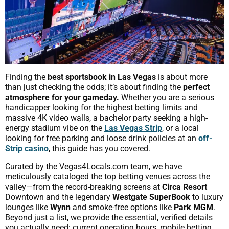
Finding the
best sportsbook in Las Vegas
is about more
than just checking the odds; it’s about finding the
perfect
atmosphere for your gameday.
Whether you are a serious
handicapper looking for the highest betting limits and
massive 4K video walls, a bachelor party seeking a high-
energy stadium vibe on the
Las Vegas Strip
, or a local
looking for free parking and loose drink policies at an
off-
Strip casino
, this guide has you covered.
Curated by the Vegas4Locals.com team, we have
meticulously cataloged the top betting venues across the
valley—from the record-breaking screens at
Circa Resort
Downtown and the legendary
Westgate SuperBook
to luxury
lounges like
Wynn
and smoke-free options like
Park MGM
.
Beyond just a list, we provide the essential, verified details
you actually need: current operating hours, mobile betting