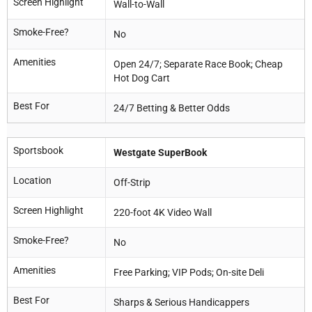
Screen Highlight
Wall-to-Wall
Smoke-Free?
No
Amenities
Open 24/7; Separate Race Book; Cheap
Hot Dog Cart
Best For
24/7 Betting & Better Odds
Sportsbook
Westgate SuperBook
Location
Off-Strip
Screen Highlight
220-foot 4K Video Wall
Smoke-Free?
No
Amenities
Free Parking; VIP Pods; On-site Deli
Best For
Sharps & Serious Handicappers