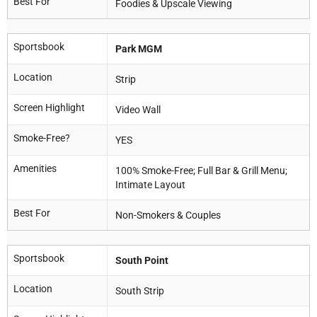
Best For
Foodies & Upscale Viewing
Sportsbook
Park MGM
Location
Strip
Screen Highlight
Video Wall
Smoke-Free?
YES
Amenities
100% Smoke-Free; Full Bar & Grill Menu;
Intimate Layout
Best For
Non-Smokers & Couples
Sportsbook
South Point
Location
South Strip