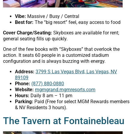
Vibe:
Massive / Busy / Central
Best for:
The “big resort” feel, easy access to food
Cover Charge/Seating:
Skyboxes are available for rent;
general seating fills up quickly.
One of the few books with “Skyboxes” that overlook the
action. It seats 60 people in a customized stadium
configuration and is always buzzing with energy.
Address:
3799 S Las Vegas Blvd, Las Vegas, NV
89109
Phone:
(877) 880-0880
Website:
mgmgrand.mgmresorts.com
Hours:
Daily 8 am – 11 pm
Parking:
Paid (Free for select MGM Rewards members
& NV Residents 3 hours).
The Tavern at Fontainebleau