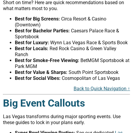
Short on time? Here are quick recommendations based on
what matters most to you.
Best for Big Screens:
Circa Resort & Casino
(Downtown)
Best for Bachelor Parties:
Caesars Palace Race &
Sportsbook
Best for Luxury:
Wynn Las Vegas Race & Sports Book
Best for Locals:
Red Rock Casino & Green Valley
Ranch
Best for Smoke-Free Viewing:
BetMGM Sportsbook at
Park MGM
Best for Value & Sharps:
South Point Sportsbook
Best for Social Vibes:
Cosmopolitan of Las Vegas
Back to Quick Navigation ↑
Big Event Callouts
Las Vegas transforms during major sporting events. Use
these guides to lock in your plans early.
Super Bowl Viewing Parties:
See our dedicated
Las