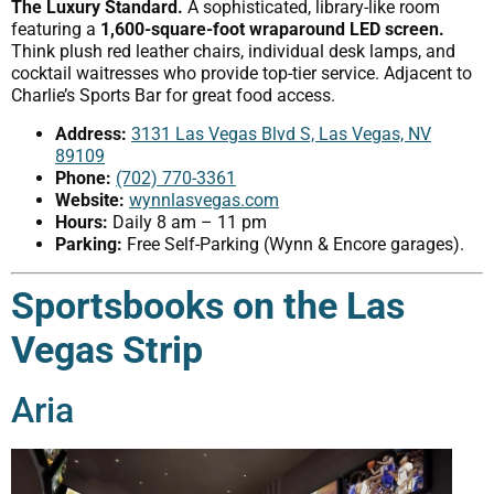
The Luxury Standard.
A sophisticated, library-like room
featuring a
1,600-square-foot wraparound LED screen.
Think plush red leather chairs, individual desk lamps, and
cocktail waitresses who provide top-tier service. Adjacent to
Charlie’s Sports Bar for great food access.
Address:
3131 Las Vegas Blvd S, Las Vegas, NV
89109
Phone:
(702) 770-3361
Website:
wynnlasvegas.com
Hours:
Daily 8 am – 11 pm
Parking:
Free Self-Parking (Wynn & Encore garages).
Sportsbooks on the Las
Vegas Strip
Aria