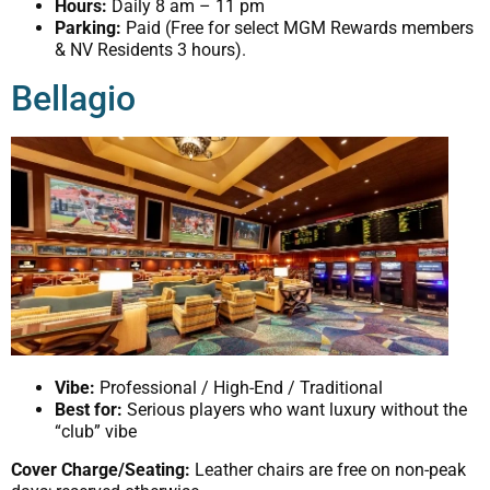
Hours:
Daily 8 am – 11 pm
Parking:
Paid (Free for select MGM Rewards members
& NV Residents 3 hours).
Bellagio
Vibe:
Professional / High-End / Traditional
Best for:
Serious players who want luxury without the
“club” vibe
Cover Charge/Seating:
Leather chairs are free on non-peak