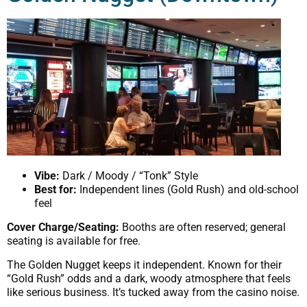
Vibe:
Dark / Moody / “Tonk” Style
Best for:
Independent lines (Gold Rush) and old-school
feel
Cover Charge/Seating:
Booths are often reserved; general
seating is available for free.
The Golden Nugget keeps it independent. Known for their
“Gold Rush” odds and a dark, woody atmosphere that feels
like serious business. It’s tucked away from the casino noise.