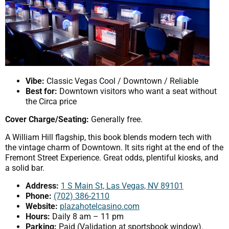
Vibe:
Classic Vegas Cool / Downtown / Reliable
Best for:
Downtown visitors who want a seat without
the Circa price
Cover Charge/Seating:
Generally free.
A William Hill flagship, this book blends modern tech with
the vintage charm of Downtown. It sits right at the end of the
Fremont Street Experience. Great odds, plentiful kiosks, and
a solid bar.
Address:
1 S Main St, Las Vegas, NV 89101
Phone:
(702) 386-2110
Website:
plazahotelcasino.com
Hours:
Daily 8 am – 11 pm
Parking:
Paid (Validation at sportsbook window).