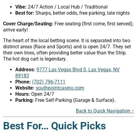
Vibe:
24/7 Action / Local Hub / Traditional
Best for:
Sharps, better odds, free parking, late nights
Cover Charge/Seating:
Free seating (first come, first served);
arrive early!
The heart of the local betting scene. It is separated into two
distinct areas (Race and Sports) and is open 24/7. They set
their own lines, often providing better value than the Strip.
The hot dog cart is legendary.
Address:
9777 Las Vegas Blvd S, Las Vegas, NV
89183
Phone:
(702) 796-7111
Website:
southpointcasino.com
Hours:
Open 24/7
Parking:
Free Self-Parking (Garage & Surface).
Back to Quick Navigation ↑
Best For… Quick Picks