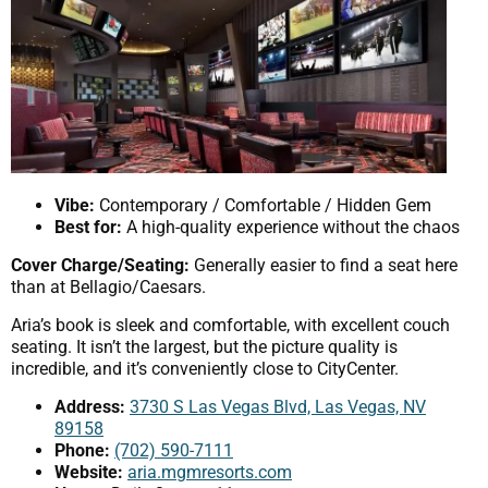
Vibe:
Contemporary / Comfortable / Hidden Gem
Best for:
A high-quality experience without the chaos
Cover Charge/Seating:
Generally easier to find a seat here
than at Bellagio/Caesars.
Aria’s book is sleek and comfortable, with excellent couch
seating. It isn’t the largest, but the picture quality is
incredible, and it’s conveniently close to CityCenter.
Address:
3730 S Las Vegas Blvd, Las Vegas, NV
89158
Phone:
(702) 590-7111
Website:
aria.mgmresorts.com