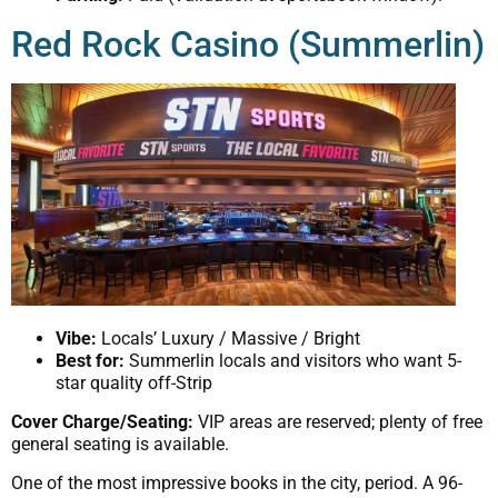
Red Rock Casino (Summerlin)
Vibe:
Locals’ Luxury / Massive / Bright
Best for:
Summerlin locals and visitors who want 5-
star quality off-Strip
Cover Charge/Seating:
VIP areas are reserved; plenty of free
general seating is available.
One of the most impressive books in the city, period. A 96-