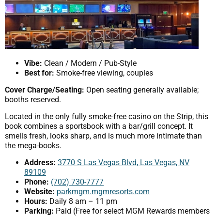
Vibe:
Clean / Modern / Pub-Style
Best for:
Smoke-free viewing, couples
Cover Charge/Seating:
Open seating generally available;
booths reserved.
Located in the only fully smoke-free casino on the Strip, this
book combines a sportsbook with a bar/grill concept. It
smells fresh, looks sharp, and is much more intimate than
the mega-books.
Address:
3770 S Las Vegas Blvd, Las Vegas, NV
89109
Phone:
(702) 730-7777
Website:
parkmgm.mgmresorts.com
Hours:
Daily 8 am – 11 pm
Parking:
Paid (Free for select MGM Rewards members