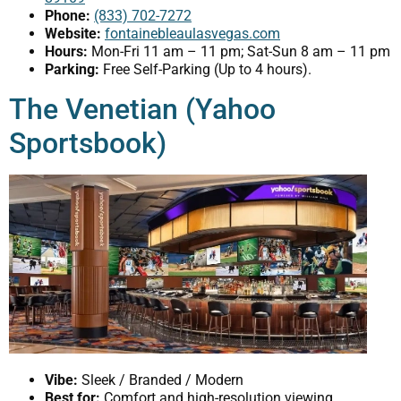
Phone:
(833) 702-7272
Website:
fontainebleaulasvegas.com
Hours:
Mon-Fri 11 am – 11 pm; Sat-Sun 8 am – 11 pm
Parking:
Free Self-Parking (Up to 4 hours).
The Venetian (Yahoo
Sportsbook)
Vibe:
Sleek / Branded / Modern
Best for:
Comfort and high-resolution viewing