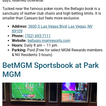
days; reserved otherwise.
Tucked near the famous poker room, the Bellagio book is a
sanctuary of leather club chairs and high betting limits. It is
smaller than Caesars but feels more exclusive.
Address:
3600 S Las Vegas Blvd, Las Vegas, NV
89109
Phone:
(702) 693-7111
Website:
bellagio.mgmresorts.com
Hours:
Daily 8 am – 11 pm
Parking:
Paid (Free for select MGM Rewards members
& NV Residents 3 hours).
BetMGM Sportsbook at Park
MGM