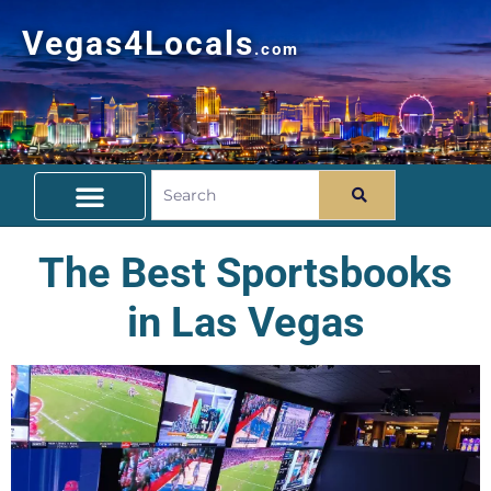
Vegas4Locals
.com
Free Things To Do
Community Guide
Travel Deals
The Best Sportsbooks
in Las Vegas