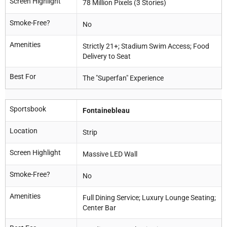
Screen Highlight
78 Million Pixels (3 Stories)
Smoke-Free?
No
Amenities
Strictly 21+; Stadium Swim Access; Food
Delivery to Seat
Best For
The "Superfan" Experience
Sportsbook
Fontainebleau
Location
Strip
Screen Highlight
Massive LED Wall
Smoke-Free?
No
Amenities
Full Dining Service; Luxury Lounge Seating;
Center Bar