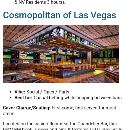
& NV Residents 3 hours).
Cosmopolitan of Las Vegas
Vibe:
Social / Open / Party
Best for:
Casual betting while hopping between bars
Cover Charge/Seating:
First-come, first-served for most
areas.
Located on the casino floor near the Chandelier Bar, this
BetMGM book is open and airy. It features LED video walls