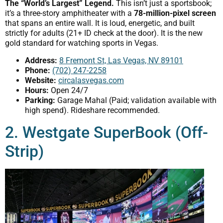
The “World’s Largest” Legend.
This isn’t just a sportsbook;
it’s a three-story amphitheater with a
78-million-pixel screen
that spans an entire wall. It is loud, energetic, and built
strictly for adults (21+ ID check at the door). It is the new
gold standard for watching sports in Vegas.
Address:
8 Fremont St, Las Vegas, NV 89101
Phone:
(702) 247-2258
Website:
circalasvegas.com
Hours:
Open 24/7
Parking:
Garage Mahal (Paid; validation available with
high spend). Rideshare recommended.
2. Westgate SuperBook (Off-
Strip)