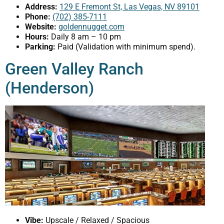
Address:
129 E Fremont St, Las Vegas, NV 89101
Phone:
(702) 385-7111
Website:
goldennugget.com
Hours:
Daily 8 am – 10 pm
Parking:
Paid (Validation with minimum spend).
Green Valley Ranch
(Henderson)
Vibe:
Upscale / Relaxed / Spacious