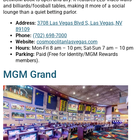
and billiards/foosball tables, making it more of a social
lounge than a quiet betting parlor.
Address:
3708 Las Vegas Blvd S, Las Vegas, NV
89109
Phone:
(702) 698-7000
Website:
cosmopolitanlasvegas.com
Hours:
Mon-Fri 8 am – 10 pm; Sat-Sun 7 am – 10 pm
Parking:
Paid (Free for Identity/MGM Rewards
members).
MGM Grand