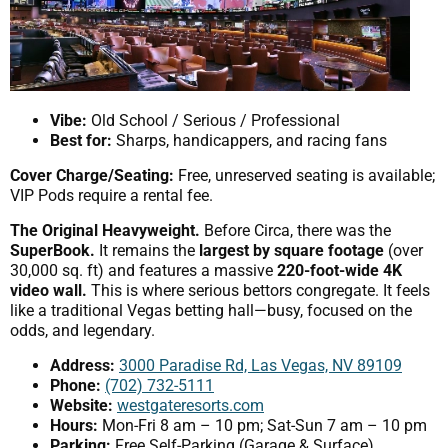
Vibe:
Old School / Serious / Professional
Best for:
Sharps, handicappers, and racing fans
Cover Charge/Seating:
Free, unreserved seating is available;
VIP Pods require a rental fee.
The Original Heavyweight.
Before Circa, there was the
SuperBook.
It remains the
largest by square footage
(over
30,000 sq. ft) and features a massive
220-foot-wide 4K
video wall.
This is where serious bettors congregate. It feels
like a traditional Vegas betting hall—busy, focused on the
odds, and legendary.
Address:
3000 Paradise Rd, Las Vegas, NV 89109
Phone:
(702) 732-5111
Website:
westgateresorts.com
Hours:
Mon-Fri 8 am – 10 pm; Sat-Sun 7 am – 10 pm
Parking:
Free Self-Parking (Garage & Surface).