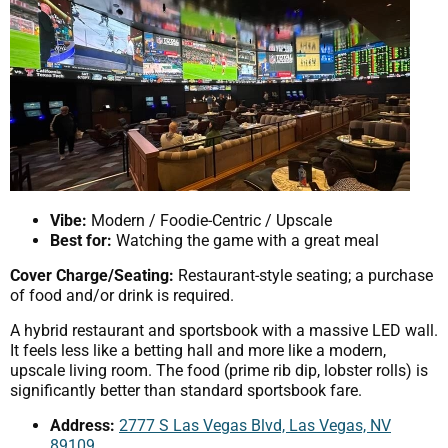
Vibe:
Modern / Foodie-Centric / Upscale
Best for:
Watching the game with a great meal
Cover Charge/Seating:
Restaurant-style seating; a purchase
of food and/or drink is required.
A hybrid restaurant and sportsbook with a massive LED wall.
It feels less like a betting hall and more like a modern,
upscale living room. The food (prime rib dip, lobster rolls) is
significantly better than standard sportsbook fare.
Address:
2777 S Las Vegas Blvd, Las Vegas, NV
89109