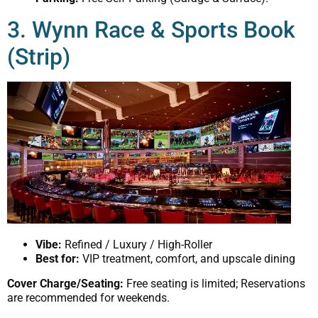
3. Wynn Race & Sports Book
(Strip)
Vibe:
Refined / Luxury / High-Roller
Best for:
VIP treatment, comfort, and upscale dining
Cover Charge/Seating:
Free seating is limited; Reservations
are recommended for weekends.