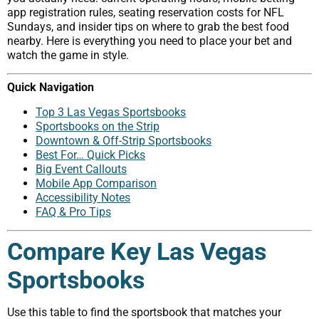
app registration rules, seating reservation costs for NFL
Sundays, and insider tips on where to grab the best food
nearby. Here is everything you need to place your bet and
watch the game in style.
Quick Navigation
Top 3 Las Vegas Sportsbooks
Sportsbooks on the Strip
Downtown & Off-Strip Sportsbooks
Best For… Quick Picks
Big Event Callouts
Mobile App Comparison
Accessibility Notes
FAQ & Pro Tips
Compare Key Las Vegas
Sportsbooks
Use this table to find the sportsbook that matches your