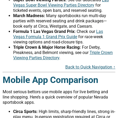
Vegas Super Bowl Viewing Parties Directory
for
ticketed events, open bars, and reserved seating.
March Madness:
Many sportsbooks run multi-day
parties with reserved seating and drink packages—
book early at Circa, Westgate, and Caesars.
Formula 1 Las Vegas Grand Prix:
Check our
Las
Vegas Formula 1 Grand Prix Guide
for race-week
viewing options and road-closure tips.
Triple Crown & Major Horse Racing:
For Derby,
Preakness, and Belmont viewing, see our
Triple Crown
Viewing Parties Directory
.
Back to Quick Navigation ↑
Mobile App Comparison
Most serious bettors use mobile apps for live betting and
line shopping. Here’s a quick overview of popular Nevada
sportsbook apps.
Circa Sports:
High limits, sharp-friendly lines, strong in-
play menu. In-person registration required at Circa or