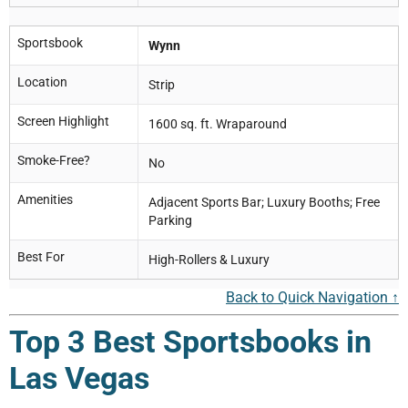
Sportsbook
Wynn
Location
Strip
Screen Highlight
1600 sq. ft. Wraparound
Smoke-Free?
No
Amenities
Adjacent Sports Bar; Luxury Booths; Free
Parking
Best For
High-Rollers & Luxury
Back to Quick Navigation ↑
Top 3 Best Sportsbooks in
Las Vegas