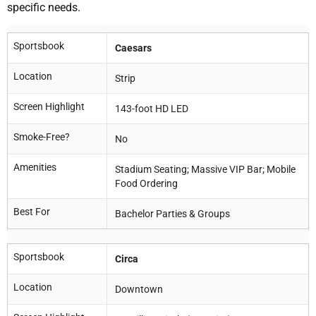
specific needs.
Sportsbook
Caesars
Location
Strip
Screen Highlight
143-foot HD LED
Smoke-Free?
No
Amenities
Stadium Seating; Massive VIP Bar; Mobile
Food Ordering
Best For
Bachelor Parties & Groups
Sportsbook
Circa
Location
Downtown