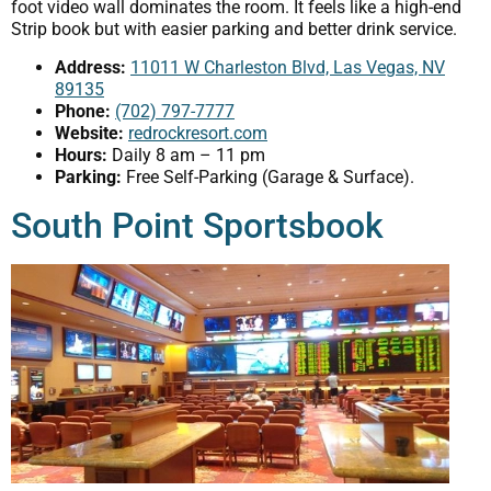
foot video wall dominates the room. It feels like a high-end
Strip book but with easier parking and better drink service.
Address:
11011 W Charleston Blvd, Las Vegas, NV
89135
Phone:
(702) 797-7777
Website:
redrockresort.com
Hours:
Daily 8 am – 11 pm
Parking:
Free Self-Parking (Garage & Surface).
South Point Sportsbook