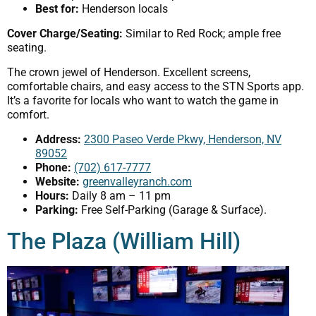
Best for:
Henderson locals
Cover Charge/Seating:
Similar to Red Rock; ample free
seating.
The crown jewel of Henderson. Excellent screens,
comfortable chairs, and easy access to the STN Sports app.
It’s a favorite for locals who want to watch the game in
comfort.
Address:
2300 Paseo Verde Pkwy, Henderson, NV
89052
Phone:
(702) 617-7777
Website:
greenvalleyranch.com
Hours:
Daily 8 am – 11 pm
Parking:
Free Self-Parking (Garage & Surface).
The Plaza (William Hill)