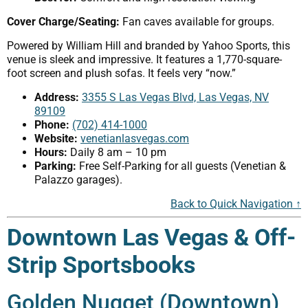
Cover Charge/Seating:
Fan caves available for groups.
Powered by William Hill and branded by Yahoo Sports, this
venue is sleek and impressive. It features a 1,770-square-
foot screen and plush sofas. It feels very “now.”
Address:
3355 S Las Vegas Blvd, Las Vegas, NV
89109
Phone:
(702) 414-1000
Website:
venetianlasvegas.com
Hours:
Daily 8 am – 10 pm
Parking:
Free Self-Parking for all guests (Venetian &
Palazzo garages).
Back to Quick Navigation ↑
Downtown Las Vegas & Off-
Strip Sportsbooks
Golden Nugget (Downtown)