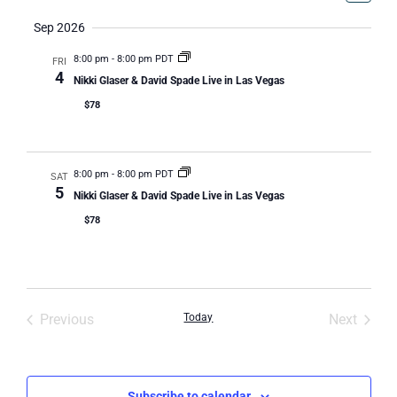
Select
Vi
Nav
date.
Sep 2026
Na
8:00 pm
-
8:00 pm PDT
FRI
4
Nikki Glaser & David Spade Live in Las Vegas
$78
8:00 pm
-
8:00 pm PDT
SAT
5
Nikki Glaser & David Spade Live in Las Vegas
$78
Events
Event
Previous
Today
Next
Subscribe to calendar