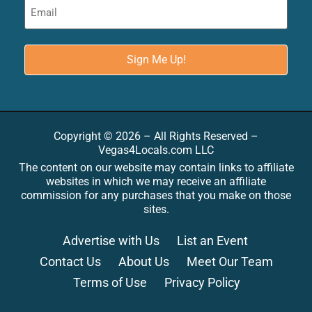
Copyright © 2026 – All Rights Reserved –
Vegas4Locals.com LLC
The content on our website may contain links to affiliate
websites in which we may receive an affiliate
commission for any purchases that you make on those
sites.
Advertise with Us
List an Event
Contact Us
About Us
Meet Our Team
Terms of Use
Privacy Policy