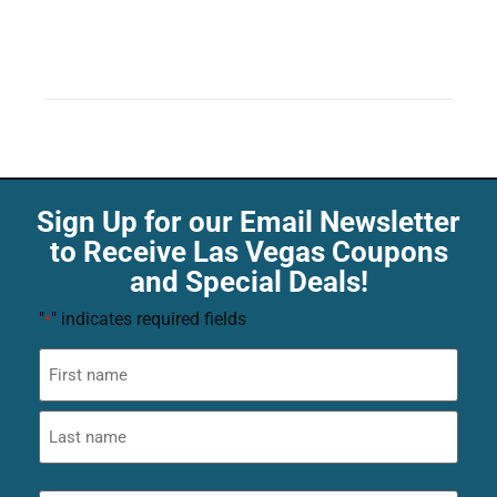
Sign Up for our Email Newsletter
to Receive Las Vegas Coupons
and Special Deals!
"
" indicates required fields
*