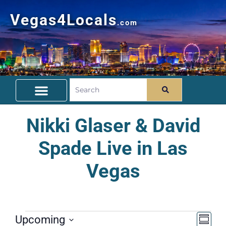
Vegas4Locals
.com
Free Things To Do
Community Guide
Travel Deals
Nikki Glaser & David
Spade Live in Las
Vegas
Vie
Ev
Upcoming
Summa