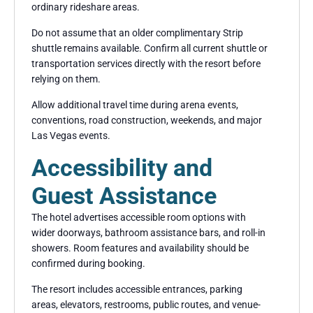
ordinary rideshare areas.
Do not assume that an older complimentary Strip
shuttle remains available. Confirm all current shuttle or
transportation services directly with the resort before
relying on them.
Allow additional travel time during arena events,
conventions, road construction, weekends, and major
Las Vegas events.
Accessibility and
Guest Assistance
The hotel advertises accessible room options with
wider doorways, bathroom assistance bars, and roll-in
showers. Room features and availability should be
confirmed during booking.
The resort includes accessible entrances, parking
areas, elevators, restrooms, public routes, and venue-