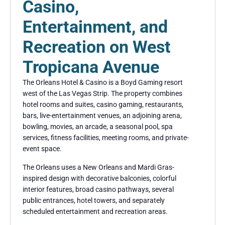
Casino,
Entertainment, and
Recreation on West
Tropicana Avenue
The Orleans Hotel & Casino is a Boyd Gaming resort
west of the Las Vegas Strip. The property combines
hotel rooms and suites, casino gaming, restaurants,
bars, live-entertainment venues, an adjoining arena,
bowling, movies, an arcade, a seasonal pool, spa
services, fitness facilities, meeting rooms, and private-
event space.
The Orleans uses a New Orleans and Mardi Gras-
inspired design with decorative balconies, colorful
interior features, broad casino pathways, several
public entrances, hotel towers, and separately
scheduled entertainment and recreation areas.