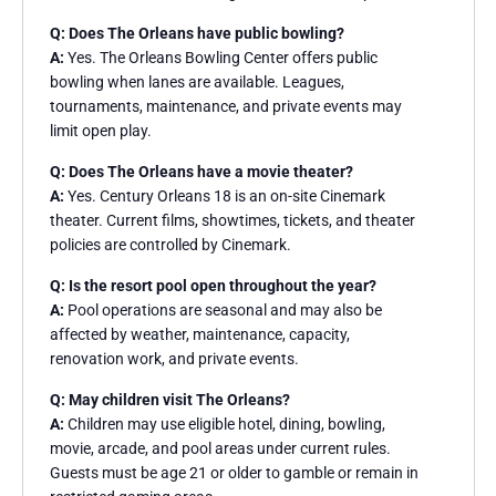
Q: Does The Orleans have public bowling?
A:
Yes. The Orleans Bowling Center offers public
bowling when lanes are available. Leagues,
tournaments, maintenance, and private events may
limit open play.
Q: Does The Orleans have a movie theater?
A:
Yes. Century Orleans 18 is an on-site Cinemark
theater. Current films, showtimes, tickets, and theater
policies are controlled by Cinemark.
Q: Is the resort pool open throughout the year?
A:
Pool operations are seasonal and may also be
affected by weather, maintenance, capacity,
renovation work, and private events.
Q: May children visit The Orleans?
A:
Children may use eligible hotel, dining, bowling,
movie, arcade, and pool areas under current rules.
Guests must be age 21 or older to gamble or remain in