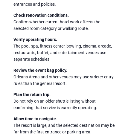
entrances and policies.
Check renovation conditions.
Confirm whether current hotel work affects the
selected room category or walking route.
Verify operating hours.
The pool, spa, fitness center, bowling, cinema, arcade,
restaurants, buffet, and entertainment venues use
separate schedules.
Review the event bag policy.
Orleans Arena and other venues may use stricter entry
rules than the general resort.
Plan the return trip.
Do not rely on an older shuttle listing without
confirming that service is currently operating.
Allow time to navigate.
The resort is large, and the selected destination may be
far from the first entrance or parking area.