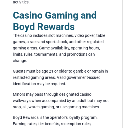
activities.
Casino Gaming and
Boyd Rewards
The casino includes slot machines, video poker, table
games, a race and sports book, and other regulated
gaming areas. Game availability, operating hours,
limits, rules, tournaments, and promotions can
change.
Guests must be age 21 or older to gamble or remain in
restricted gaming areas. Valid government-issued
identification may be required.
Minors may pass through designated casino
walkways when accompanied by an adult but may not
stop, sit, watch gaming, or use gaming machines.
Boyd Rewards is the operator’s loyalty program.
Earning rates, tier benefits, redemption rules,