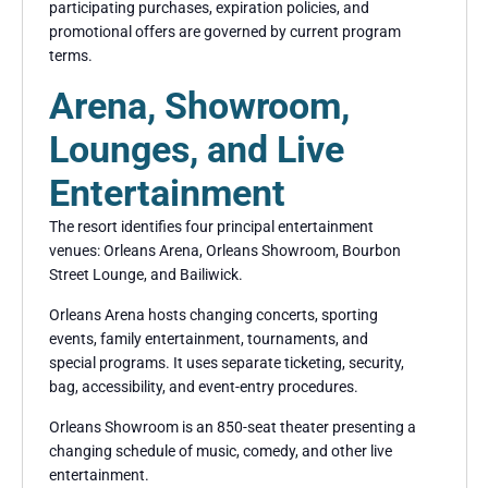
participating purchases, expiration policies, and
promotional offers are governed by current program
terms.
Arena, Showroom,
Lounges, and Live
Entertainment
The resort identifies four principal entertainment
venues: Orleans Arena, Orleans Showroom, Bourbon
Street Lounge, and Bailiwick.
Orleans Arena hosts changing concerts, sporting
events, family entertainment, tournaments, and
special programs. It uses separate ticketing, security,
bag, accessibility, and event-entry procedures.
Orleans Showroom is an 850-seat theater presenting a
changing schedule of music, comedy, and other live
entertainment.