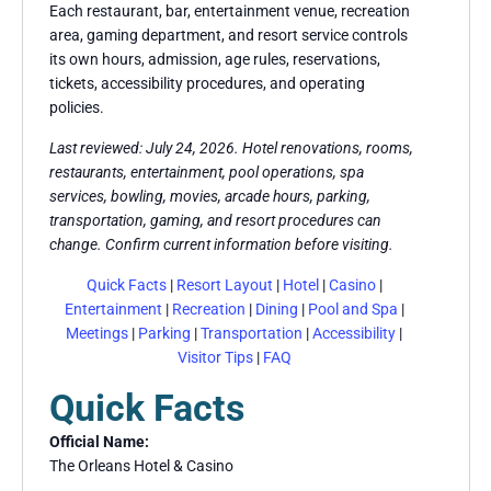
Each restaurant, bar, entertainment venue, recreation
area, gaming department, and resort service controls
its own hours, admission, age rules, reservations,
tickets, accessibility procedures, and operating
policies.
Last reviewed: July 24, 2026. Hotel renovations, rooms,
restaurants, entertainment, pool operations, spa
services, bowling, movies, arcade hours, parking,
transportation, gaming, and resort procedures can
change. Confirm current information before visiting.
Quick Facts
|
Resort Layout
|
Hotel
|
Casino
|
Entertainment
|
Recreation
|
Dining
|
Pool and Spa
|
Meetings
|
Parking
|
Transportation
|
Accessibility
|
Visitor Tips
|
FAQ
Quick Facts
Official Name:
The Orleans Hotel & Casino