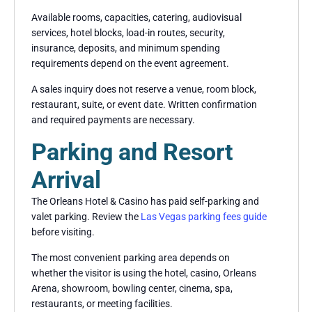
Available rooms, capacities, catering, audiovisual
services, hotel blocks, load-in routes, security,
insurance, deposits, and minimum spending
requirements depend on the event agreement.
A sales inquiry does not reserve a venue, room block,
restaurant, suite, or event date. Written confirmation
and required payments are necessary.
Parking and Resort
Arrival
The Orleans Hotel & Casino has paid self-parking and
valet parking. Review the
Las Vegas parking fees guide
before visiting.
The most convenient parking area depends on
whether the visitor is using the hotel, casino, Orleans
Arena, showroom, bowling center, cinema, spa,
restaurants, or meeting facilities.