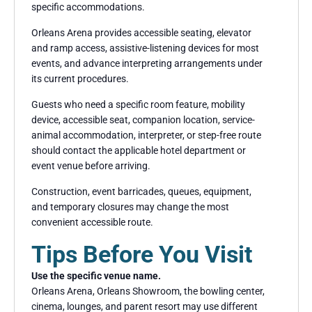
specific accommodations.
Orleans Arena provides accessible seating, elevator
and ramp access, assistive-listening devices for most
events, and advance interpreting arrangements under
its current procedures.
Guests who need a specific room feature, mobility
device, accessible seat, companion location, service-
animal accommodation, interpreter, or step-free route
should contact the applicable hotel department or
event venue before arriving.
Construction, event barricades, queues, equipment,
and temporary closures may change the most
convenient accessible route.
Tips Before You Visit
Use the specific venue name.
Orleans Arena, Orleans Showroom, the bowling center,
cinema, lounges, and parent resort may use different