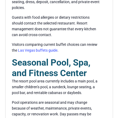
seating, dress, deposit, cancellation, and private-event
policies.
Guests with food allergies or dietary restrictions
should contact the selected restaurant. Resort
management does not guarantee that every kitchen
can avoid cross-contact.
Visitors comparing current buffet choices can review
the
Las Vegas buffets guide
.
Seasonal Pool, Spa,
and Fitness Center
The resort pool area currently includes a main pool, a
smaller children’s pool, a sundeck, lounge seating, a
pool bar, and rentable cabanas or daybeds.
Pool operations are seasonal and may change
because of weather, maintenance, private events,
capacity, or renovation work. Day passes may be