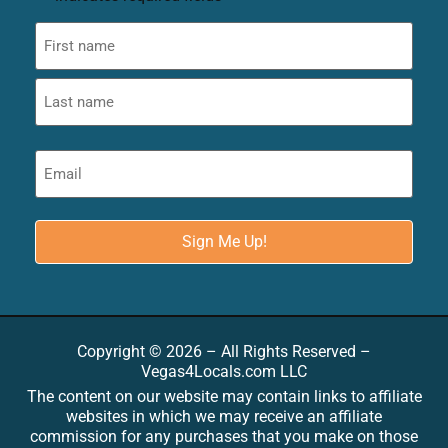
Copyright © 2026 – All Rights Reserved –
Vegas4Locals.com LLC
The content on our website may contain links to affiliate
websites in which we may receive an affiliate
commission for any purchases that you make on those