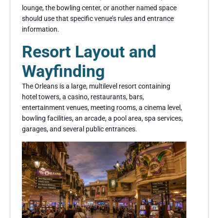
lounge, the bowling center, or another named space
should use that specific venue’s rules and entrance
information.
Resort Layout and
Wayfinding
The Orleans is a large, multilevel resort containing
hotel towers, a casino, restaurants, bars,
entertainment venues, meeting rooms, a cinema level,
bowling facilities, an arcade, a pool area, spa services,
garages, and several public entrances.