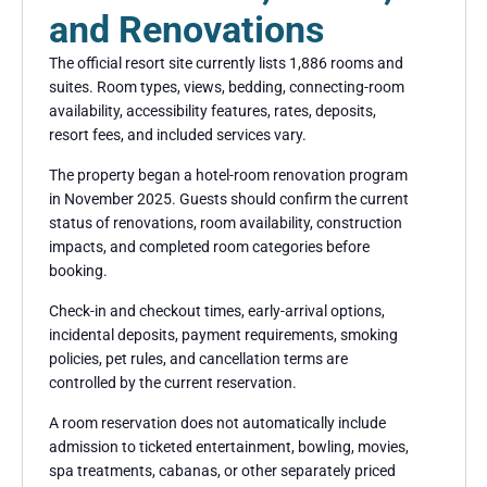
and Renovations
The official resort site currently lists 1,886 rooms and
suites. Room types, views, bedding, connecting-room
availability, accessibility features, rates, deposits,
resort fees, and included services vary.
The property began a hotel-room renovation program
in November 2025. Guests should confirm the current
status of renovations, room availability, construction
impacts, and completed room categories before
booking.
Check-in and checkout times, early-arrival options,
incidental deposits, payment requirements, smoking
policies, pet rules, and cancellation terms are
controlled by the current reservation.
A room reservation does not automatically include
admission to ticketed entertainment, bowling, movies,
spa treatments, cabanas, or other separately priced