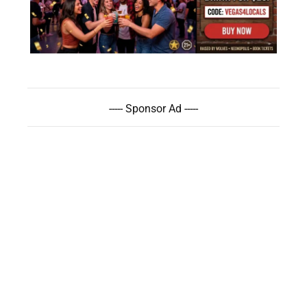
----- Sponsor Ad -----