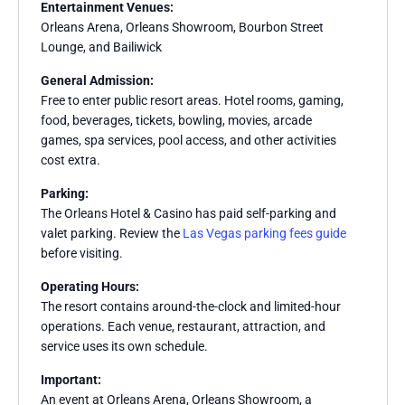
Entertainment Venues:
Orleans Arena, Orleans Showroom, Bourbon Street
Lounge, and Bailiwick
General Admission:
Free to enter public resort areas. Hotel rooms, gaming,
food, beverages, tickets, bowling, movies, arcade
games, spa services, pool access, and other activities
cost extra.
Parking:
The Orleans Hotel & Casino has paid self-parking and
valet parking. Review the
Las Vegas parking fees guide
before visiting.
Operating Hours:
The resort contains around-the-clock and limited-hour
operations. Each venue, restaurant, attraction, and
service uses its own schedule.
Important:
An event at Orleans Arena, Orleans Showroom, a