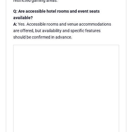
restricted gaming areas.
Q: Are accessible hotel rooms and event seats
available?
A:
Yes. Accessible rooms and venue accommodations
are offered, but availability and specific features
should be confirmed in advance.