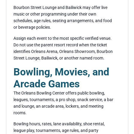
Bourbon Street Lounge and Bailiwick may offer live
music or other programming under their own
schedules, age rules, seating arrangements, and food
or beverage policies.
Assign each event to the most specific verified venue.
Do not use the parent resort record when the ticket
identifies Orleans Arena, Orleans Showroom, Bourbon
Street Lounge, Bailiwick, or another named room.
Bowling, Movies, and
Arcade Games
The Orleans Bowling Center offers public bowling,
leagues, tournaments, a pro shop, snack service, a bar
and lounge, an arcade area, lockers, and meeting
rooms.
Bowling hours, rates, lane availability, shoe rental,
league play, tournaments, age rules, and party