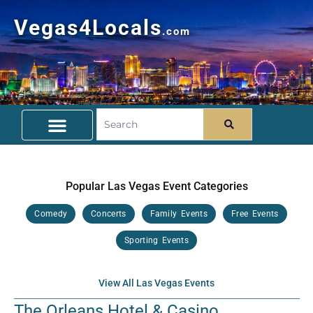
Vegas4Locals
.com
Free Things To Do
Community Guide
Travel Deals
Popular Las Vegas Event Categories
Comedy
Concerts
Family Events
Free Events
Sporting Events
View All Las Vegas Events
The Orleans Hotel & Casino