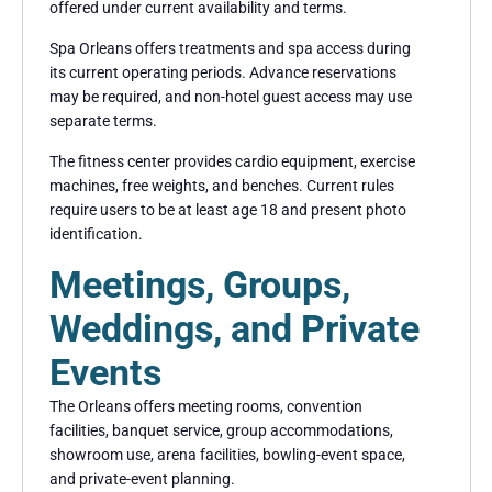
offered under current availability and terms.
Spa Orleans offers treatments and spa access during
its current operating periods. Advance reservations
may be required, and non-hotel guest access may use
separate terms.
The fitness center provides cardio equipment, exercise
machines, free weights, and benches. Current rules
require users to be at least age 18 and present photo
identification.
Meetings, Groups,
Weddings, and Private
Events
The Orleans offers meeting rooms, convention
facilities, banquet service, group accommodations,
showroom use, arena facilities, bowling-event space,
and private-event planning.