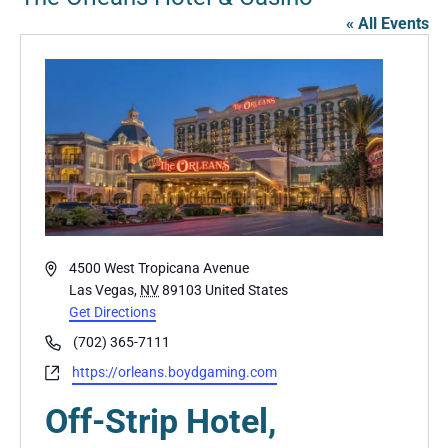
« All Events
Address
4500 West Tropicana Avenue
Las Vegas
,
NV
89103
United States
Get Directions
Phone
(702) 365-7111
Website
https://orleans.boydgaming.com
Off-Strip Hotel,