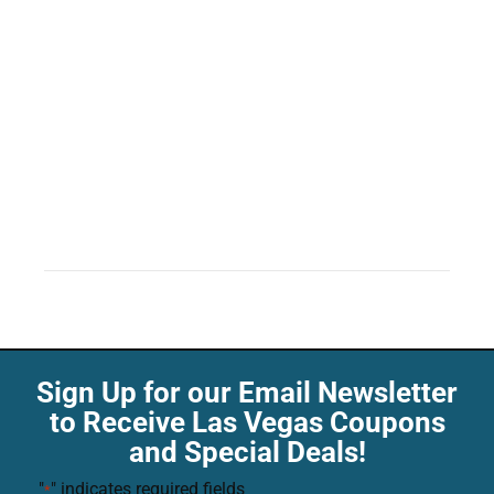
Sign Up for our Email Newsletter
to Receive Las Vegas Coupons
and Special Deals!
"
" indicates required fields
*