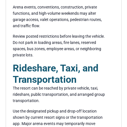
Arena events, conventions, construction, private
functions, and high-volume weekends may alter
garage access, valet operations, pedestrian routes,
and traffic flow.
Review posted restrictions before leaving the vehicle.
Do not park in loading areas, fire lanes, reserved
spaces, bus zones, employee areas, or neighboring
private lots.
Rideshare, Taxi, and
Transportation
The resort can be reached by private vehicle, taxi,
rideshare, public transportation, and arranged group
transportation.
Use the designated pickup and drop-off location
shown by current resort signs or the transportation
app. Major arena events may temporarily move