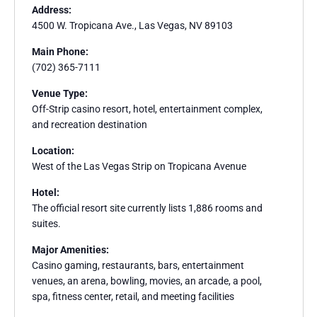
Address:
4500 W. Tropicana Ave., Las Vegas, NV 89103
Main Phone:
(702) 365-7111
Venue Type:
Off-Strip casino resort, hotel, entertainment complex,
and recreation destination
Location:
West of the Las Vegas Strip on Tropicana Avenue
Hotel:
The official resort site currently lists 1,886 rooms and
suites.
Major Amenities:
Casino gaming, restaurants, bars, entertainment
venues, an arena, bowling, movies, an arcade, a pool,
spa, fitness center, retail, and meeting facilities