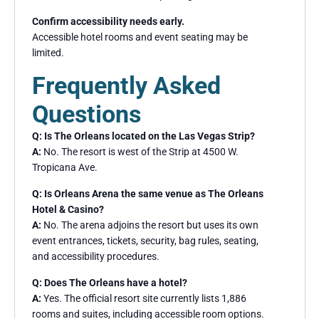
Confirm accessibility needs early.
Accessible hotel rooms and event seating may be
limited.
Frequently Asked
Questions
Q: Is The Orleans located on the Las Vegas Strip?
A:
No. The resort is west of the Strip at 4500 W.
Tropicana Ave.
Q: Is Orleans Arena the same venue as The Orleans
Hotel & Casino?
A:
No. The arena adjoins the resort but uses its own
event entrances, tickets, security, bag rules, seating,
and accessibility procedures.
Q: Does The Orleans have a hotel?
A:
Yes. The official resort site currently lists 1,886
rooms and suites, including accessible room options.