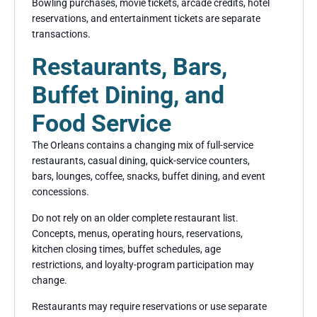
Bowling purchases, movie tickets, arcade credits, hotel
reservations, and entertainment tickets are separate
transactions.
Restaurants, Bars,
Buffet Dining, and
Food Service
The Orleans contains a changing mix of full-service
restaurants, casual dining, quick-service counters,
bars, lounges, coffee, snacks, buffet dining, and event
concessions.
Do not rely on an older complete restaurant list.
Concepts, menus, operating hours, reservations,
kitchen closing times, buffet schedules, age
restrictions, and loyalty-program participation may
change.
Restaurants may require reservations or use separate