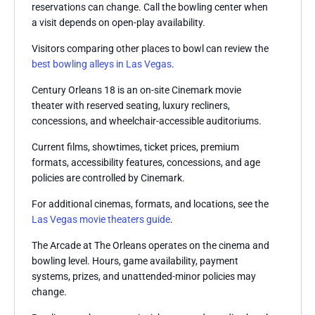
reservations can change. Call the bowling center when
a visit depends on open-play availability.
Visitors comparing other places to bowl can review the
best bowling alleys in Las Vegas
.
Century Orleans 18 is an on-site Cinemark movie
theater with reserved seating, luxury recliners,
concessions, and wheelchair-accessible auditoriums.
Current films, showtimes, ticket prices, premium
formats, accessibility features, concessions, and age
policies are controlled by Cinemark.
For additional cinemas, formats, and locations, see the
Las Vegas movie theaters guide
.
The Arcade at The Orleans operates on the cinema and
bowling level. Hours, game availability, payment
systems, prizes, and unattended-minor policies may
change.