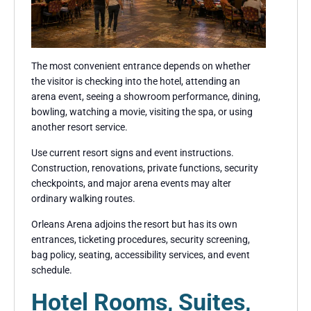
The most convenient entrance depends on whether
the visitor is checking into the hotel, attending an
arena event, seeing a showroom performance, dining,
bowling, watching a movie, visiting the spa, or using
another resort service.
Use current resort signs and event instructions.
Construction, renovations, private functions, security
checkpoints, and major arena events may alter
ordinary walking routes.
Orleans Arena adjoins the resort but has its own
entrances, ticketing procedures, security screening,
bag policy, seating, accessibility services, and event
schedule.
Hotel Rooms, Suites,