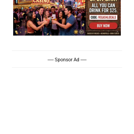
----- Sponsor Ad -----