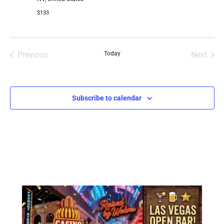
$133
Events
Even
Previous
Today
Next
Subscribe to calendar