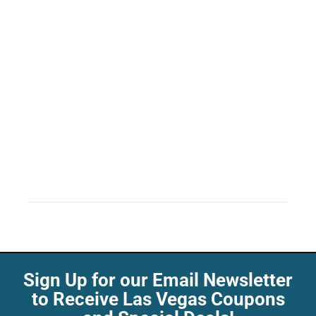
Sign Up for our Email Newsletter
to Receive Las Vegas Coupons