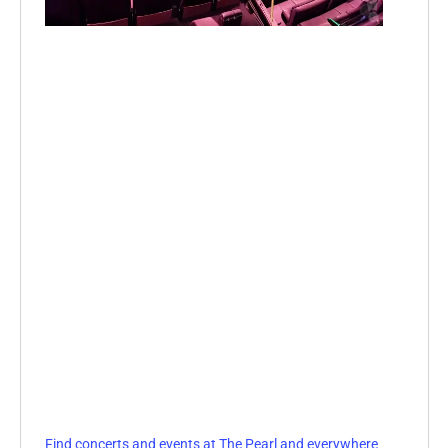
Find concerts and events at The Pearl and everywhere