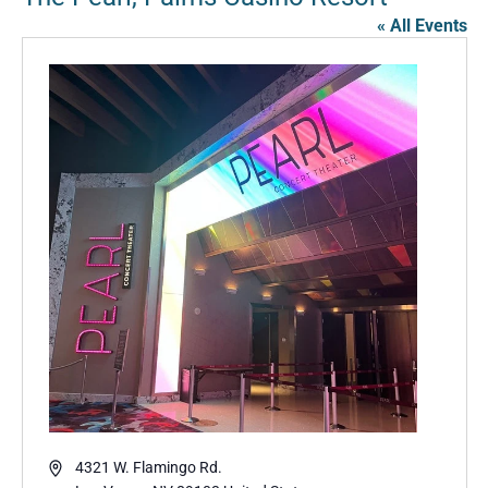
« All Events
Address
4321 W. Flamingo Rd.