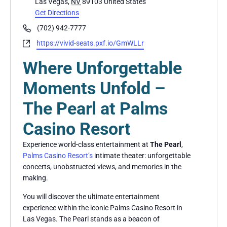
Las Vegas
,
NV
89103
United States
Get Directions
Phone
(702) 942-7777
Website
https://vivid-seats.pxf.io/GmWLLr
Where Unforgettable
Moments Unfold –
The Pearl at Palms
Casino Resort
Experience world-class entertainment at
The Pearl
,
Palms Casino Resort’s
intimate theater: unforgettable
concerts, unobstructed views, and memories in the
making.
You will discover the ultimate entertainment
experience within the iconic Palms Casino Resort in
Las Vegas. The Pearl stands as a beacon of