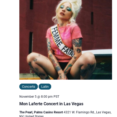
Concerts
Latin
November 5 @ 8:00 pm
PST
Mon Laferte Concert in Las Vegas
The Pearl, Palms Casino Resort
4321 W. Flamingo Rd., Las Vegas,
NV, United States