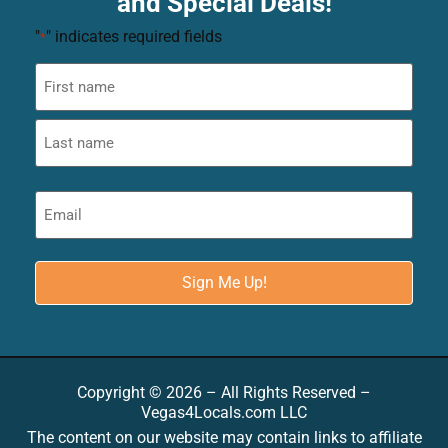
and Special Deals!
"
" indicates required fields
*
Copyright © 2026 – All Rights Reserved –
Vegas4Locals.com LLC
The content on our website may contain links to affiliate