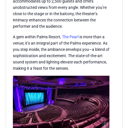
accommodates up to 2,500 guests and offers
unobstructed views from every angle. Whether you’re
close to the stage or in the balcony, the theater’s
intimacy enhances the connection between the
performer and the audience.
A gem within Palms Resort,
The Pearl
is more than a
venue; it’s an integral part of the Palms experience. As
you step inside, the ambiance envelops you—a blend of
sophistication and excitement. The state-of-the-art
sound system and lighting elevate each performance,
making it a feast for the senses.