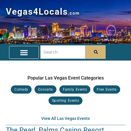
Vegas4Locals
.com
Free Things To Do
Community Guide
Travel Deals
Popular Las Vegas Event Categories
Comedy
Concerts
Family Events
Free Events
Sporting Events
View All Las Vegas Events
The Pearl, Palms Casino Resort