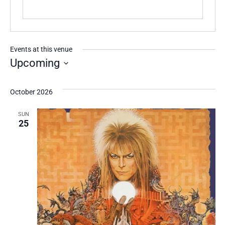
Events at this venue
Upcoming
Select
date.
October 2026
SUN
25