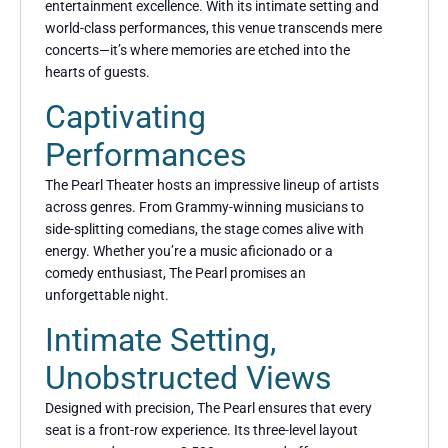
entertainment excellence. With its intimate setting and
world-class performances, this venue transcends mere
concerts—it’s where memories are etched into the
hearts of guests.
Captivating
Performances
The Pearl Theater hosts an impressive lineup of artists
across genres. From Grammy-winning musicians to
side-splitting comedians, the stage comes alive with
energy. Whether you’re a music aficionado or a
comedy enthusiast, The Pearl promises an
unforgettable night.
Intimate Setting,
Unobstructed Views
Designed with precision, The Pearl ensures that every
seat is a front-row experience. Its three-level layout