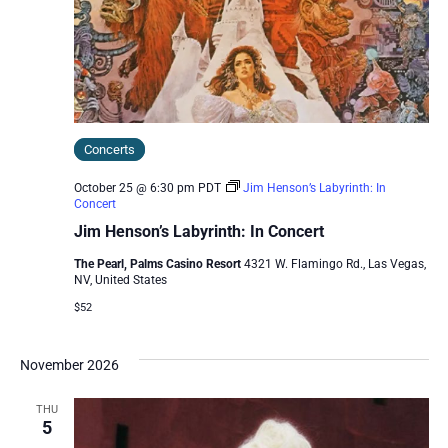
Concerts
October 25 @ 6:30 pm
PDT
Jim Henson’s Labyrinth: In
Concert
Jim Henson’s Labyrinth: In Concert
The Pearl, Palms Casino Resort
4321 W. Flamingo Rd., Las Vegas,
NV, United States
$52
November 2026
THU
5