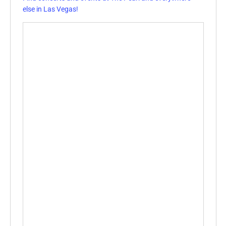
else in Las Vegas!