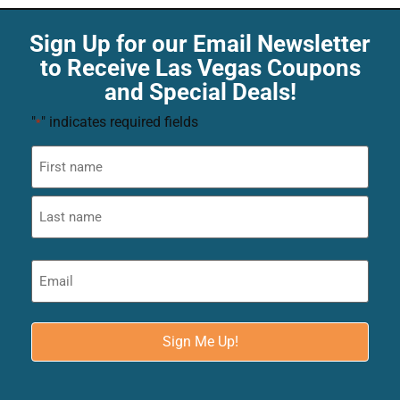
Sign Up for our Email Newsletter
to Receive Las Vegas Coupons
and Special Deals!
"
" indicates required fields
*