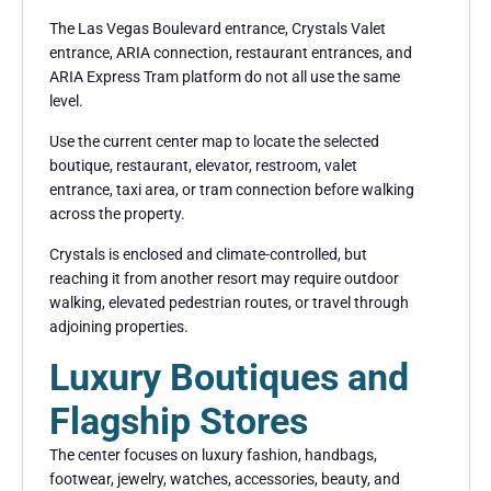
The Las Vegas Boulevard entrance, Crystals Valet
entrance, ARIA connection, restaurant entrances, and
ARIA Express Tram platform do not all use the same
level.
Use the current center map to locate the selected
boutique, restaurant, elevator, restroom, valet
entrance, taxi area, or tram connection before walking
across the property.
Crystals is enclosed and climate-controlled, but
reaching it from another resort may require outdoor
walking, elevated pedestrian routes, or travel through
adjoining properties.
Luxury Boutiques and
Flagship Stores
The center focuses on luxury fashion, handbags,
footwear, jewelry, watches, accessories, beauty, and