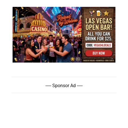
----- Sponsor Ad -----