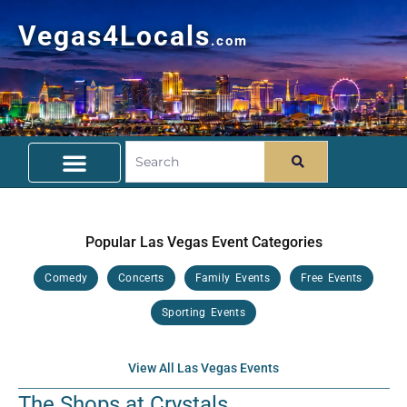
Vegas4Locals
.com
Free Things To Do
Community Guide
Travel Deals
Popular Las Vegas Event Categories
Comedy
Concerts
Family Events
Free Events
Sporting Events
View All Las Vegas Events
The Shops at Crystals