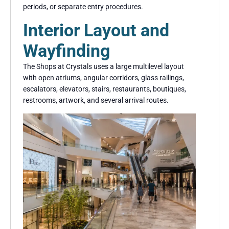
periods, or separate entry procedures.
Interior Layout and
Wayfinding
The Shops at Crystals uses a large multilevel layout
with open atriums, angular corridors, glass railings,
escalators, elevators, stairs, restaurants, boutiques,
restrooms, artwork, and several arrival routes.