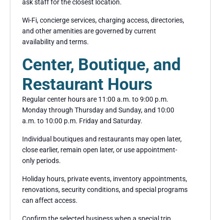
ask staff for the closest location.
Wi-Fi, concierge services, charging access, directories,
and other amenities are governed by current
availability and terms.
Center, Boutique, and
Restaurant Hours
Regular center hours are 11:00 a.m. to 9:00 p.m.
Monday through Thursday and Sunday, and 10:00
a.m. to 10:00 p.m. Friday and Saturday.
Individual boutiques and restaurants may open later,
close earlier, remain open later, or use appointment-
only periods.
Holiday hours, private events, inventory appointments,
renovations, security conditions, and special programs
can affect access.
Confirm the selected business when a special trip