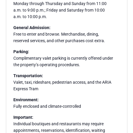
Monday through Thursday and Sunday from 11:00
a.m. to 9:00 p.m.; Friday and Saturday from 10:00
a.m. to 10:00 p.m.
General Admission:
Free to enter and browse. Merchandise, dining,
reserved services, and other purchases cost extra.
Parking:
Complimentary valet parking is currently offered under
the property’s operating procedures.
Transportation:
Valet, taxi, rideshare, pedestrian access, and the ARIA
Express Tram
Environment:
Fully enclosed and climate-controlled
Important:
Individual boutiques and restaurants may require
appointments, reservations, identification, waiting