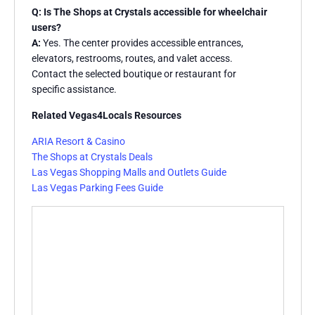
Q: Is The Shops at Crystals accessible for wheelchair
users?
A:
Yes. The center provides accessible entrances,
elevators, restrooms, routes, and valet access.
Contact the selected boutique or restaurant for
specific assistance.
Related Vegas4Locals Resources
ARIA Resort & Casino
The Shops at Crystals Deals
Las Vegas Shopping Malls and Outlets Guide
Las Vegas Parking Fees Guide