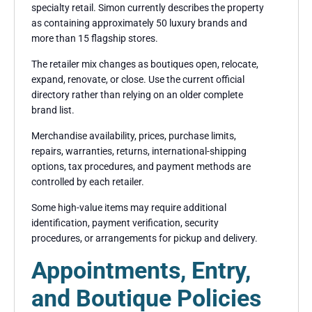
specialty retail. Simon currently describes the property
as containing approximately 50 luxury brands and
more than 15 flagship stores.
The retailer mix changes as boutiques open, relocate,
expand, renovate, or close. Use the current official
directory rather than relying on an older complete
brand list.
Merchandise availability, prices, purchase limits,
repairs, warranties, returns, international-shipping
options, tax procedures, and payment methods are
controlled by each retailer.
Some high-value items may require additional
identification, payment verification, security
procedures, or arrangements for pickup and delivery.
Appointments, Entry,
and Boutique Policies