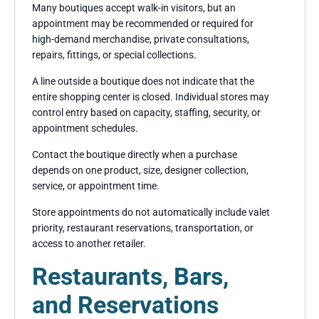
Many boutiques accept walk-in visitors, but an
appointment may be recommended or required for
high-demand merchandise, private consultations,
repairs, fittings, or special collections.
A line outside a boutique does not indicate that the
entire shopping center is closed. Individual stores may
control entry based on capacity, staffing, security, or
appointment schedules.
Contact the boutique directly when a purchase
depends on one product, size, designer collection,
service, or appointment time.
Store appointments do not automatically include valet
priority, restaurant reservations, transportation, or
access to another retailer.
Restaurants, Bars,
and Reservations