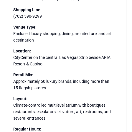
Shopping Line:
(702) 590-9299
Venue Type:
Enclosed luxury shopping, dining, architecture, and art
destination
Location:
CityCenter on the central Las Vegas Strip beside ARIA
Resort & Casino
Retail Mix:
Approximately 50 luxury brands, including more than
15 flagship stores
Layout:
Climate-controlled multilevel atrium with boutiques,
restaurants, escalators, elevators, art, restrooms, and
several entrances
Regular Hours: