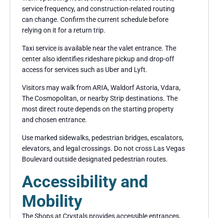
service frequency, and construction-related routing
can change. Confirm the current schedule before
relying on it for a return trip.
Taxi service is available near the valet entrance. The
center also identifies rideshare pickup and drop-off
access for services such as Uber and Lyft.
Visitors may walk from ARIA, Waldorf Astoria, Vdara,
The Cosmopolitan, or nearby Strip destinations. The
most direct route depends on the starting property
and chosen entrance.
Use marked sidewalks, pedestrian bridges, escalators,
elevators, and legal crossings. Do not cross Las Vegas
Boulevard outside designated pedestrian routes.
Accessibility and
Mobility
The Shops at Crystals provides accessible entrances,