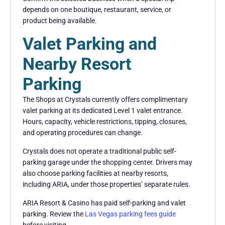
depends on one boutique, restaurant, service, or
product being available.
Valet Parking and
Nearby Resort
Parking
The Shops at Crystals currently offers complimentary
valet parking at its dedicated Level 1 valet entrance.
Hours, capacity, vehicle restrictions, tipping, closures,
and operating procedures can change.
Crystals does not operate a traditional public self-
parking garage under the shopping center. Drivers may
also choose parking facilities at nearby resorts,
including ARIA, under those properties’ separate rules.
ARIA Resort & Casino has paid self-parking and valet
parking. Review the
Las Vegas parking fees guide
before visiting.