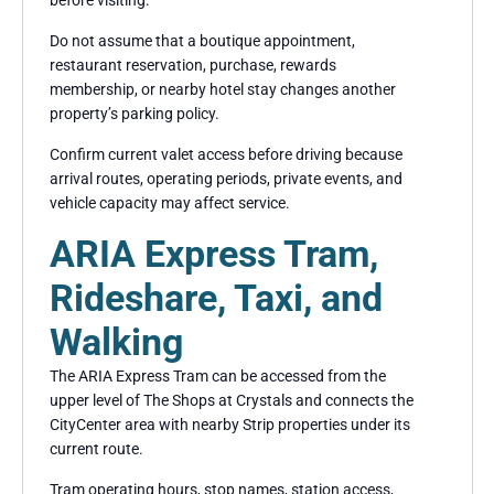
Do not assume that a boutique appointment,
restaurant reservation, purchase, rewards
membership, or nearby hotel stay changes another
property’s parking policy.
Confirm current valet access before driving because
arrival routes, operating periods, private events, and
vehicle capacity may affect service.
ARIA Express Tram,
Rideshare, Taxi, and
Walking
The ARIA Express Tram can be accessed from the
upper level of The Shops at Crystals and connects the
CityCenter area with nearby Strip properties under its
current route.
Tram operating hours, stop names, station access,