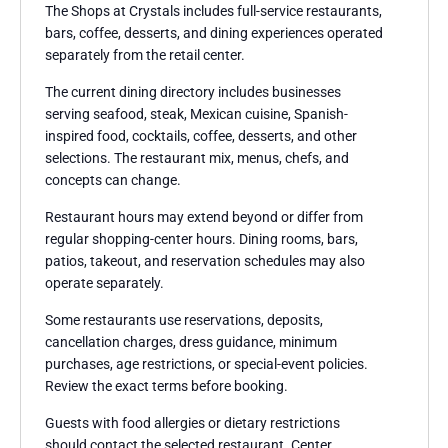
The Shops at Crystals includes full-service restaurants,
bars, coffee, desserts, and dining experiences operated
separately from the retail center.
The current dining directory includes businesses
serving seafood, steak, Mexican cuisine, Spanish-
inspired food, cocktails, coffee, desserts, and other
selections. The restaurant mix, menus, chefs, and
concepts can change.
Restaurant hours may extend beyond or differ from
regular shopping-center hours. Dining rooms, bars,
patios, takeout, and reservation schedules may also
operate separately.
Some restaurants use reservations, deposits,
cancellation charges, dress guidance, minimum
purchases, age restrictions, or special-event policies.
Review the exact terms before booking.
Guests with food allergies or dietary restrictions
should contact the selected restaurant. Center