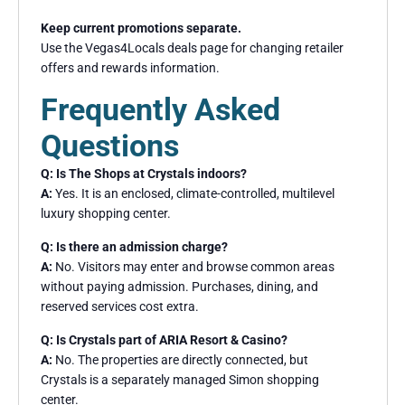
Keep current promotions separate.
Use the Vegas4Locals deals page for changing retailer
offers and rewards information.
Frequently Asked
Questions
Q: Is The Shops at Crystals indoors?
A:
Yes. It is an enclosed, climate-controlled, multilevel
luxury shopping center.
Q: Is there an admission charge?
A:
No. Visitors may enter and browse common areas
without paying admission. Purchases, dining, and
reserved services cost extra.
Q: Is Crystals part of ARIA Resort & Casino?
A:
No. The properties are directly connected, but
Crystals is a separately managed Simon shopping
center.