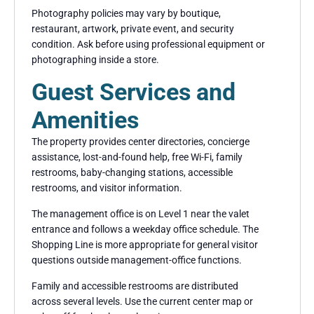
Photography policies may vary by boutique,
restaurant, artwork, private event, and security
condition. Ask before using professional equipment or
photographing inside a store.
Guest Services and
Amenities
The property provides center directories, concierge
assistance, lost-and-found help, free Wi-Fi, family
restrooms, baby-changing stations, accessible
restrooms, and visitor information.
The management office is on Level 1 near the valet
entrance and follows a weekday office schedule. The
Shopping Line is more appropriate for general visitor
questions outside management-office functions.
Family and accessible restrooms are distributed
across several levels. Use the current center map or