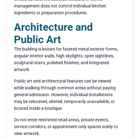
management does not control individual kitchen
ingredients or preparation procedures.
Architecture and
Public Art
The building is known for faceted metal exterior forms,
angular interior walls, high skylights, open sightlines,
sculptural stairs, polished finishes, and integrated
artwork.
Public art and architectural features can be viewed
while walking through common areas without paying
general admission. However, individual installations
may be relocated, altered, temporarily unavailable, or
located inside a boutique.
Do not enter restricted retail areas, private events,
service corridors, or appointment-only spaces solely to
view artwork.