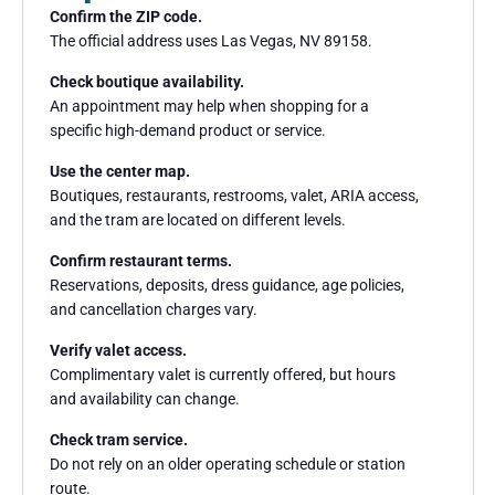
Confirm the ZIP code.
The official address uses Las Vegas, NV 89158.
Check boutique availability.
An appointment may help when shopping for a
specific high-demand product or service.
Use the center map.
Boutiques, restaurants, restrooms, valet, ARIA access,
and the tram are located on different levels.
Confirm restaurant terms.
Reservations, deposits, dress guidance, age policies,
and cancellation charges vary.
Verify valet access.
Complimentary valet is currently offered, but hours
and availability can change.
Check tram service.
Do not rely on an older operating schedule or station
route.