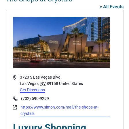
« All Events
Address
3720 S Las Vegas Blvd
Las Vegas
,
NV
89158
United States
Get Directions
Phone
(702) 590-9299
Website
https://www.simon.com/mall/the-shops-at-
crystals
Luxury Shopping,