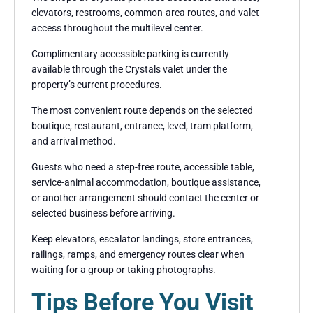
elevators, restrooms, common-area routes, and valet
access throughout the multilevel center.
Complimentary accessible parking is currently
available through the Crystals valet under the
property’s current procedures.
The most convenient route depends on the selected
boutique, restaurant, entrance, level, tram platform,
and arrival method.
Guests who need a step-free route, accessible table,
service-animal accommodation, boutique assistance,
or another arrangement should contact the center or
selected business before arriving.
Keep elevators, escalator landings, store entrances,
railings, ramps, and emergency routes clear when
waiting for a group or taking photographs.
Tips Before You Visit