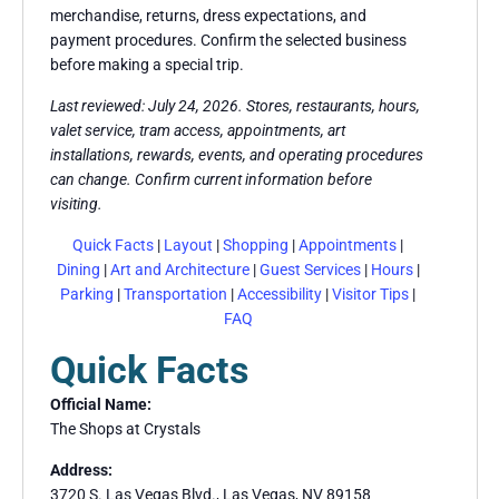
merchandise, returns, dress expectations, and
payment procedures. Confirm the selected business
before making a special trip.
Last reviewed: July 24, 2026. Stores, restaurants, hours,
valet service, tram access, appointments, art
installations, rewards, events, and operating procedures
can change. Confirm current information before
visiting.
Quick Facts
|
Layout
|
Shopping
|
Appointments
|
Dining
|
Art and Architecture
|
Guest Services
|
Hours
|
Parking
|
Transportation
|
Accessibility
|
Visitor Tips
|
FAQ
Quick Facts
Official Name:
The Shops at Crystals
Address:
3720 S. Las Vegas Blvd., Las Vegas, NV 89158