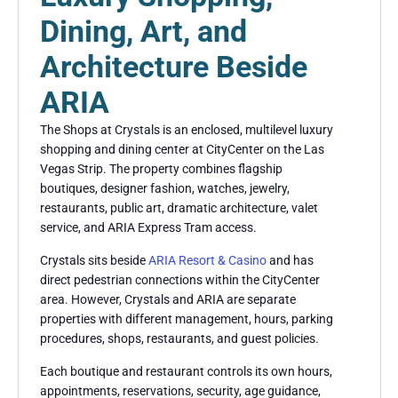
Dining, Art, and
Architecture Beside
ARIA
The Shops at Crystals is an enclosed, multilevel luxury
shopping and dining center at CityCenter on the Las
Vegas Strip. The property combines flagship
boutiques, designer fashion, watches, jewelry,
restaurants, public art, dramatic architecture, valet
service, and ARIA Express Tram access.
Crystals sits beside
ARIA Resort & Casino
and has
direct pedestrian connections within the CityCenter
area. However, Crystals and ARIA are separate
properties with different management, hours, parking
procedures, shops, restaurants, and guest policies.
Each boutique and restaurant controls its own hours,
appointments, reservations, security, age guidance,