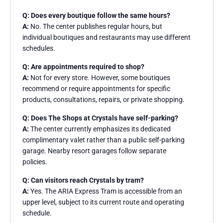
Q: Does every boutique follow the same hours?
A:
No. The center publishes regular hours, but
individual boutiques and restaurants may use different
schedules.
Q: Are appointments required to shop?
A:
Not for every store. However, some boutiques
recommend or require appointments for specific
products, consultations, repairs, or private shopping.
Q: Does The Shops at Crystals have self-parking?
A:
The center currently emphasizes its dedicated
complimentary valet rather than a public self-parking
garage. Nearby resort garages follow separate
policies.
Q: Can visitors reach Crystals by tram?
A:
Yes. The ARIA Express Tram is accessible from an
upper level, subject to its current route and operating
schedule.