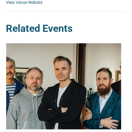
View Venue Website
Related Events