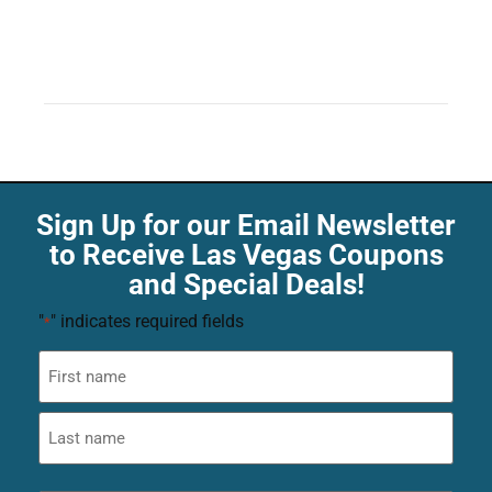
Sign Up for our Email Newsletter
to Receive Las Vegas Coupons
and Special Deals!
"
" indicates required fields
*