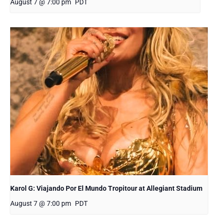
August 7 @ 7:00 pm
PDT
Karol G: Viajando Por El Mundo Tropitour at Allegiant Stadium
August 7 @ 7:00 pm
PDT