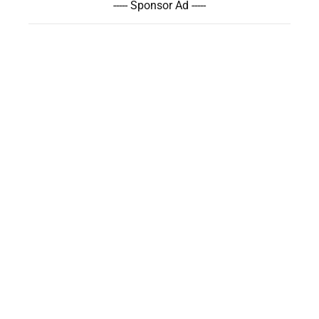
----- Sponsor Ad -----