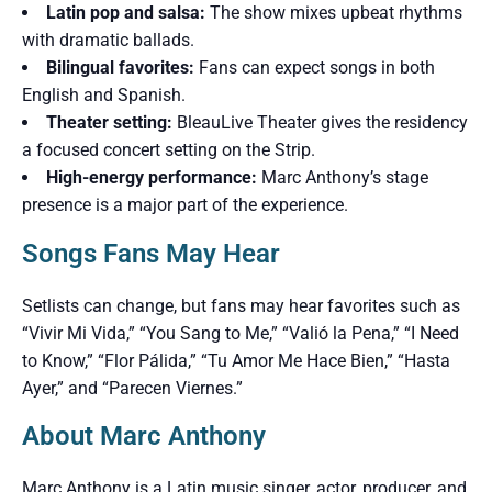
Latin pop and salsa:
The show mixes upbeat rhythms
with dramatic ballads.
Bilingual favorites:
Fans can expect songs in both
English and Spanish.
Theater setting:
BleauLive Theater gives the residency
a focused concert setting on the Strip.
High-energy performance:
Marc Anthony’s stage
presence is a major part of the experience.
Songs Fans May Hear
Setlists can change, but fans may hear favorites such as
“Vivir Mi Vida,” “You Sang to Me,” “Valió la Pena,” “I Need
to Know,” “Flor Pálida,” “Tu Amor Me Hace Bien,” “Hasta
Ayer,” and “Parecen Viernes.”
About Marc Anthony
Marc Anthony is a Latin music singer, actor, producer, and