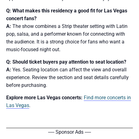
Q: What makes this residency a good fit for Las Vegas
concert fans?
A:
The show combines a Strip theater setting with Latin
pop, salsa, and a performer known for connecting with
the audience. It is a strong choice for fans who want a
music-focused night out.
Q: Should ticket buyers pay attention to seat location?
A:
Yes. Seating location can affect the view and overall
experience. Review the section and seat details carefully
before purchasing.
Explore more Las Vegas concerts:
Find more concerts in
Las Vegas
.
----- Sponsor Ads -----