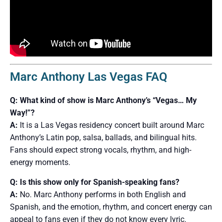
Marc Anthony Las Vegas FAQ
Q: What kind of show is Marc Anthony’s “Vegas… My
Way!”?
A:
It is a Las Vegas residency concert built around Marc
Anthony’s Latin pop, salsa, ballads, and bilingual hits.
Fans should expect strong vocals, rhythm, and high-
energy moments.
Q: Is this show only for Spanish-speaking fans?
A:
No. Marc Anthony performs in both English and
Spanish, and the emotion, rhythm, and concert energy can
appeal to fans even if they do not know every lyric.