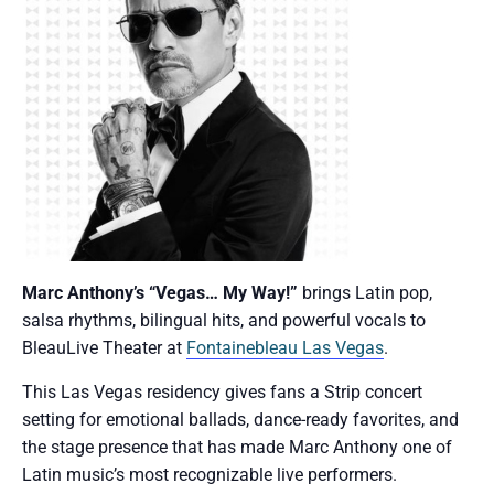
Marc Anthony’s “Vegas… My Way!”
brings Latin pop,
salsa rhythms, bilingual hits, and powerful vocals to
BleauLive Theater at
Fontainebleau Las Vegas
.
This Las Vegas residency gives fans a Strip concert
setting for emotional ballads, dance-ready favorites, and
the stage presence that has made Marc Anthony one of
Latin music’s most recognizable live performers.