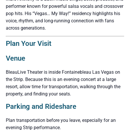
performer known for powerful salsa vocals and crossover
pop hits. His “Vegas… My Way!” residency highlights his
voice, rhythm, and long-running connection with fans
across generations.
Plan Your Visit
Venue
BleauLive Theater is inside Fontainebleau Las Vegas on
the Strip. Because this is an evening concert at a large
resort, allow time for transportation, walking through the
property, and finding your seats.
Parking and Rideshare
Plan transportation before you leave, especially for an
evening Strip performance.