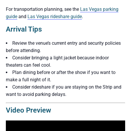
For transportation planning, see the
Las Vegas parking
guide
and
Las Vegas rideshare guide
.
Arrival Tips
Review the venue’s current entry and security policies
before attending.
Consider bringing a light jacket because indoor
theaters can feel cool.
Plan dining before or after the show if you want to
make a full night of it.
Consider rideshare if you are staying on the Strip and
want to avoid parking delays.
Video Preview