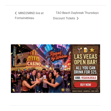
TAO Beach Daybreak Thursdays
MIND2MIND live at
Fontainebleau
Discount Tickets