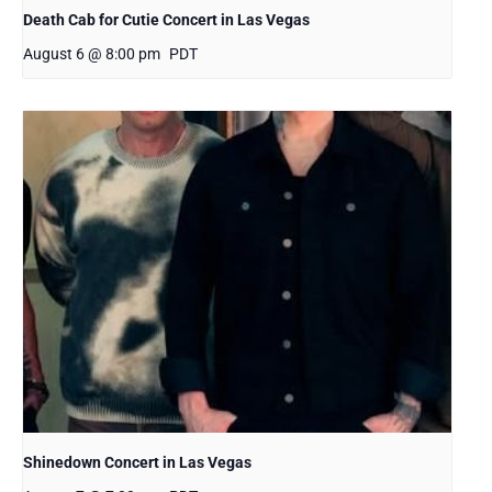
Death Cab for Cutie Concert in Las Vegas
August 6 @ 8:00 pm
PDT
Shinedown Concert in Las Vegas