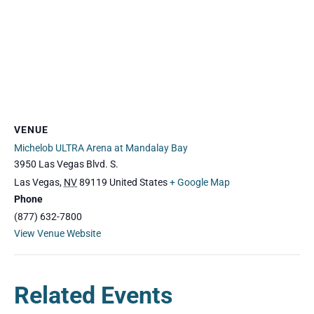
VENUE
Michelob ULTRA Arena at Mandalay Bay
3950 Las Vegas Blvd. S.
Las Vegas
,
NV
89119
United States
+ Google Map
Phone
(877) 632-7800
View Venue Website
Related Events