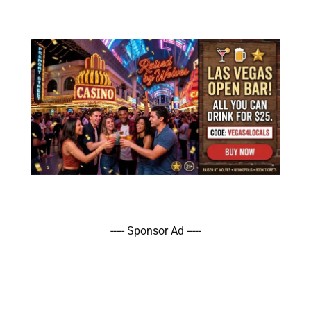
----- Sponsor Ad -----