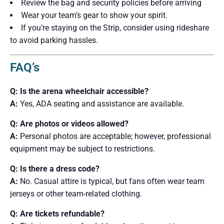
Review the bag and security policies before arriving
Wear your team’s gear to show your spirit.
If you’re staying on the Strip, consider using rideshare
to avoid parking hassles.
FAQ’s
Q: Is the arena wheelchair accessible?
A:
Yes, ADA seating and assistance are available.
Q: Are photos or videos allowed?
A:
Personal photos are acceptable; however, professional
equipment may be subject to restrictions.
Q: Is there a dress code?
A:
No. Casual attire is typical, but fans often wear team
jerseys or other team-related clothing.
Q: Are tickets refundable?