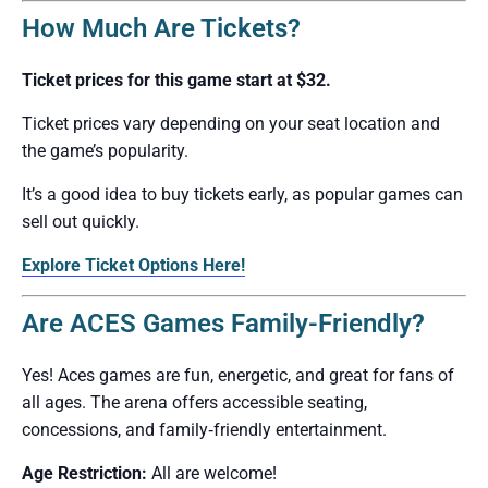
How Much Are Tickets?
Ticket prices for this game start at $32.
Ticket prices vary depending on your seat location and
the game’s popularity.
It’s a good idea to buy tickets early, as popular games can
sell out quickly.
Explore Ticket Options Here!
Are ACES Games Family-Friendly?
Yes! Aces games are fun, energetic, and great for fans of
all ages. The arena offers accessible seating,
concessions, and family‑friendly entertainment.
Age Restriction:
All are welcome!