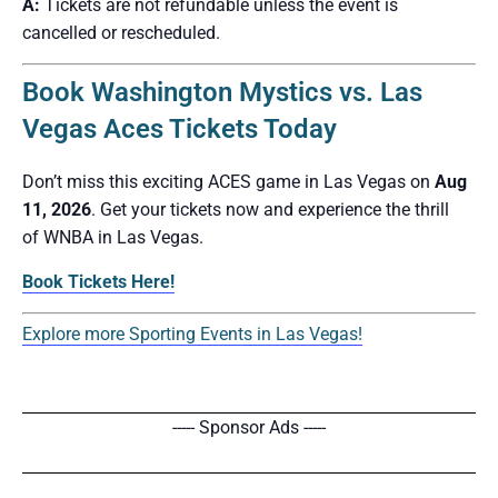
A:
Tickets are not refundable unless the event is
cancelled or rescheduled.
Book Washington Mystics vs. Las
Vegas Aces Tickets Today
Don’t miss this exciting ACES game in Las Vegas on
Aug
11, 2026
. Get your tickets now and experience the thrill
of WNBA in Las Vegas.
Book Tickets Here!
Explore more Sporting Events in Las Vegas!
----- Sponsor Ads -----