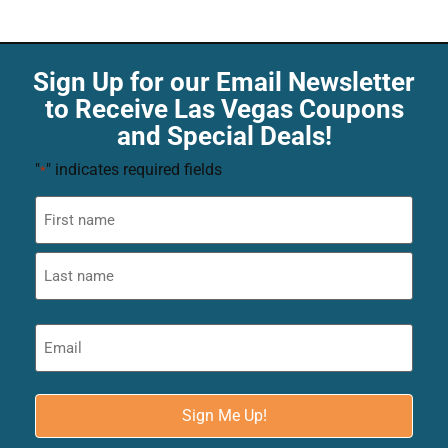
Sign Up for our Email Newsletter
to Receive Las Vegas Coupons
and Special Deals!
"
" indicates required fields
*