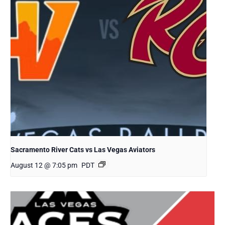
Sacramento River Cats vs Las Vegas Aviators
August 12 @ 7:05 pm
PDT