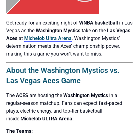
Get ready for an exciting night of
WNBA basketball
in Las
Vegas as the
Washington Mystics
take on the
Las Vegas
Aces
at
Michelob Ultra Arena
. Washington Mystics’
determination meets the Aces’ championship power,
making this a game you won’t want to miss.
About the Washington Mystics vs.
Las Vegas Aces Game
The
ACES
are hosting the
Washington Mystics
in a
regular-season matchup. Fans can expect fast‑paced
plays, electric energy, and top‑tier basketball
inside
Michelob ULTRA Arena.
The Teams: