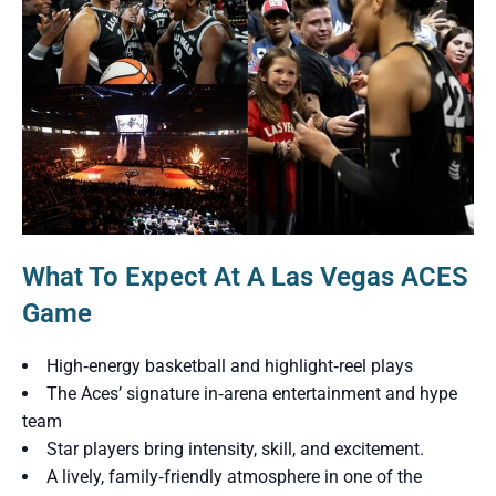
What To Expect At A Las Vegas ACES
Game
High‑energy basketball and highlight‑reel plays
The Aces’ signature in‑arena entertainment and hype
team
Star players bring intensity, skill, and excitement.
A lively, family‑friendly atmosphere in one of the