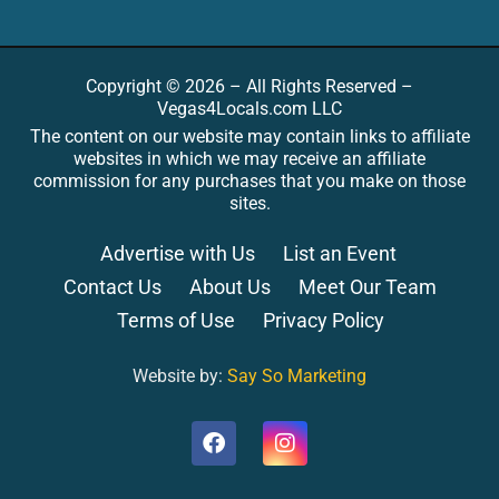
Copyright © 2026 – All Rights Reserved –
Vegas4Locals.com LLC
The content on our website may contain links to affiliate
websites in which we may receive an affiliate
commission for any purchases that you make on those
sites.
Advertise with Us
List an Event
Contact Us
About Us
Meet Our Team
Terms of Use
Privacy Policy
Website by:
Say So Marketing