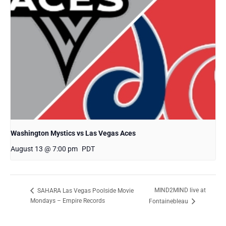
Washington Mystics vs Las Vegas Aces
August 13 @ 7:00 pm
PDT
MIND2MIND live at
SAHARA Las Vegas Poolside Movie
Mondays – Empire Records
Fontainebleau