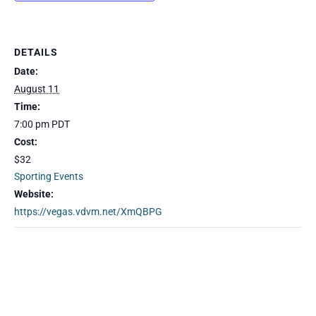
DETAILS
Date:
August 11
Time:
7:00 pm
PDT
Cost:
$32
Sporting Events
Website:
https://vegas.vdvm.net/XmQBPG