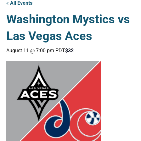
« All Events
Washington Mystics vs
Las Vegas Aces
August 11 @ 7:00 pm
PDT
$32