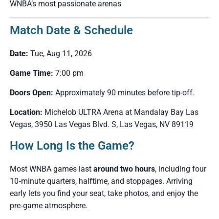
WNBA’s most passionate arenas
Match Date & Schedule
Date:
Tue, Aug 11, 2026
Game Time:
7:00 pm
Doors Open:
Approximately 90 minutes before tip-off.
Location:
Michelob ULTRA Arena at Mandalay Bay Las
Vegas, 3950 Las Vegas Blvd. S, Las Vegas, NV 89119
How Long Is the Game?
Most WNBA games last
around two hours
, including four
10‑minute quarters, halftime, and stoppages. Arriving
early lets you find your seat, take photos, and enjoy the
pre‑game atmosphere.