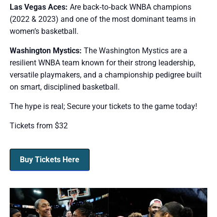
Las Vegas Aces:
Are back‑to‑back WNBA champions
(2022 & 2023) and one of the most dominant teams in
women’s basketball.
Washington Mystics:
The Washington Mystics are a
resilient WNBA team known for their strong leadership,
versatile playmakers, and a championship pedigree built
on smart, disciplined basketball.
The hype is real; Secure your tickets to the game today!
Tickets from $32
Buy Tickets Here