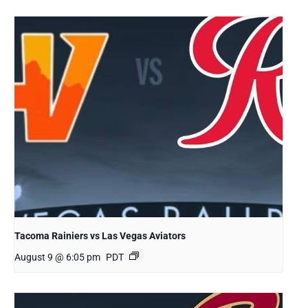
Tacoma Rainiers vs Las Vegas Aviators
August 9 @ 6:05 pm
PDT