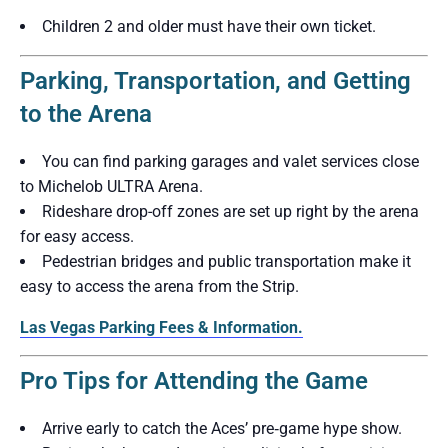
Children 2 and older must have their own ticket.
Parking, Transportation, and Getting
to the Arena
You can find parking garages and valet services close
to Michelob ULTRA Arena.
Rideshare drop-off zones are set up right by the arena
for easy access.
Pedestrian bridges and public transportation make it
easy to access the arena from the Strip.
Las Vegas Parking Fees & Information.
Pro Tips for Attending the Game
Arrive early to catch the Aces’ pre‑game hype show.