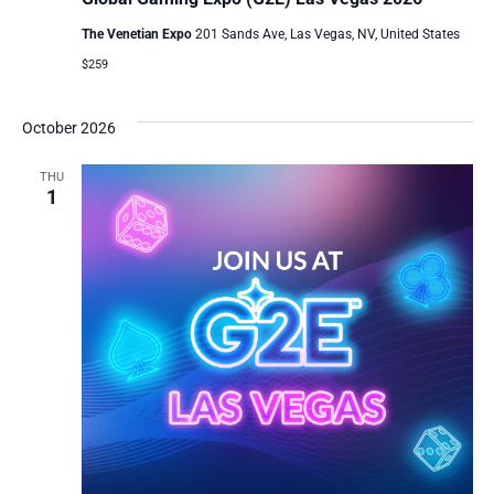
The Venetian Expo
201 Sands Ave, Las Vegas, NV, United States
$259
October 2026
THU
1