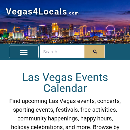
Vegas4Locals
.com
Free Things To Do
Community Guide
Travel Deals
Las Vegas Events
Calendar
Find upcoming Las Vegas events, concerts,
sporting events, festivals, free activities,
community happenings, happy hours,
holiday celebrations, and more. Browse by