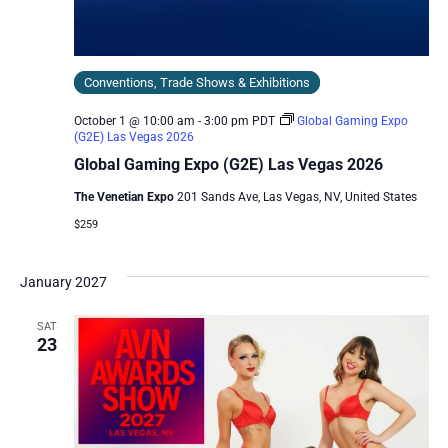
Conventions, Trade Shows & Exhibitions
October 1 @ 10:00 am
-
3:00 pm
PDT
Global Gaming Expo
(G2E) Las Vegas 2026
Global Gaming Expo (G2E) Las Vegas 2026
The Venetian Expo
201 Sands Ave, Las Vegas, NV, United States
$259
January 2027
SAT
23