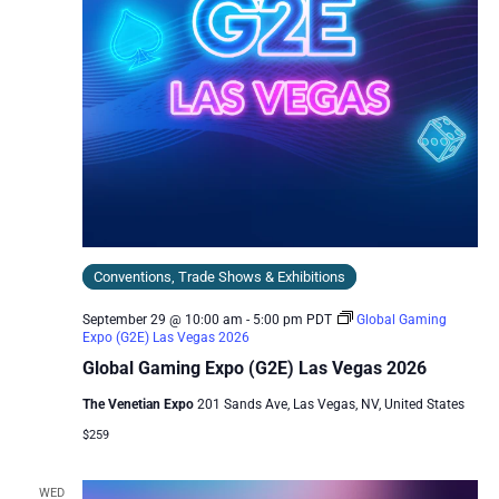
Conventions, Trade Shows & Exhibitions
September 29 @ 10:00 am
-
5:00 pm
PDT
Global Gaming
Expo (G2E) Las Vegas 2026
Global Gaming Expo (G2E) Las Vegas 2026
The Venetian Expo
201 Sands Ave, Las Vegas, NV, United States
$259
WED