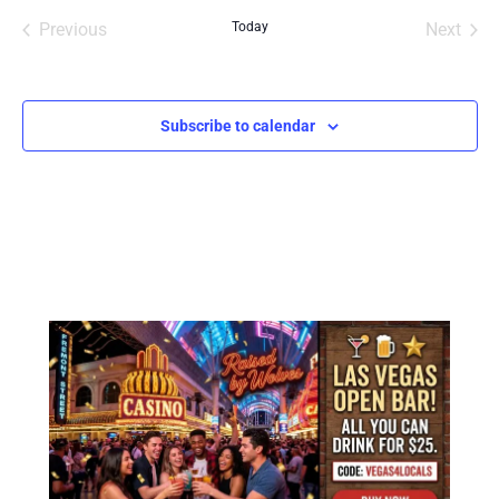
Events
Even
Previous
Today
Next
Subscribe to calendar