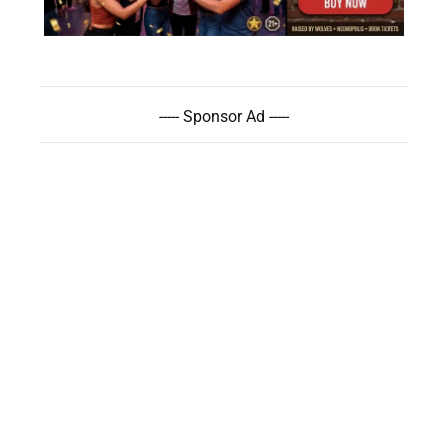
----- Sponsor Ad -----