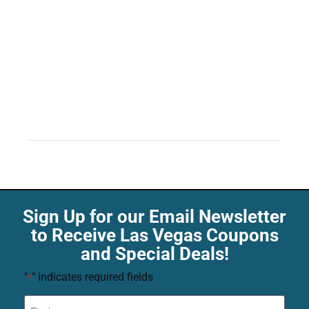
Sign Up for our Email Newsletter
to Receive Las Vegas Coupons
and Special Deals!
"
" indicates required fields
*