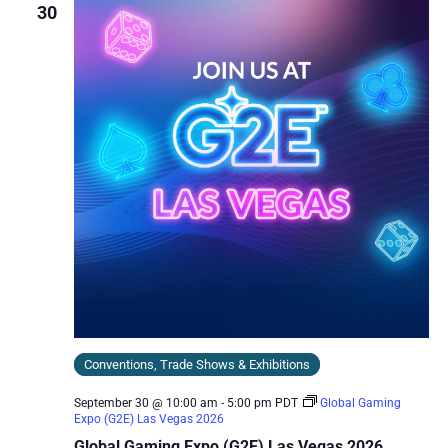
30
Conventions, Trade Shows & Exhibitions
September 30 @ 10:00 am
-
5:00 pm
PDT
Global Gaming
Expo (G2E) Las Vegas 2026
Global Gaming Expo (G2E) Las Vegas 2026