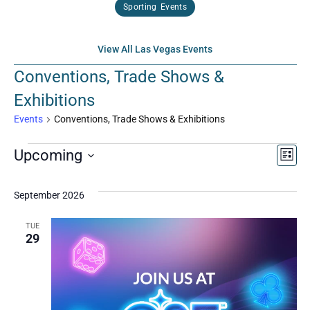
Sporting Events
View All Las Vegas Events
Conventions, Trade Shows &
Exhibitions
Events
Conventions, Trade Shows & Exhibitions
Vi
Ev
Upcoming
List
Select
Vi
Nav
date.
September 2026
Na
TUE
29