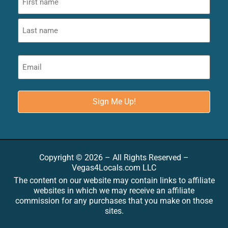
Copyright © 2026 – All Rights Reserved –
Vegas4Locals.com LLC
The content on our website may contain links to affiliate
websites in which we may receive an affiliate
commission for any purchases that you make on those
sites.