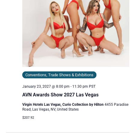
Conventions, Trade Shows & Exhibitions
January 23, 2027 @ 8:00 pm
-
11:30 pm
PST
AVN Awards Show 2027 Las Vegas
Virgin Hotels Las Vegas, Curio Collection by Hilton
4455 Paradise
Road, Las Vegas, NV, United States
$207.92