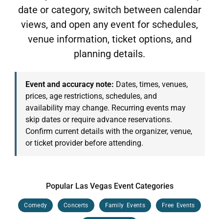
date or category, switch between calendar
views, and open any event for schedules,
venue information, ticket options, and
planning details.
Event and accuracy note:
Dates, times, venues,
prices, age restrictions, schedules, and
availability may change. Recurring events may
skip dates or require advance reservations.
Confirm current details with the organizer, venue,
or ticket provider before attending.
Popular Las Vegas Event Categories
Comedy
Concerts
Family Events
Free Events