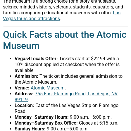
The museum is a strong choice for history enthusiasts,
science-minded visitors, veterans, students, educators, and
families comparing educational museums with other
Las
Vegas tours and attractions
.
Quick Facts about the Atomic
Museum
Vegas4Locals Offer:
Tickets start at $22.94 with a
10% discount applied at checkout when the offer is
available.
Admission:
The ticket includes general admission to
the Atomic Museum.
Venue:
Atomic Museum
.
Address:
755 East Flamingo Road, Las Vegas, NV
89119
.
Location:
East of the Las Vegas Strip on Flamingo
Road.
Monday–Saturday Hours:
9:00 a.m.–6:00 p.m.
Monday–Saturday Box Office:
Closes at 5:15 p.m.
Sunday Hours:
9:00 a.m.–5:00 p.m.