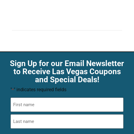
Sign Up for our Email Newsletter
to Receive Las Vegas Coupons
and Special Deals!
"
" indicates required fields
*