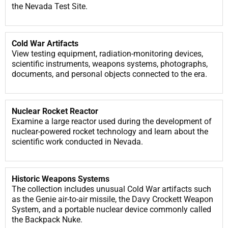
the Nevada Test Site.
Cold War Artifacts
View testing equipment, radiation-monitoring devices,
scientific instruments, weapons systems, photographs,
documents, and personal objects connected to the era.
Nuclear Rocket Reactor
Examine a large reactor used during the development of
nuclear-powered rocket technology and learn about the
scientific work conducted in Nevada.
Historic Weapons Systems
The collection includes unusual Cold War artifacts such
as the Genie air-to-air missile, the Davy Crockett Weapon
System, and a portable nuclear device commonly called
the Backpack Nuke.