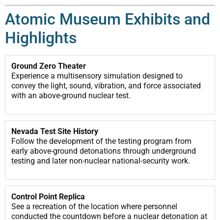
Atomic Museum Exhibits and
Highlights
Ground Zero Theater
Experience a multisensory simulation designed to
convey the light, sound, vibration, and force associated
with an above-ground nuclear test.
Nevada Test Site History
Follow the development of the testing program from
early above-ground detonations through underground
testing and later non-nuclear national-security work.
Control Point Replica
See a recreation of the location where personnel
conducted the countdown before a nuclear detonation at