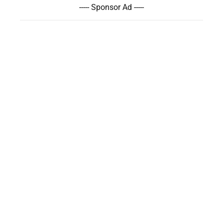
----- Sponsor Ad -----