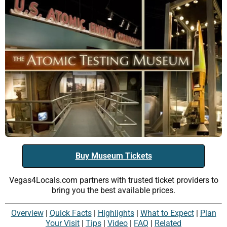
Buy Museum Tickets
Vegas4Locals.com partners with trusted ticket providers to
bring you the best available prices.
Overview
|
Quick Facts
|
Highlights
|
What to Expect
|
Plan
Your Visit
|
Tips
|
Video
|
FAQ
|
Related