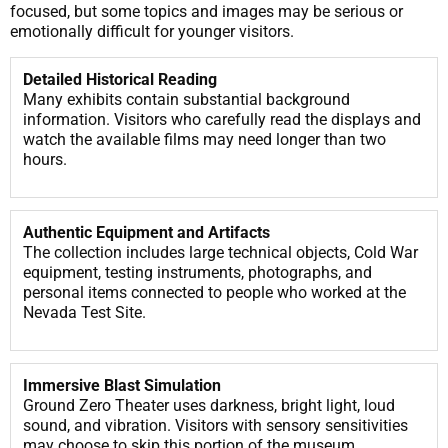
focused, but some topics and images may be serious or
emotionally difficult for younger visitors.
Detailed Historical Reading
Many exhibits contain substantial background
information. Visitors who carefully read the displays and
watch the available films may need longer than two
hours.
Authentic Equipment and Artifacts
The collection includes large technical objects, Cold War
equipment, testing instruments, photographs, and
personal items connected to people who worked at the
Nevada Test Site.
Immersive Blast Simulation
Ground Zero Theater uses darkness, bright light, loud
sound, and vibration. Visitors with sensory sensitivities
may choose to skip this portion of the museum.