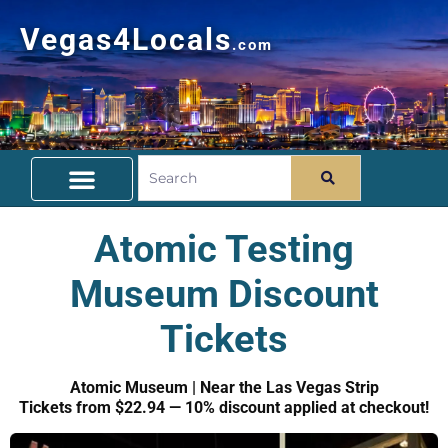
Vegas4Locals
.com
Free Things To Do
Community Guide
Travel Deals
Atomic Testing
Museum Discount
Tickets
Atomic Museum | Near the Las Vegas Strip
Tickets from $22.94 — 10% discount applied at checkout!