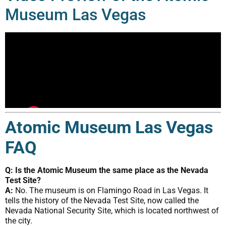
Museum Las Vegas
Atomic Museum Las Vegas
FAQ
Q: Is the Atomic Museum the same place as the Nevada
Test Site?
A:
No. The museum is on Flamingo Road in Las Vegas. It
tells the history of the Nevada Test Site, now called the
Nevada National Security Site, which is located northwest of
the city.