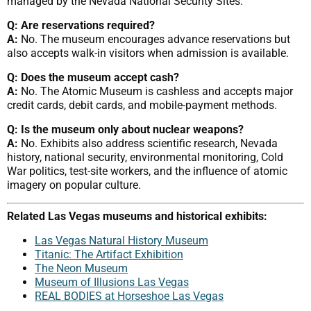
managed by the Nevada National Security Sites.
Q: Are reservations required?
A:
No. The museum encourages advance reservations but
also accepts walk-in visitors when admission is available.
Q: Does the museum accept cash?
A:
No. The Atomic Museum is cashless and accepts major
credit cards, debit cards, and mobile-payment methods.
Q: Is the museum only about nuclear weapons?
A:
No. Exhibits also address scientific research, Nevada
history, national security, environmental monitoring, Cold
War politics, test-site workers, and the influence of atomic
imagery on popular culture.
Related Las Vegas museums and historical exhibits:
Las Vegas Natural History Museum
Titanic: The Artifact Exhibition
The Neon Museum
Museum of Illusions Las Vegas
REAL BODIES at Horseshoe Las Vegas