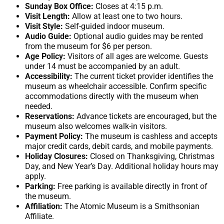
Sunday Box Office:
Closes at 4:15 p.m.
Visit Length:
Allow at least one to two hours.
Visit Style:
Self-guided indoor museum.
Audio Guide:
Optional audio guides may be rented
from the museum for $6 per person.
Age Policy:
Visitors of all ages are welcome. Guests
under 14 must be accompanied by an adult.
Accessibility:
The current ticket provider identifies the
museum as wheelchair accessible. Confirm specific
accommodations directly with the museum when
needed.
Reservations:
Advance tickets are encouraged, but the
museum also welcomes walk-in visitors.
Payment Policy:
The museum is cashless and accepts
major credit cards, debit cards, and mobile payments.
Holiday Closures:
Closed on Thanksgiving, Christmas
Day, and New Year’s Day. Additional holiday hours may
apply.
Parking:
Free parking is available directly in front of
the museum.
Affiliation:
The Atomic Museum is a Smithsonian
Affiliate.