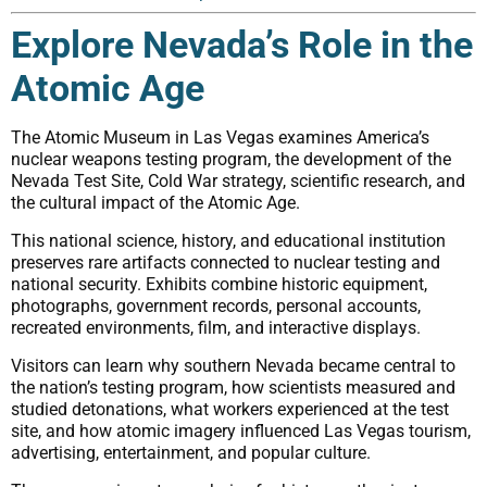
Explore Nevada’s Role in the
Atomic Age
The Atomic Museum in Las Vegas examines America’s
nuclear weapons testing program, the development of the
Nevada Test Site, Cold War strategy, scientific research, and
the cultural impact of the Atomic Age.
This national science, history, and educational institution
preserves rare artifacts connected to nuclear testing and
national security. Exhibits combine historic equipment,
photographs, government records, personal accounts,
recreated environments, film, and interactive displays.
Visitors can learn why southern Nevada became central to
the nation’s testing program, how scientists measured and
studied detonations, what workers experienced at the test
site, and how atomic imagery influenced Las Vegas tourism,
advertising, entertainment, and popular culture.