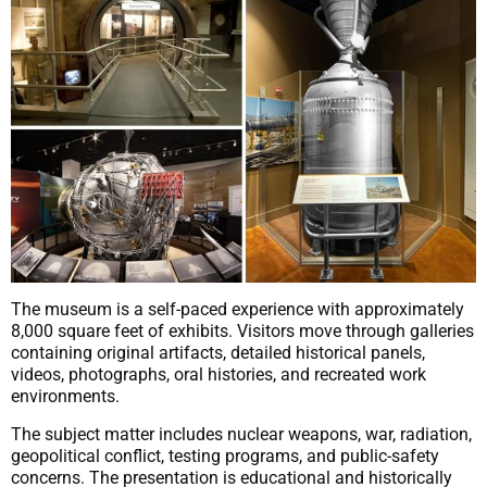
The museum is a self-paced experience with approximately
8,000 square feet of exhibits. Visitors move through galleries
containing original artifacts, detailed historical panels,
videos, photographs, oral histories, and recreated work
environments.
The subject matter includes nuclear weapons, war, radiation,
geopolitical conflict, testing programs, and public-safety
concerns. The presentation is educational and historically