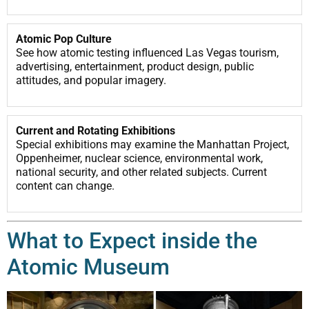
Atomic Pop Culture
See how atomic testing influenced Las Vegas tourism,
advertising, entertainment, product design, public
attitudes, and popular imagery.
Current and Rotating Exhibitions
Special exhibitions may examine the Manhattan Project,
Oppenheimer, nuclear science, environmental work,
national security, and other related subjects. Current
content can change.
What to Expect inside the
Atomic Museum