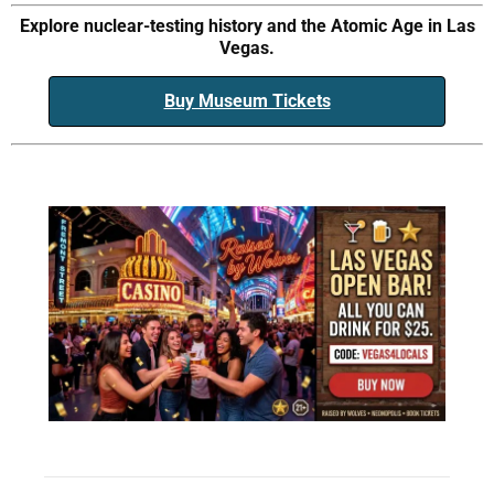
Explore nuclear-testing history and the Atomic Age in Las
Vegas.
Buy Museum Tickets