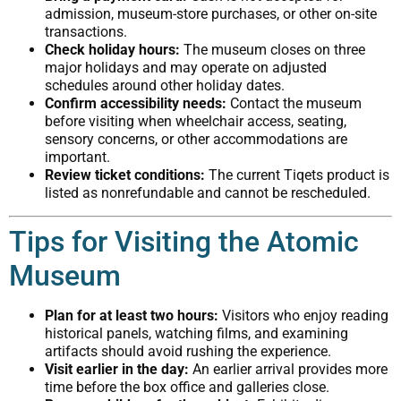
admission, museum-store purchases, or other on-site
transactions.
Check holiday hours:
The museum closes on three
major holidays and may operate on adjusted
schedules around other holiday dates.
Confirm accessibility needs:
Contact the museum
before visiting when wheelchair access, seating,
sensory concerns, or other accommodations are
important.
Review ticket conditions:
The current Tiqets product is
listed as nonrefundable and cannot be rescheduled.
Tips for Visiting the Atomic
Museum
Plan for at least two hours:
Visitors who enjoy reading
historical panels, watching films, and examining
artifacts should avoid rushing the experience.
Visit earlier in the day:
An earlier arrival provides more
time before the box office and galleries close.