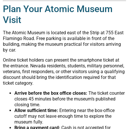
Plan Your Atomic Museum
Visit
The Atomic Museum is located east of the Strip at 755 East
Flamingo Road. Free parking is available in front of the
building, making the museum practical for visitors arriving
by car.
Online ticket holders can present the smartphone ticket at
the entrance. Nevada residents, students, military personnel,
veterans, first responders, or other visitors using a qualifying
discount should bring the identification required for that
ticket category.
Arrive before the box office closes:
The ticket counter
closes 45 minutes before the museum’s published
closing time.
Allow sufficient time:
Entering near the box-office
cutoff may not leave enough time to explore the
museum fully.
Bring a payment card:
Cash is not accepted for