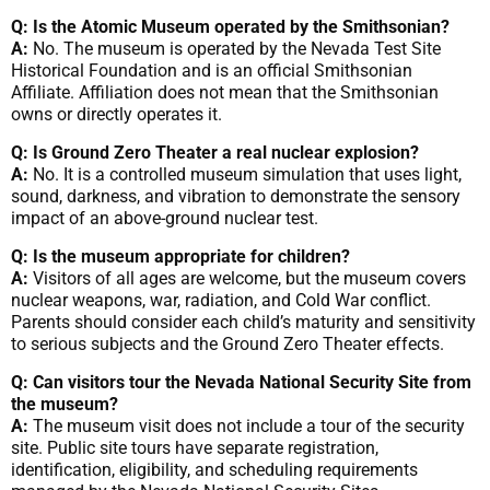
Q: Is the Atomic Museum operated by the Smithsonian?
A:
No. The museum is operated by the Nevada Test Site
Historical Foundation and is an official Smithsonian
Affiliate. Affiliation does not mean that the Smithsonian
owns or directly operates it.
Q: Is Ground Zero Theater a real nuclear explosion?
A:
No. It is a controlled museum simulation that uses light,
sound, darkness, and vibration to demonstrate the sensory
impact of an above-ground nuclear test.
Q: Is the museum appropriate for children?
A:
Visitors of all ages are welcome, but the museum covers
nuclear weapons, war, radiation, and Cold War conflict.
Parents should consider each child’s maturity and sensitivity
to serious subjects and the Ground Zero Theater effects.
Q: Can visitors tour the Nevada National Security Site from
the museum?
A:
The museum visit does not include a tour of the security
site. Public site tours have separate registration,
identification, eligibility, and scheduling requirements