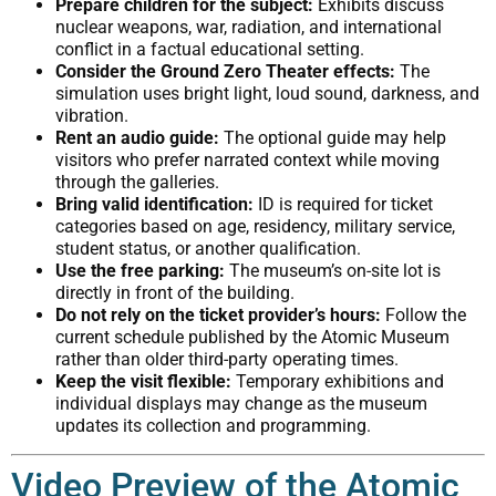
Prepare children for the subject:
Exhibits discuss
nuclear weapons, war, radiation, and international
conflict in a factual educational setting.
Consider the Ground Zero Theater effects:
The
simulation uses bright light, loud sound, darkness, and
vibration.
Rent an audio guide:
The optional guide may help
visitors who prefer narrated context while moving
through the galleries.
Bring valid identification:
ID is required for ticket
categories based on age, residency, military service,
student status, or another qualification.
Use the free parking:
The museum’s on-site lot is
directly in front of the building.
Do not rely on the ticket provider’s hours:
Follow the
current schedule published by the Atomic Museum
rather than older third-party operating times.
Keep the visit flexible:
Temporary exhibitions and
individual displays may change as the museum
updates its collection and programming.
Video Preview of the Atomic