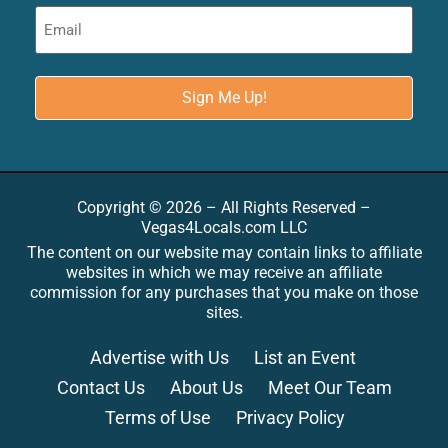
Copyright © 2026 – All Rights Reserved –
Vegas4Locals.com LLC
The content on our website may contain links to affiliate
websites in which we may receive an affiliate
commission for any purchases that you make on those
sites.
Advertise with Us
List an Event
Contact Us
About Us
Meet Our Team
Terms of Use
Privacy Policy