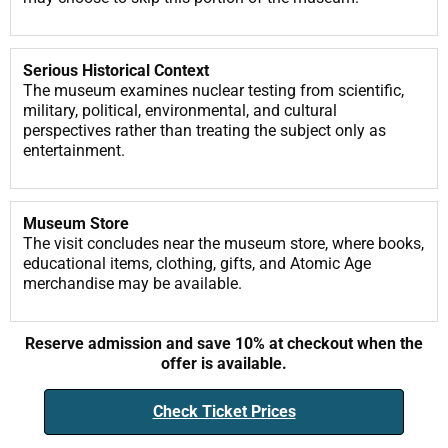
Serious Historical Context
The museum examines nuclear testing from scientific,
military, political, environmental, and cultural
perspectives rather than treating the subject only as
entertainment.
Museum Store
The visit concludes near the museum store, where books,
educational items, clothing, gifts, and Atomic Age
merchandise may be available.
Reserve admission and save 10% at checkout when the
offer is available.
Check Ticket Prices