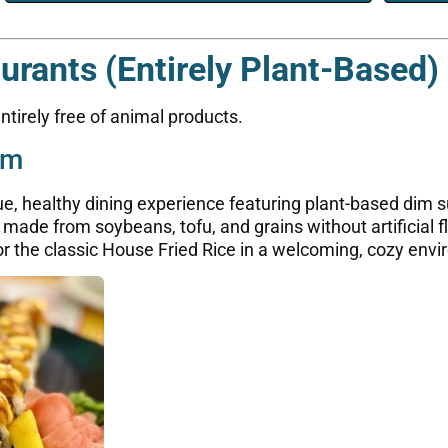
rants (Entirely Plant-Based)
tirely free of animal products.
um
ue, healthy dining experience featuring plant-based dim
ade from soybeans, tofu, and grains without artificial f
or the classic House Fried Rice in a welcoming, cozy env