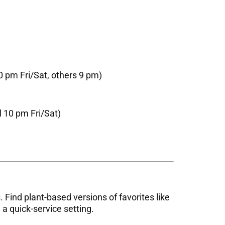
 pm Fri/Sat, others 9 pm)
l 10 pm Fri/Sat)
 Find plant-based versions of favorites like
 a quick-service setting.