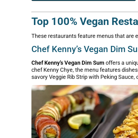
Top 100% Vegan Restau
These restaurants feature menus that are en
Chef Kenny’s Vegan Dim S
Chef Kenny’s Vegan Dim Sum
offers a uniq
chef Kenny Chye, the menu features dishes m
savory Veggie Rib Strip with Peking Sauce, 