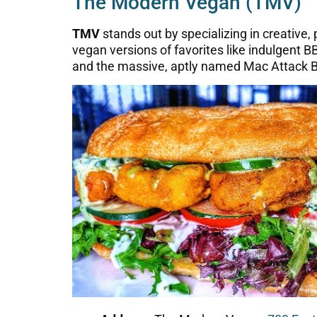
The Modern Vegan (TMV)
TMV
stands out by specializing in creative,
vegan versions of favorites like indulgent
and the massive, aptly named Mac Attack B