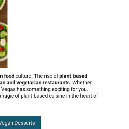
n food
culture. The rise of
plant-based
an and vegetarian restaurants
. Whether
as Vegas has something exciting for you.
magic of plant-based cuisine in the heart of
 Vegan Desserts