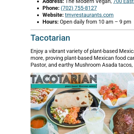
Address:
The Modern Vegan,
700 East
Phone:
(702) 755-8127
Website:
tmvrestaurants.com
Hours:
Open daily from 10 am – 9 pm
Tacotarian
Enjoy a vibrant variety of plant-based Mexic
more, proving plant-based Mexican food can 
Pastor, and earthy Mushroom Asada tacos, pl