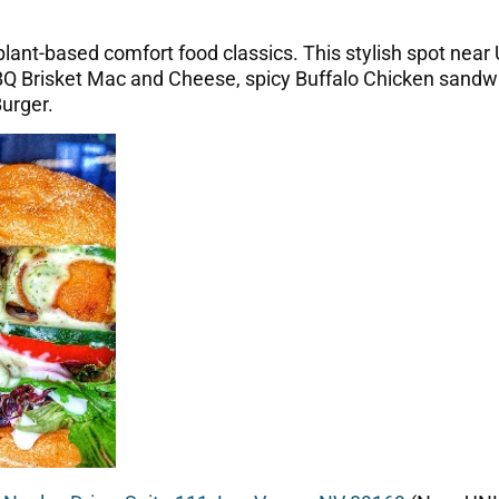
 plant-based comfort food classics. This stylish spot near
 BBQ Brisket Mac and Cheese, spicy Buffalo Chicken sand
urger.