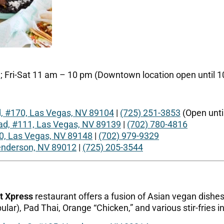
Fri-Sat 11 am – 10 pm (Downtown location open until 10
d, #170, Las Vegas, NV 89104
|
(725) 251-3853
(Open unti
d, #111, Las Vegas, NV 89139
|
(702) 780-4816
0, Las Vegas, NV 89148
|
(702) 979-9329
Henderson, NV 89012
|
(725) 205-3544
t Xpress
restaurant offers a fusion of Asian vegan dishes.
ular), Pad Thai, Orange “Chicken,” and various stir-fries in