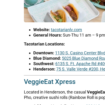
Website:
tacotarianlv.com
General Hours:
Sun-Thu 11 am – 9 pm; 
Tacotarian Locations:
Downtown:
1130 S. Casino Center Blv
Blue Diamond:
5025 Blue Diamond Roa
Southwest:
6135 S. Ft. Apache Rd #40
Henderson:
75 S. Valle Verde #200, 
VeggieEat Xpress
Located in Henderson, the casual
VeggieEa
Pho, creative sushi rolls (Rainbow Roll is pop