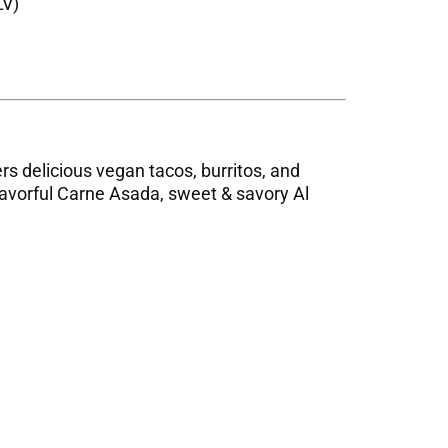
LV)
ers delicious vegan tacos, burritos, and
flavorful Carne Asada, sweet & savory Al