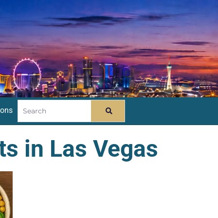
ions
ts in Las Vegas