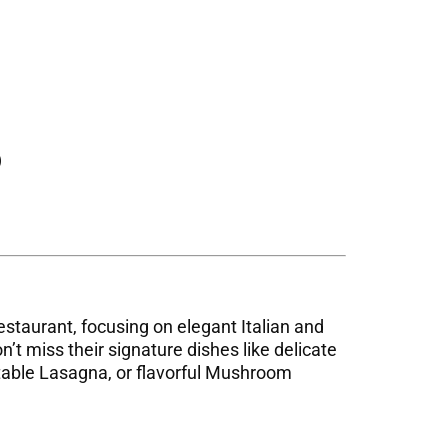
)
 restaurant, focusing on elegant Italian and
’t miss their signature dishes like delicate
etable Lasagna, or flavorful Mushroom