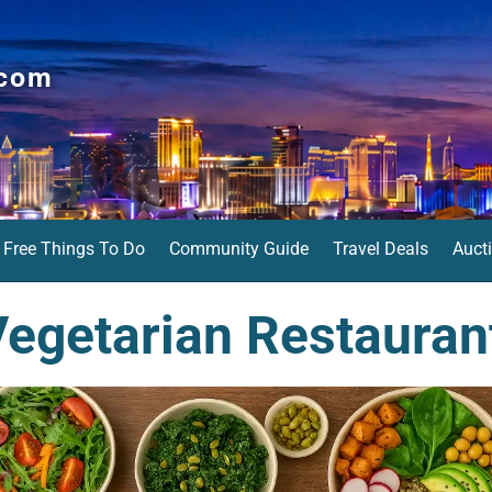
.com
Free Things To Do
Community Guide
Travel Deals
Auct
egetarian Restauran