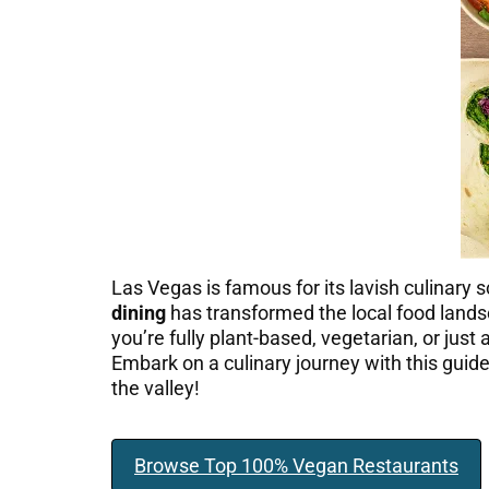
Las Vegas is famous for its lavish culinary s
dining
has transformed the local food landsc
you’re fully plant-based, vegetarian, or jus
Embark on a culinary journey with this guid
the valley!
Browse Top 100% Vegan Restaurants