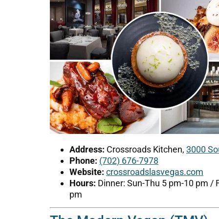
Address:
Crossroads Kitchen,
3000 So
Phone:
(702) 676-7978
Website:
crossroadslasvegas.com
Hours:
Dinner: Sun-Thu 5 pm-10 pm / 
pm