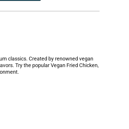
 sum classics. Created by renowned vegan
lavors. Try the popular Vegan Fried Chicken,
ironment.