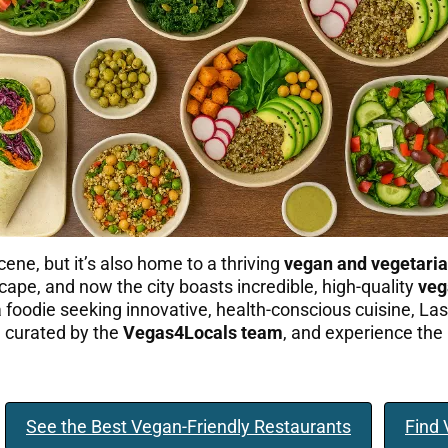
cene, but it’s also home to a thriving
vegan and vegetaria
ape, and now the city boasts incredible, high-quality
veg
t a foodie seeking innovative, health-conscious cuisine, L
e curated by the
Vegas4Locals team
, and experience the 
See the Best Vegan-Friendly Restaurants
Find