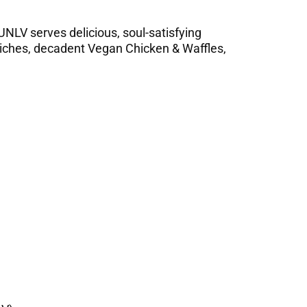
 UNLV serves delicious, soul-satisfying
wiches, decadent Vegan Chicken & Waffles,