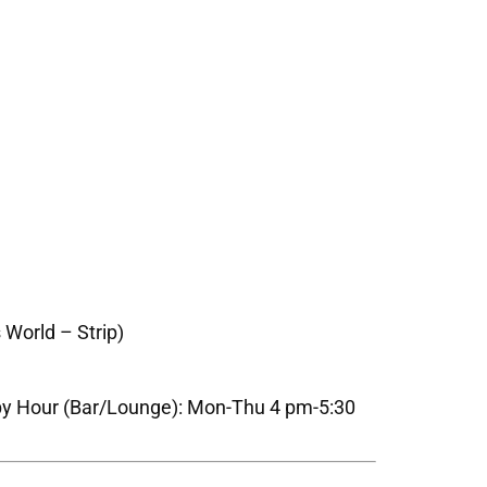
 World – Strip)
py Hour (Bar/Lounge): Mon-Thu 4 pm-5:30