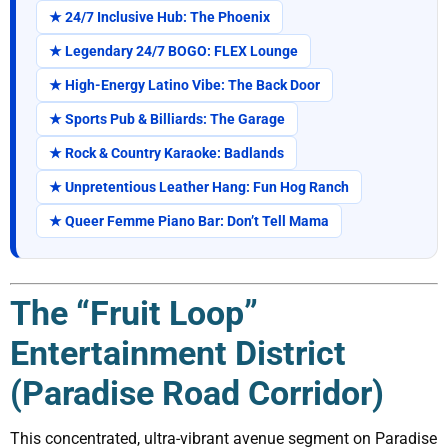
★ 24/7 Inclusive Hub: The Phoenix
★ Legendary 24/7 BOGO: FLEX Lounge
★ High-Energy Latino Vibe: The Back Door
★ Sports Pub & Billiards: The Garage
★ Rock & Country Karaoke: Badlands
★ Unpretentious Leather Hang: Fun Hog Ranch
★ Queer Femme Piano Bar: Don’t Tell Mama
The “Fruit Loop”
Entertainment District
(Paradise Road Corridor)
This concentrated, ultra-vibrant avenue segment on Paradise