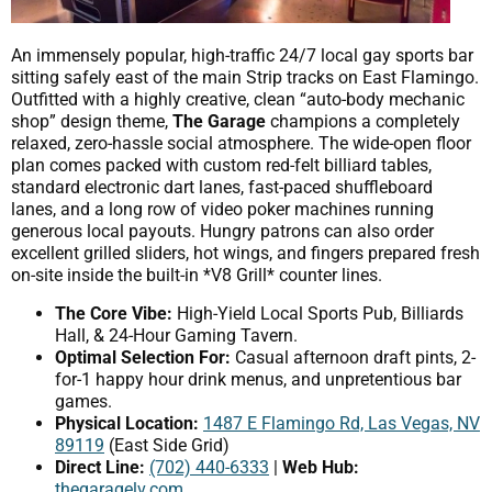
An immensely popular, high-traffic 24/7 local gay sports bar
sitting safely east of the main Strip tracks on East Flamingo.
Outfitted with a highly creative, clean “auto-body mechanic
shop” design theme,
The Garage
champions a completely
relaxed, zero-hassle social atmosphere. The wide-open floor
plan comes packed with custom red-felt billiard tables,
standard electronic dart lanes, fast-paced shuffleboard
lanes, and a long row of video poker machines running
generous local payouts. Hungry patrons can also order
excellent grilled sliders, hot wings, and fingers prepared fresh
on-site inside the built-in *V8 Grill* counter lines.
The Core Vibe:
High-Yield Local Sports Pub, Billiards
Hall, & 24-Hour Gaming Tavern.
Optimal Selection For:
Casual afternoon draft pints, 2-
for-1 happy hour drink menus, and unpretentious bar
games.
Physical Location:
1487 E Flamingo Rd, Las Vegas, NV
89119
(East Side Grid)
Direct Line:
(702) 440-6333
|
Web Hub:
thegaragelv.com