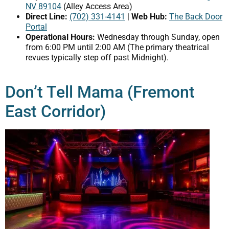
NV 89104
(Alley Access Area)
Direct Line:
(702) 331-4141
|
Web Hub:
The Back Door
Portal
Operational Hours:
Wednesday through Sunday, open
from 6:00 PM until 2:00 AM (The primary theatrical
revues typically step off past Midnight).
Don’t Tell Mama (Fremont
East Corridor)