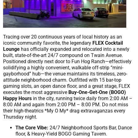
Tracing over 20 continuous years of local history as an
iconic community favorite, the legendary
FLEX Cocktail
Lounge
has officially expanded and relocated into a newly
built, state-of-the-art 24/7 compound on Twain Avenue.
Positioned directly next door to Fun Hog Ranch—effectively
solidifying a highly convenient, walkable off-strip “mini-
gayborhood” hub—the venue maintains its timeless, zero-
attitude neighborhood charm. Outfitted with 15 bar-top
gaming slots, an open dance floor, and a great stage, FLEX
executes the most aggressive
Buy-One-Get-One (BOGO)
Happy Hours
in the city, running twice daily from 2:00 AM –
8:00 AM and again from 2:00 PM – 8:00 PM. Do not miss
their high-theatrics *My O My* drag extravaganzas every
Thursday night.
The Core Vibe:
24/7 Neighborhood Sports Bar, Dance
floor, & Heavy-Yield BOGO Gaming Tavern.