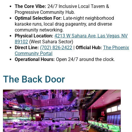
The Core Vibe:
24/7 Inclusive Local Tavern &
Progressive Community Hub.
Optimal Selection For:
Late-night neighborhood
karaoke runs, local drag pageantry, and diverse
community networking.
Physical Location:
4213 W Sahara Ave, Las Vegas, NV
89102
(West Sahara Sector)
Direct Line:
(702) 826-2422
|
Official Hub:
The Phoenix
Community Portal
Operational Hours:
Open 24/7 around the clock.
The Back Door