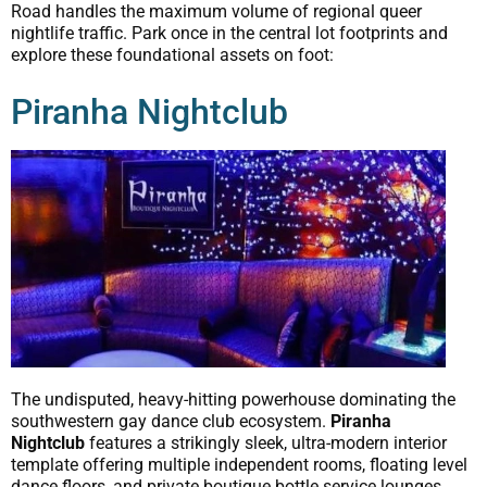
Road handles the maximum volume of regional queer
nightlife traffic. Park once in the central lot footprints and
explore these foundational assets on foot:
Piranha Nightclub
The undisputed, heavy-hitting powerhouse dominating the
southwestern gay dance club ecosystem.
Piranha
Nightclub
features a strikingly sleek, ultra-modern interior
template offering multiple independent rooms, floating level
dance floors, and private boutique bottle service lounges.