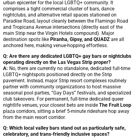
urban epicenter for the local LGBTQ+ community. It
comprises a tight commercial cluster of bars, dance
nightclubs, and alternative retail spaces stationed on
Paradise Road, layout cleanly between the Flamingo Road
and Tropicana Avenue intersections (directly east of the
main Strip near the Virgin Hotels compound). Major
destination spots like
Piranha, Gipsy, and QUADZ
are all
anchored here, making venue-hopping effortless.
Q: Are there any dedicated LGBTQ+ gay bars or nightclubs
operating directly on the Las Vegas Strip proper?
A:
No, there are currently no standalone, dedicated full-time
LGBTQ+ nightspots positioned directly on the Strip
pavement. Instead, major Strip resort complexes routinely
partner with community organizations to host massive
seasonal pool parties, “Gay Days” festivals, and specialized
club takeovers. For permanent, full-time dedicated queer
nightlife venues, your closest bets are inside
The Fruit Loop
plaza corridors, sitting a brief 5-minute rideshare hop away
from the main resort corridor.
Q: Which local valley bars stand out as particularly safe,
celebratory, and trans-friendly inclusive spaces?