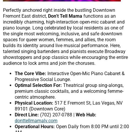
Perfectly anchored right inside the bustling Downtown
Fremont East district,
Don’t Tell Mama
functions as an
incredibly charming, high-interaction open-mic cabaret and
piano lounge. Long celebrated by local residents as one of
the single most welcoming, inclusive, and safe downtown
spaces for queer women, femmes, and allies, the room
builds its identity around live musical performance. Here,
talented singing bartenders and pianists execute Broadway
showstoppers and pop classics while encouraging the entire
audience to lock arms and join the choruses.
The Core Vibe:
Interactive Open-Mic Piano Cabaret &
Progressive Social Lounge.
Optimal Selection For:
Theatrical group sing-alongs,
premium classic cocktails, and a welcoming femme-
centric atmosphere.
Physical Location:
517 E Fremont St, Las Vegas, NV
89101 (Downtown Core)
Direct Line:
(702) 207-0788 |
Web Hub:
donttellmamalv.com
Operational Hours:
Open Daily from 8:00 PM until 2:00