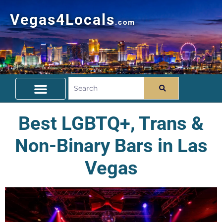
Vegas4Locals
.com
Free Things To Do
Community Guide
Travel Deals
Best LGBTQ+, Trans &
Non-Binary Bars in Las
Vegas