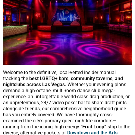
Welcome to the definitive, local-vetted insider manual
tracking the
best LGBTQ+ bars, community taverns, and
nightclubs across Las Vegas.
Whether your evening plans
demand a high-octane, multi-room dance club mega-
experience, an unforgettable world-class drag production, or
an unpretentious, 24/7 video poker bar to share draft pints
alongside friends, our comprehensive neighborhood guide
has you entirely covered. We have thoroughly cross-
examined the city’s primary queer nightlife corridors—
ranging from the iconic, high-energy
“Fruit Loop”
strip to the
diverse, alternative pockets of
Downtown and the Arts