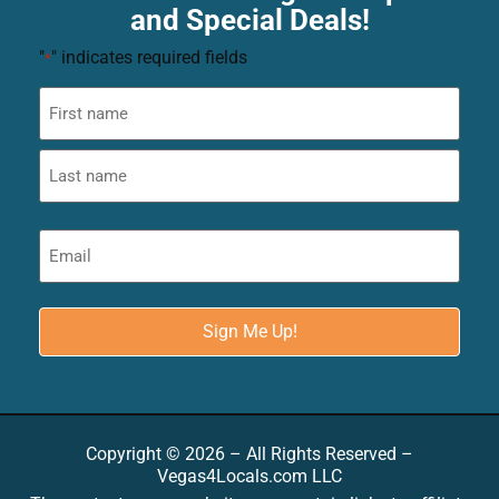
and Special Deals!
"
" indicates required fields
*
Copyright © 2026 – All Rights Reserved –
Vegas4Locals.com LLC