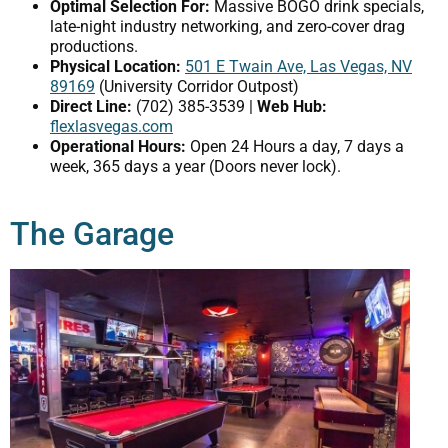
Optimal Selection For:
Massive BOGO drink specials,
late-night industry networking, and zero-cover drag
productions.
Physical Location:
501 E Twain Ave, Las Vegas, NV
89169
(University Corridor Outpost)
Direct Line:
(702) 385-3539 |
Web Hub:
flexlasvegas.com
Operational Hours:
Open 24 Hours a day, 7 days a
week, 365 days a year (Doors never lock).
The Garage