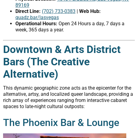
89169
Direct Line:
(702) 733-0383
|
Web Hub:
quadz.bar/lasvegas
Operational Hours:
Open 24 Hours a day, 7 days a
week, 365 days a year.
Downtown & Arts District
Bars (The Creative
Alternative)
This dynamic geographic zone acts as the epicenter for the
alternative, artsy, and localized queer landscape, providing a
rich array of experiences ranging from interactive cabaret
spaces to late-night cultural outposts:
The Phoenix Bar & Lounge