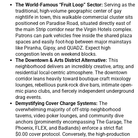
The World-Famous “Fruit Loop” Sector:
Serving as the
traditional, high-volume geographic center of gay
nightlife in town, this walkable commercial cluster sits
positioned on Paradise Road, situated directly east of
the main Strip corridor near the Virgin Hotels complex.
Patrons can park vehicles free inside the shared plaza
spaces and easily foot-hop between major mainstays
like Piranha, Gipsy, and QUADZ. Expect high
congestion levels on weekend blocks.
The Downtown & Arts District Alternative:
This
neighborhood delivers an incredibly creative, artsy, and
residential local-centric atmosphere. The downtown
corridor leans heavily toward boutique craft mixology
lounges, rebellious punk-rock dive bars, intimate open-
mic piano clubs, and fiercely independent underground
drag events.
Demystifying Cover Charge Systems:
The
overwhelming majority of off-strip neighborhood
taverns, video poker lounges, and community dive
anchors (prominently encompassing The Garage, The
Phoenix, FLEX, and Badlands) enforce a strict flat
$0.00 cover protocol. Conversely, the high-production