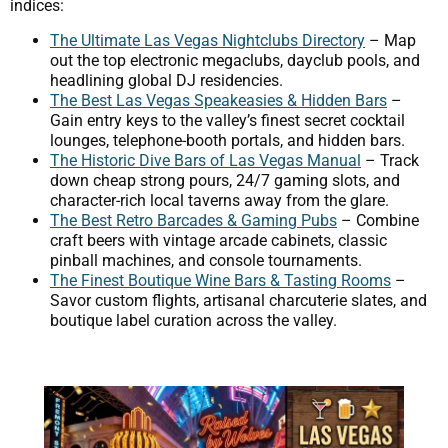
indices:
The Ultimate Las Vegas Nightclubs Directory
– Map
out the top electronic megaclubs, dayclub pools, and
headlining global DJ residencies.
The Best Las Vegas Speakeasies & Hidden Bars
–
Gain entry keys to the valley’s finest secret cocktail
lounges, telephone-booth portals, and hidden bars.
The Historic Dive Bars of Las Vegas Manual
– Track
down cheap strong pours, 24/7 gaming slots, and
character-rich local taverns away from the glare.
The Best Retro Barcades & Gaming Pubs
– Combine
craft beers with vintage arcade cabinets, classic
pinball machines, and console tournaments.
The Finest Boutique Wine Bars & Tasting Rooms
–
Savor custom flights, artisanal charcuterie slates, and
boutique label curation across the valley.