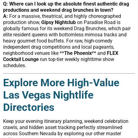
Q: Where can I look up the absolute finest authentic drag
productions and weekend drag brunches in town?
A:
For a massive, theatrical, and highly choreographed
production show,
Gipsy Nightclub
on Paradise Road is
globally famous for its weekend Drag Brunches, which pair
elite resident queens with bottomless mimosa tracks and
heavy gourmet food buffets. For raw, high-comedy
independent drag competitions and local pageants,
neighborhood venues like **
The Phoenix
** and
FLEX
Cocktail Lounge
run top-tier weekly nighttime show
schedules.
Explore More High-Value
Las Vegas Nightlife
Directories
Keep your evening itinerary planning, weekend celebration
crawls, and hidden asset tracking perfectly streamlined
across Southern Nevada by exploring our other master