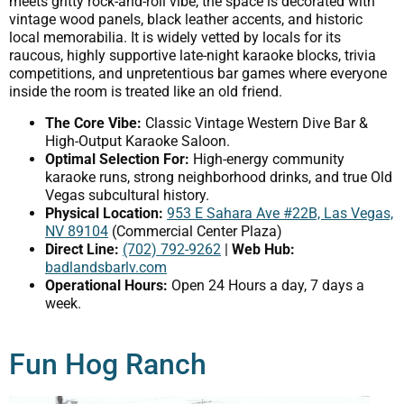
meets gritty rock-and-roll vibe, the space is decorated with
vintage wood panels, black leather accents, and historic
local memorabilia. It is widely vetted by locals for its
raucous, highly supportive late-night karaoke blocks, trivia
competitions, and unpretentious bar games where everyone
inside the room is treated like an old friend.
The Core Vibe:
Classic Vintage Western Dive Bar &
High-Output Karaoke Saloon.
Optimal Selection For:
High-energy community
karaoke runs, strong neighborhood drinks, and true Old
Vegas subcultural history.
Physical Location:
953 E Sahara Ave #22B, Las Vegas,
NV 89104
(Commercial Center Plaza)
Direct Line:
(702) 792-9262
|
Web Hub:
badlandsbarlv.com
Operational Hours:
Open 24 Hours a day, 7 days a
week.
Fun Hog Ranch