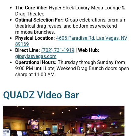
The Core Vibe:
Hyper-Sleek Luxury Mega-Lounge &
Drag Theater.
Optimal Selection For:
Group celebrations, premium
theatrical drag revues, and bottomless weekend
mimosa brunches.
Physical Location:
4605 Paradise Rd, Las Vegas, NV
89169
Direct Line:
(702) 731-1919
|
Web Hub:
gipsylasvegas.com
Operational Hours:
Thursday through Sunday from
9:00 PM until Late; Weekend Drag Brunch doors open
sharp at 11:00 AM.
QUADZ Video Bar