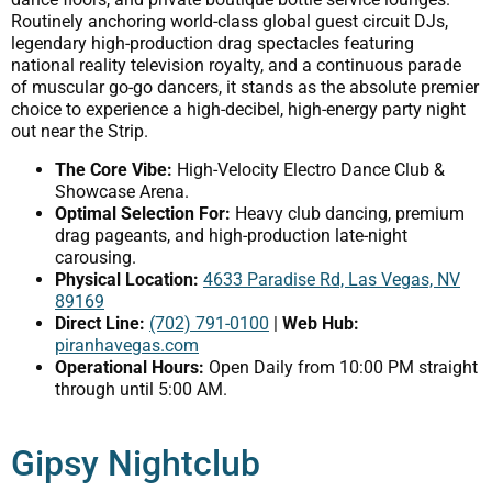
Routinely anchoring world-class global guest circuit DJs,
legendary high-production drag spectacles featuring
national reality television royalty, and a continuous parade
of muscular go-go dancers, it stands as the absolute premier
choice to experience a high-decibel, high-energy party night
out near the Strip.
The Core Vibe:
High-Velocity Electro Dance Club &
Showcase Arena.
Optimal Selection For:
Heavy club dancing, premium
drag pageants, and high-production late-night
carousing.
Physical Location:
4633 Paradise Rd, Las Vegas, NV
89169
Direct Line:
(702) 791-0100
|
Web Hub:
piranhavegas.com
Operational Hours:
Open Daily from 10:00 PM straight
through until 5:00 AM.
Gipsy Nightclub