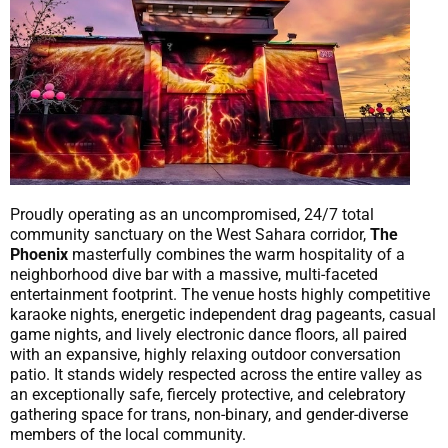
Proudly operating as an uncompromised, 24/7 total
community sanctuary on the West Sahara corridor,
The
Phoenix
masterfully combines the warm hospitality of a
neighborhood dive bar with a massive, multi-faceted
entertainment footprint. The venue hosts highly competitive
karaoke nights, energetic independent drag pageants, casual
game nights, and lively electronic dance floors, all paired
with an expansive, highly relaxing outdoor conversation
patio. It stands widely respected across the entire valley as
an exceptionally safe, fiercely protective, and celebratory
gathering space for trans, non-binary, and gender-diverse
members of the local community.