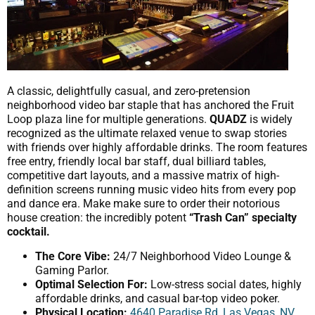
A classic, delightfully casual, and zero-pretension
neighborhood video bar staple that has anchored the Fruit
Loop plaza line for multiple generations.
QUADZ
is widely
recognized as the ultimate relaxed venue to swap stories
with friends over highly affordable drinks. The room features
free entry, friendly local bar staff, dual billiard tables,
competitive dart layouts, and a massive matrix of high-
definition screens running music video hits from every pop
and dance era. Make make sure to order their notorious
house creation: the incredibly potent
“Trash Can” specialty
cocktail.
The Core Vibe:
24/7 Neighborhood Video Lounge &
Gaming Parlor.
Optimal Selection For:
Low-stress social dates, highly
affordable drinks, and casual bar-top video poker.
Physical Location:
4640 Paradise Rd, Las Vegas, NV