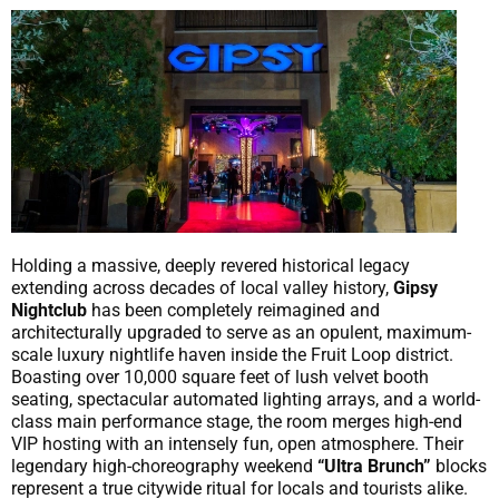
Holding a massive, deeply revered historical legacy
extending across decades of local valley history,
Gipsy
Nightclub
has been completely reimagined and
architecturally upgraded to serve as an opulent, maximum-
scale luxury nightlife haven inside the Fruit Loop district.
Boasting over 10,000 square feet of lush velvet booth
seating, spectacular automated lighting arrays, and a world-
class main performance stage, the room merges high-end
VIP hosting with an intensely fun, open atmosphere. Their
legendary high-choreography weekend
“Ultra Brunch”
blocks
represent a true citywide ritual for locals and tourists alike.