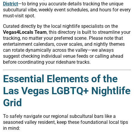
District
—to bring you accurate details tracking the unique
subcultural vibe, weekly event schedules, and hours for every
must-visit spot.
Curated directly by the local nightlife specialists on the
Vegas4Locals Team
, this directory is built to streamline your
tracking, no matter your preferred scene. Please note that
entertainment calendars, cover scales, and nightly themes
can rotate dynamically across the valley—we always
suggest checking individual venue feeds or calling ahead
before coordinating your rideshare tracks.
Essential Elements of the
Las Vegas LGBTQ+ Nightlife
Grid
To safely navigate our regional subcultural bars like a
seasoned valley resident, keep these foundational local tips
in mind: