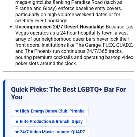
mega-nightclubs flanking Paradise Road (such as
Piranha and Gipsy) enforce baseline entry covers,
particularly on high-volume weekend dates or for
celebrity event bookings.
Uncompromised 24/7 Desert Hospitality:
Because Las
Vegas operates as a 24-hour hospitality town, a vast
array of our neighborhood queer bars never lock their
front doors. Institutions like The Garage, FLEX, QUADZ,
and The Phoenix run continuous 24/7/365 tracks,
pouring premium cocktails and operating bar-top video
poker slots around the clock.
Quick Picks: The Best LGBTQ+ Bar For
You
★ High-Energy Dance Club: Piranha
★ Elite Production & Brunch: Gipsy
★ 24/7 Video Music Lounge: QUADZ