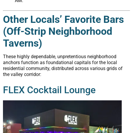
AM.
Other Locals’ Favorite Bars
(Off-Strip Neighborhood
Taverns)
These highly dependable, unpretentious neighborhood
anchors function as foundational capitals for the local
residential community, distributed across various grids of
the valley corridor:
FLEX Cocktail Lounge