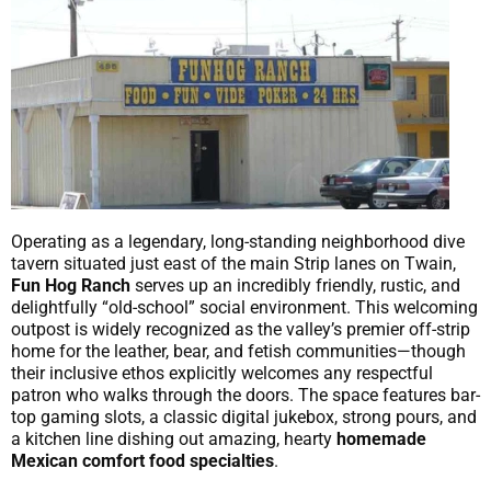
Operating as a legendary, long-standing neighborhood dive
tavern situated just east of the main Strip lanes on Twain,
Fun Hog Ranch
serves up an incredibly friendly, rustic, and
delightfully “old-school” social environment. This welcoming
outpost is widely recognized as the valley’s premier off-strip
home for the leather, bear, and fetish communities—though
their inclusive ethos explicitly welcomes any respectful
patron who walks through the doors. The space features bar-
top gaming slots, a classic digital jukebox, strong pours, and
a kitchen line dishing out amazing, hearty
homemade
Mexican comfort food specialties
.