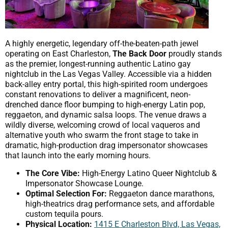
A highly energetic, legendary off-the-beaten-path jewel
operating on East Charleston,
The Back Door
proudly stands
as the premier, longest-running authentic Latino gay
nightclub in the Las Vegas Valley. Accessible via a hidden
back-alley entry portal, this high-spirited room undergoes
constant renovations to deliver a magnificent, neon-
drenched dance floor bumping to high-energy Latin pop,
reggaeton, and dynamic salsa loops. The venue draws a
wildly diverse, welcoming crowd of local vaqueros and
alternative youth who swarm the front stage to take in
dramatic, high-production drag impersonator showcases
that launch into the early morning hours.
The Core Vibe:
High-Energy Latino Queer Nightclub &
Impersonator Showcase Lounge.
Optimal Selection For:
Reggaeton dance marathons,
high-theatrics drag performance sets, and affordable
custom tequila pours.
Physical Location:
1415 E Charleston Blvd, Las Vegas,