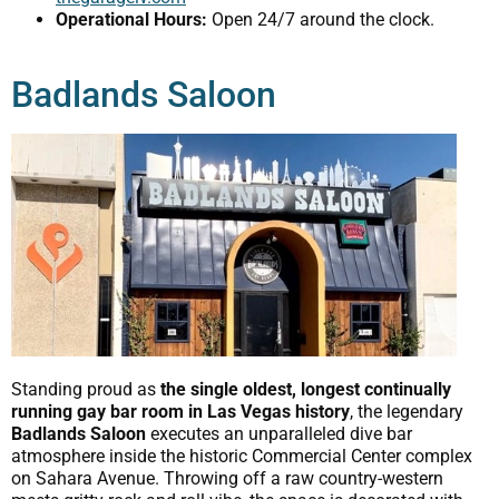
Operational Hours:
Open 24/7 around the clock.
Badlands Saloon
Standing proud as
the single oldest, longest continually
running gay bar room in Las Vegas history
, the legendary
Badlands Saloon
executes an unparalleled dive bar
atmosphere inside the historic Commercial Center complex
on Sahara Avenue. Throwing off a raw country-western