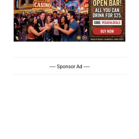
----- Sponsor Ad -----