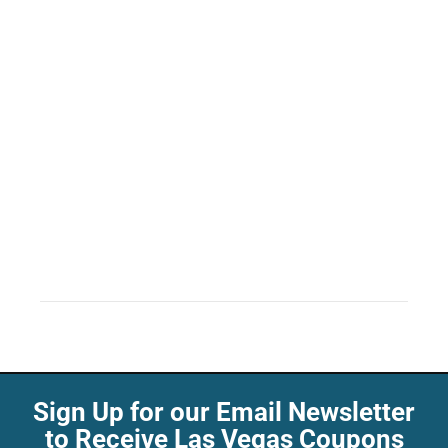
Sign Up for our Email Newsletter
to Receive Las Vegas Coupons