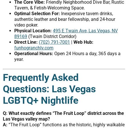
The Core Vibe:
Friendly Neighborhood Dive Bar, Rustic
Tavern, & Fetish-Welcoming Space.
Optimal Selection For:
Inexpensive tavern drinks,
authentic leather and bear fellowship, and 24-hour
video poker.
Physical Location:
495 E Twain Ave, Las Vegas, NV
89169
(Twain District Corridor)
Direct Line:
(702) 791-7001
|
Web Hub:
funhogranchlv.com
Operational Hours:
Open 24 Hours a day, 365 days a
year.
Frequently Asked
Questions: Las Vegas
LGBTQ+ Nightlife
Q: What exactly defines “The Fruit Loop” district across the
Las Vegas valley map?
A:
“The Fruit Loop” functions as the historic, highly walkable