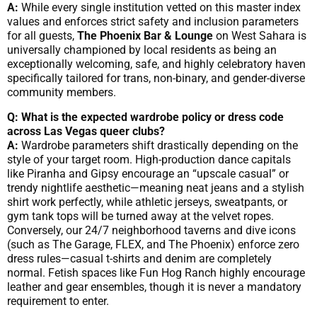
A:
While every single institution vetted on this master index
values and enforces strict safety and inclusion parameters
for all guests,
The Phoenix Bar & Lounge
on West Sahara is
universally championed by local residents as being an
exceptionally welcoming, safe, and highly celebratory haven
specifically tailored for trans, non-binary, and gender-diverse
community members.
Q: What is the expected wardrobe policy or dress code
across Las Vegas queer clubs?
A:
Wardrobe parameters shift drastically depending on the
style of your target room. High-production dance capitals
like Piranha and Gipsy encourage an “upscale casual” or
trendy nightlife aesthetic—meaning neat jeans and a stylish
shirt work perfectly, while athletic jerseys, sweatpants, or
gym tank tops will be turned away at the velvet ropes.
Conversely, our 24/7 neighborhood taverns and dive icons
(such as The Garage, FLEX, and The Phoenix) enforce zero
dress rules—casual t-shirts and denim are completely
normal. Fetish spaces like Fun Hog Ranch highly encourage
leather and gear ensembles, though it is never a mandatory
requirement to enter.