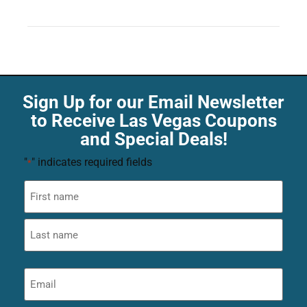
Sign Up for our Email Newsletter
to Receive Las Vegas Coupons
and Special Deals!
"
" indicates required fields
*