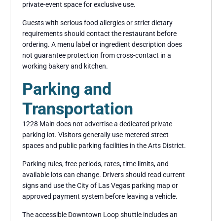
private-event space for exclusive use.
Guests with serious food allergies or strict dietary
requirements should contact the restaurant before
ordering. A menu label or ingredient description does
not guarantee protection from cross-contact in a
working bakery and kitchen.
Parking and
Transportation
1228 Main does not advertise a dedicated private
parking lot. Visitors generally use metered street
spaces and public parking facilities in the Arts District.
Parking rules, free periods, rates, time limits, and
available lots can change. Drivers should read current
signs and use the City of Las Vegas parking map or
approved payment system before leaving a vehicle.
The accessible Downtown Loop shuttle includes an