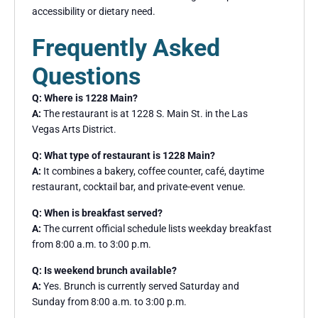
accessibility or dietary need.
Frequently Asked
Questions
Q: Where is 1228 Main?
A:
The restaurant is at 1228 S. Main St. in the Las
Vegas Arts District.
Q: What type of restaurant is 1228 Main?
A:
It combines a bakery, coffee counter, café, daytime
restaurant, cocktail bar, and private-event venue.
Q: When is breakfast served?
A:
The current official schedule lists weekday breakfast
from 8:00 a.m. to 3:00 p.m.
Q: Is weekend brunch available?
A:
Yes. Brunch is currently served Saturday and
Sunday from 8:00 a.m. to 3:00 p.m.