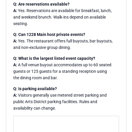
Q: Are reservations available?
A:
Yes. Reservations are available for breakfast, lunch,
and weekend brunch. Walk-ins depend on available
seating.
Q: Can 1228 Main host private events?
A:
Yes. The restaurant offers full buyouts, bar buyouts,
and non-exclusive group dining.
Q: What is the largest listed event capacity?
A:
A full venue buyout accommodates up to 60 seated
guests or 125 guests for a standing reception using
the dining room and bar.
Q: Is parking available?
A:
Visitors generally use metered street parking and
public Arts District parking facilities. Rules and
availability can change.