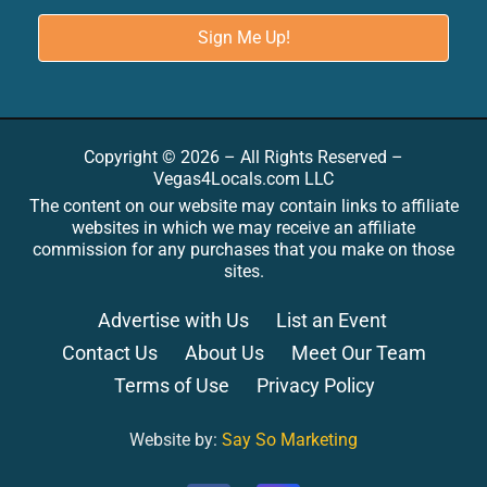
Copyright © 2026 – All Rights Reserved –
Vegas4Locals.com LLC
The content on our website may contain links to affiliate
websites in which we may receive an affiliate
commission for any purchases that you make on those
sites.
Advertise with Us
List an Event
Contact Us
About Us
Meet Our Team
Terms of Use
Privacy Policy
Website by:
Say So Marketing