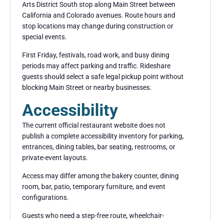
Arts District South stop along Main Street between
California and Colorado avenues. Route hours and
stop locations may change during construction or
special events.
First Friday, festivals, road work, and busy dining
periods may affect parking and traffic. Rideshare
guests should select a safe legal pickup point without
blocking Main Street or nearby businesses.
Accessibility
The current official restaurant website does not
publish a complete accessibility inventory for parking,
entrances, dining tables, bar seating, restrooms, or
private-event layouts.
Access may differ among the bakery counter, dining
room, bar, patio, temporary furniture, and event
configurations.
Guests who need a step-free route, wheelchair-