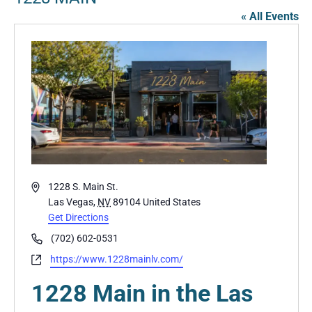
« All Events
Address
1228 S. Main St.
Las Vegas
,
NV
89104
United States
Get Directions
Phone
(702) 602-0531
Website
https://www.1228mainlv.com/
1228 Main in the Las