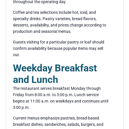
throughout the operating day.
Coffee and tea selections include hot, iced, and
specialty drinks. Pastry varieties, bread flavors,
desserts, availability, and prices change according to
production and seasonal menus.
Guests visiting for a particular pastry or loaf should
confirm availability because popular items may sell
out.
Weekday Breakfast
and Lunch
The restaurant serves breakfast Monday through
Friday from 8:00 a.m. to 3:00 p.m. Lunch service
begins at 11:00 a.m. on weekdays and continues until
3:00 p.m.
Current menus emphasize pastries, bread-based
breakfast dishes, sandwiches, salads, burgers, and