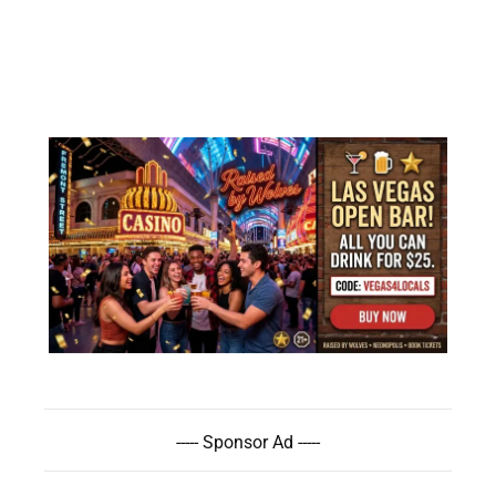
----- Sponsor Ad -----