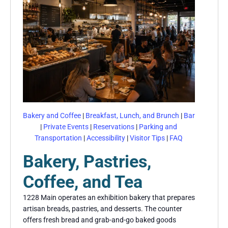
Bakery and Coffee
|
Breakfast, Lunch, and Brunch
|
Bar
|
Private Events
|
Reservations
|
Parking and
Transportation
|
Accessibility
|
Visitor Tips
|
FAQ
Bakery, Pastries,
Coffee, and Tea
1228 Main operates an exhibition bakery that prepares
artisan breads, pastries, and desserts. The counter
offers fresh bread and grab-and-go baked goods