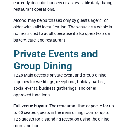
currently describe bar service as available daily during
restaurant operations.
Alcohol may be purchased only by guests age 21 or
older with valid identification. The venue as a whole is
not restricted to adults because it also operates as a
bakery, café, and restaurant.
Private Events and
Group Dining
1228 Main accepts private-event and group-dining
inquiries for weddings, receptions, holiday parties,
social events, business gatherings, and other
approved functions.
Full venue buyout:
The restaurant lists capacity for up
to 60 seated guests in the main dining room or up to
125 guests for a standing reception using the dining
room and bar.