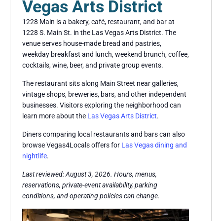
Vegas Arts District
1228 Main is a bakery, café, restaurant, and bar at
1228 S. Main St. in the Las Vegas Arts District. The
venue serves house-made bread and pastries,
weekday breakfast and lunch, weekend brunch, coffee,
cocktails, wine, beer, and private group events.
The restaurant sits along Main Street near galleries,
vintage shops, breweries, bars, and other independent
businesses. Visitors exploring the neighborhood can
learn more about the
Las Vegas Arts District
.
Diners comparing local restaurants and bars can also
browse Vegas4Locals offers for
Las Vegas dining and
nightlife
.
Last reviewed: August 3, 2026. Hours, menus,
reservations, private-event availability, parking
conditions, and operating policies can change.