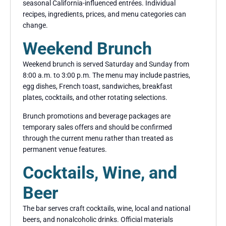
seasonal California-influenced entrées. Individual
recipes, ingredients, prices, and menu categories can
change.
Weekend Brunch
Weekend brunch is served Saturday and Sunday from
8:00 a.m. to 3:00 p.m. The menu may include pastries,
egg dishes, French toast, sandwiches, breakfast
plates, cocktails, and other rotating selections.
Brunch promotions and beverage packages are
temporary sales offers and should be confirmed
through the current menu rather than treated as
permanent venue features.
Cocktails, Wine, and
Beer
The bar serves craft cocktails, wine, local and national
beers, and nonalcoholic drinks. Official materials