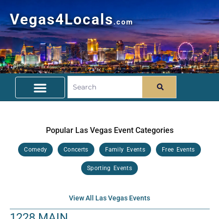
Vegas4Locals
.com
Free Things To Do
Community Guide
Travel Deals
Popular Las Vegas Event Categories
Comedy
Concerts
Family Events
Free Events
Sporting Events
View All Las Vegas Events
1228 MAIN