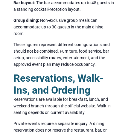
Bar buyout:
The bar accommodates up to 45 guests in
a standing cocktail-reception layout.
Group dining:
Non-exclusive group meals can
accommodate up to 30 guests in the main dining
room.
These figures represent different configurations and
should not be combined. Furniture, food service, bar
setup, accessibility routes, entertainment, and the
approved event plan may reduce occupancy.
Reservations, Walk-
Ins, and Ordering
Reservations are available for breakfast, lunch, and
weekend brunch through the official website. Walk-in
seating depends on current availability.
Private events require a separate inquiry. A dining
reservation does not reserve the restaurant, bar, or