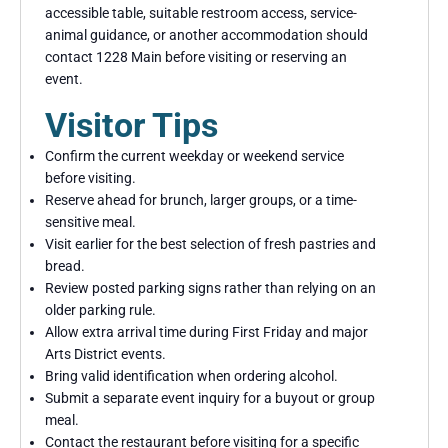
accessible table, suitable restroom access, service-
animal guidance, or another accommodation should
contact 1228 Main before visiting or reserving an
event.
Visitor Tips
Confirm the current weekday or weekend service
before visiting.
Reserve ahead for brunch, larger groups, or a time-
sensitive meal.
Visit earlier for the best selection of fresh pastries and
bread.
Review posted parking signs rather than relying on an
older parking rule.
Allow extra arrival time during First Friday and major
Arts District events.
Bring valid identification when ordering alcohol.
Submit a separate event inquiry for a buyout or group
meal.
Contact the restaurant before visiting for a specific