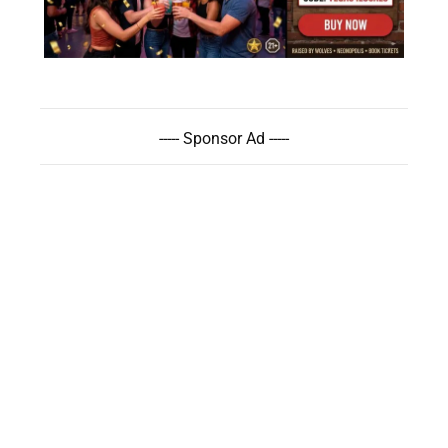
----- Sponsor Ad -----