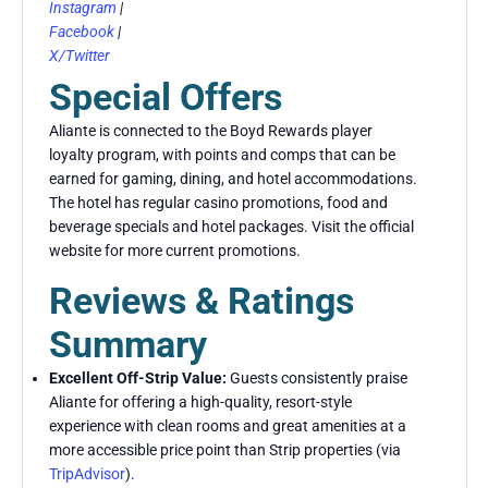
Instagram
|
Facebook
|
X/Twitter
Special Offers
Aliante is connected to the Boyd Rewards player
loyalty program, with points and comps that can be
earned for gaming, dining, and hotel accommodations.
The hotel has regular casino promotions, food and
beverage specials and hotel packages. Visit the official
website for more current promotions.
Reviews & Ratings
Summary
Excellent Off-Strip Value:
Guests consistently praise
Aliante for offering a high-quality, resort-style
experience with clean rooms and great amenities at a
more accessible price point than Strip properties (via
TripAdvisor
).