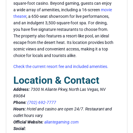
square-foot casino. Beyond gaming, guests can enjoy
a wide array of amenities, including a 16-screen
movie
theater
, a 650-seat showroom for live performances,
and an indulgent 3,500-square-foot spa. For dining,
you have five signature restaurants to choose from.
The property also features a resort-like pool, an ideal
escape from the desert heat. Its location provides both
scenic views and convenient access, making it a top
choice for locals and tourists alike.
Check the current resort fee and included amenities.
Location & Contact
Address:
7300 N Aliante Pkwy, North Las Vegas, NV
89084
Phone:
(702) 692-7777
Hours:
Hotel and casino are open 24/7. Restaurant and
outlet hours vary.
Official Website:
aliantegaming.com
Social: