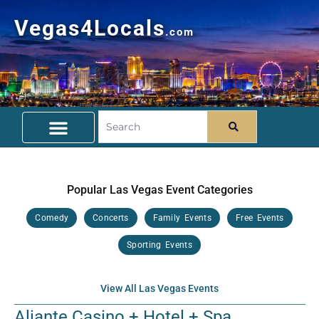
Vegas4Locals
.com
Free Things To Do
Community Guide
Travel Deals
Popular Las Vegas Event Categories
Comedy
Concerts
Family Events
Free Events
Sporting Events
View All Las Vegas Events
Aliante Casino + Hotel + Spa