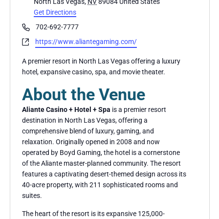
North Las Vegas
,
NV
89084
United States
Get Directions
Phone
702-692-7777
Website
https://www.aliantegaming.com/
A premier resort in North Las Vegas offering a luxury
hotel, expansive casino, spa, and movie theater.
About the Venue
Aliante Casino + Hotel + Spa
is a premier resort
destination in North Las Vegas, offering a
comprehensive blend of luxury, gaming, and
relaxation. Originally opened in 2008 and now
operated by Boyd Gaming, the hotel is a cornerstone
of the Aliante master-planned community. The resort
features a captivating desert-themed design across its
40-acre property, with 211 sophisticated rooms and
suites.
The heart of the resort is its expansive 125,000-