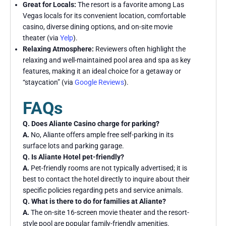
Great for Locals:
The resort is a favorite among Las
Vegas locals for its convenient location, comfortable
casino, diverse dining options, and on-site movie
theater (via
Yelp
).
Relaxing Atmosphere:
Reviewers often highlight the
relaxing and well-maintained pool area and spa as key
features, making it an ideal choice for a getaway or
“staycation” (via
Google Reviews
).
FAQs
Q. Does Aliante Casino charge for parking?
A.
No, Aliante offers ample free self-parking in its
surface lots and parking garage.
Q. Is Aliante Hotel pet-friendly?
A.
Pet-friendly rooms are not typically advertised; it is
best to contact the hotel directly to inquire about their
specific policies regarding pets and service animals.
Q. What is there to do for families at Aliante?
A.
The on-site 16-screen movie theater and the resort-
style pool are popular family-friendly amenities.