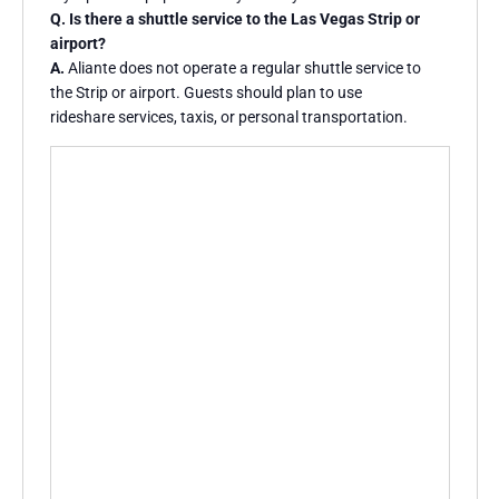
Q. Is there a shuttle service to the Las Vegas Strip or
airport?
A.
Aliante does not operate a regular shuttle service to
the Strip or airport. Guests should plan to use
rideshare services, taxis, or personal transportation.