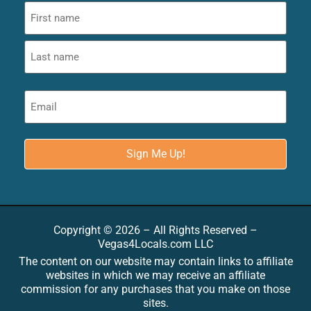
Copyright © 2026 – All Rights Reserved –
Vegas4Locals.com LLC
The content on our website may contain links to affiliate
websites in which we may receive an affiliate
commission for any purchases that you make on those
sites.