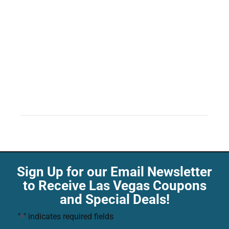
Sign Up for our Email Newsletter
to Receive Las Vegas Coupons
and Special Deals!
"
" indicates required fields
*