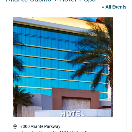
« All Events
Address
7300 Aliante Parkway