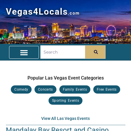
Vegas4Locals
.com
Free Things To Do
Community Guide
Travel Deals
Popular Las Vegas Event Categories
Comedy
Concerts
Family Events
Free Events
Sporting Events
View All Las Vegas Events
Mandalay Bay Resort and Casino