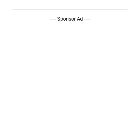
----- Sponsor Ad -----