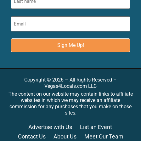
Copyright © 2026 – All Rights Reserved –
Vegas4Locals.com LLC
The content on our website may contain links to affiliate
websites in which we may receive an affiliate
commission for any purchases that you make on those
sites.
Advertise with Us
List an Event
Contact Us
About Us
Meet Our Team