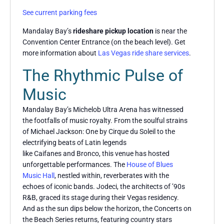
See current parking fees
Mandalay Bay’s
rideshare pickup location
is near the
Convention Center Entrance (on the beach level). Get
more information about
Las Vegas ride share services
.
The Rhythmic Pulse of
Music
Mandalay Bay’s Michelob Ultra Arena has witnessed
the footfalls of music royalty. From the soulful strains
of Michael Jackson: One by Cirque du Soleil to the
electrifying beats of Latin legends
like Caifanes and Bronco, this venue has hosted
unforgettable performances. The
House of Blues
Music Hall
, nestled within, reverberates with the
echoes of iconic bands. Jodeci, the architects of ’90s
R&B, graced its stage during their Vegas residency.
And as the sun dips below the horizon, the Concerts on
the Beach Series returns, featuring country stars