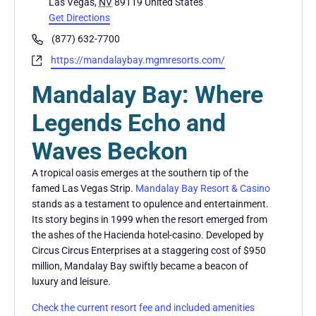
Las Vegas
,
NV
89119
United States
Get Directions
Phone
(877) 632-7700
Website
https://mandalaybay.mgmresorts.com/
Mandalay Bay: Where
Legends Echo and
Waves Beckon
A tropical oasis emerges at the southern tip of the
famed Las Vegas Strip.
Mandalay Bay Resort & Casino
stands as a testament to opulence and entertainment.
Its story begins in 1999 when the resort emerged from
the ashes of the Hacienda hotel-casino. Developed by
Circus Circus Enterprises at a staggering cost of $950
million, Mandalay Bay swiftly became a beacon of
luxury and leisure.
Check the current resort fee and included amenities