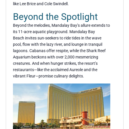
like Lee Brice and Cole Swindell.
Beyond the Spotlight
Beyond the melodies, Mandalay Bay’s allure extends to
its 11-acre aquatic playground. Mandalay Bay
Beach invites sun-seekers to ride tides in the wave
pool, flow with the lazy river, and lounge in tranquil
lagoons. Cabanas offer respite, while the Shark Reef
Aquarium beckons with over 2,000 mesmerizing
creatures. And when hunger strikes, the resort’s
restaurants—like the acclaimed Aureole and the
vibrant Fleur—promise culinary delights.