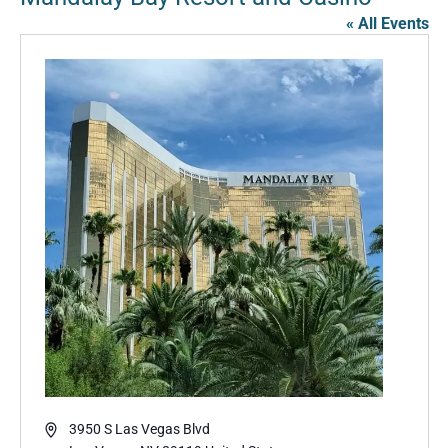
« All Events
Address
3950 S Las Vegas Blvd