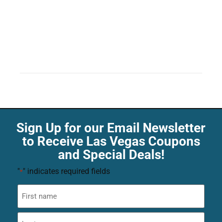
Sign Up for our Email Newsletter
to Receive Las Vegas Coupons
and Special Deals!
"
" indicates required fields
*