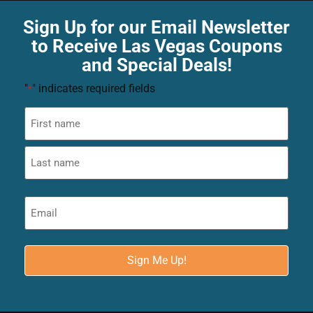
Sign Up for our Email Newsletter
to Receive Las Vegas Coupons
and Special Deals!
"
" indicates required fields
*