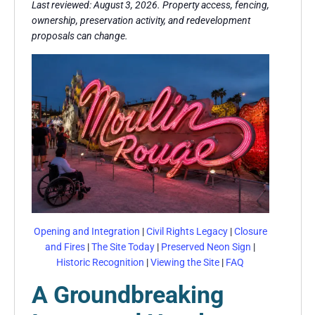
Last reviewed: August 3, 2026. Property access, fencing,
ownership, preservation activity, and redevelopment
proposals can change.
Opening and Integration
|
Civil Rights Legacy
|
Closure
and Fires
|
The Site Today
|
Preserved Neon Sign
|
Historic Recognition
|
Viewing the Site
|
FAQ
A Groundbreaking