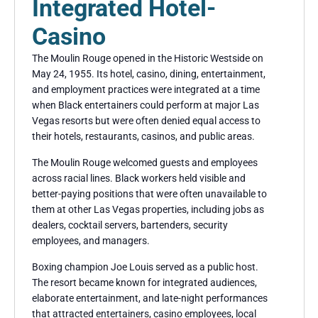
Integrated Hotel-
Casino
The Moulin Rouge opened in the Historic Westside on
May 24, 1955. Its hotel, casino, dining, entertainment,
and employment practices were integrated at a time
when Black entertainers could perform at major Las
Vegas resorts but were often denied equal access to
their hotels, restaurants, casinos, and public areas.
The Moulin Rouge welcomed guests and employees
across racial lines. Black workers held visible and
better-paying positions that were often unavailable to
them at other Las Vegas properties, including jobs as
dealers, cocktail servers, bartenders, security
employees, and managers.
Boxing champion Joe Louis served as a public host.
The resort became known for integrated audiences,
elaborate entertainment, and late-night performances
that attracted entertainers, casino employees, local