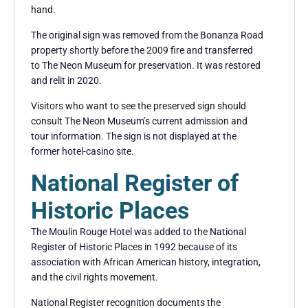
hand.
The original sign was removed from the Bonanza Road
property shortly before the 2009 fire and transferred
to The Neon Museum for preservation. It was restored
and relit in 2020.
Visitors who want to see the preserved sign should
consult The Neon Museum’s current admission and
tour information. The sign is not displayed at the
former hotel-casino site.
National Register of
Historic Places
The Moulin Rouge Hotel was added to the National
Register of Historic Places in 1992 because of its
association with African American history, integration,
and the civil rights movement.
National Register recognition documents the