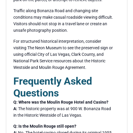
Traffic along Bonanza Road and changing site
conditions may make casual roadside viewing difficult.
Visitors should not stop in a travel lane or create an
unsafe photography position.
For structured historical interpretation, consider
visiting The Neon Museum to see the preserved sign or
using official City of Las Vegas, Clark County, and
National Park Service resources about the Historic
Westside and Moulin Rouge Agreement.
Frequently Asked
Questions
Q: Where was the Moulin Rouge Hotel and Casino?
A:
The historic property was at 900 W. Bonanza Road
in the Historic Westside of Las Vegas.
Q: Is the Moulin Rouge still open?
A:
No. The hotel-casino closed during its original 1955