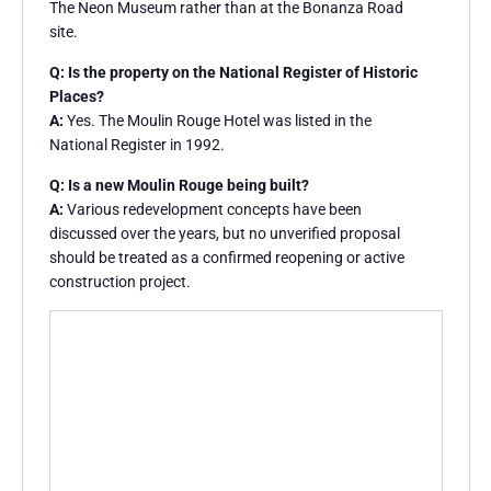
The Neon Museum rather than at the Bonanza Road
site.
Q: Is the property on the National Register of Historic
Places?
A:
Yes. The Moulin Rouge Hotel was listed in the
National Register in 1992.
Q: Is a new Moulin Rouge being built?
A:
Various redevelopment concepts have been
discussed over the years, but no unverified proposal
should be treated as a confirmed reopening or active
construction project.