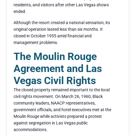
residents, and visitors after other Las Vegas shows
ended.
Although the resort created a national sensation, its
original operation lasted less than six months. It
closed in October 1955 amid financial and
management problems.
The Moulin Rouge
Agreement and Las
Vegas Civil Rights
The closed property remained important to the local
civil rights movement. On March 26, 1960, Black
community leaders, NAACP representatives,
government officials, and hotel executives met at the
Moulin Rouge while activists prepared a protest
against segregation in Las Vegas public
accommodations.