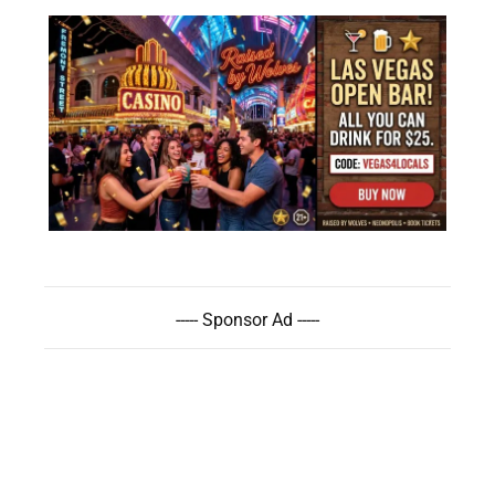
----- Sponsor Ad -----