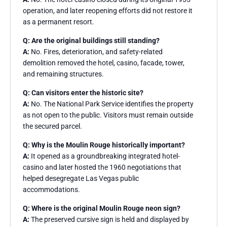
operation, and later reopening efforts did not restore it
as a permanent resort.
Q: Are the original buildings still standing?
A:
No. Fires, deterioration, and safety-related
demolition removed the hotel, casino, facade, tower,
and remaining structures.
Q: Can visitors enter the historic site?
A:
No. The National Park Service identifies the property
as not open to the public. Visitors must remain outside
the secured parcel.
Q: Why is the Moulin Rouge historically important?
A:
It opened as a groundbreaking integrated hotel-
casino and later hosted the 1960 negotiations that
helped desegregate Las Vegas public
accommodations.
Q: Where is the original Moulin Rouge neon sign?
A:
The preserved cursive sign is held and displayed by