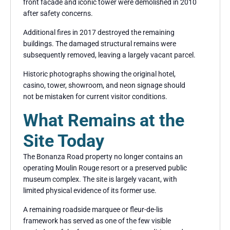
front facade and iconic tower were demolished in 2010
after safety concerns.
Additional fires in 2017 destroyed the remaining
buildings. The damaged structural remains were
subsequently removed, leaving a largely vacant parcel.
Historic photographs showing the original hotel,
casino, tower, showroom, and neon signage should
not be mistaken for current visitor conditions.
What Remains at the
Site Today
The Bonanza Road property no longer contains an
operating Moulin Rouge resort or a preserved public
museum complex. The site is largely vacant, with
limited physical evidence of its former use.
A remaining roadside marquee or fleur-de-lis
framework has served as one of the few visible