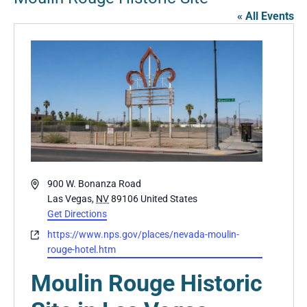
« All Events
Address
900 W. Bonanza Road
Las Vegas
,
NV
89106
United States
Get Directions
Website
https://www.nps.gov/places/nevada-moulin-
rouge-hotel.htm
Moulin Rouge Historic