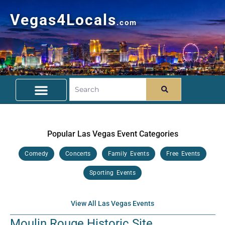
Vegas4Locals
.com
Free Things To Do
Community Guide
Travel Deals
Popular Las Vegas Event Categories
Comedy
Concerts
Family Events
Free Events
Sporting Events
View All Las Vegas Events
Moulin Rouge Historic Site