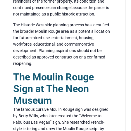
reminders of the former property. Its condition and
continued presence can change because the parcel is
not maintained as a public historic attraction.
The Historic Westside planning process has identified
the broader Moulin Rouge area as a potential location
for future mixed-use, entertainment, housing,
workforce, educational, and commemorative
development. Planning aspirations should not be
described as approved construction or a confirmed
reopening.
The Moulin Rouge
Sign at The Neon
Museum
The famous cursive Moulin Rouge sign was designed
by Betty Willis, who later created the “Welcome to
Fabulous Las Vegas” sign. She researched French-
style lettering and drew the Moulin Rouge script by