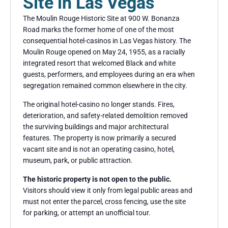
Site in Las Vegas
The Moulin Rouge Historic Site at 900 W. Bonanza
Road marks the former home of one of the most
consequential hotel-casinos in Las Vegas history. The
Moulin Rouge opened on May 24, 1955, as a racially
integrated resort that welcomed Black and white
guests, performers, and employees during an era when
segregation remained common elsewhere in the city.
The original hotel-casino no longer stands. Fires,
deterioration, and safety-related demolition removed
the surviving buildings and major architectural
features. The property is now primarily a secured
vacant site and is not an operating casino, hotel,
museum, park, or public attraction.
The historic property is not open to the public.
Visitors should view it only from legal public areas and
must not enter the parcel, cross fencing, use the site
for parking, or attempt an unofficial tour.