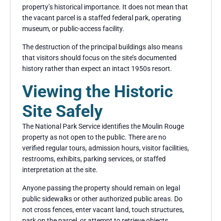
property’s historical importance. It does not mean that
the vacant parcel is a staffed federal park, operating
museum, or public-access facility.
The destruction of the principal buildings also means
that visitors should focus on the site’s documented
history rather than expect an intact 1950s resort.
Viewing the Historic
Site Safely
The National Park Service identifies the Moulin Rouge
property as not open to the public. There are no
verified regular tours, admission hours, visitor facilities,
restrooms, exhibits, parking services, or staffed
interpretation at the site.
Anyone passing the property should remain on legal
public sidewalks or other authorized public areas. Do
not cross fences, enter vacant land, touch structures,
park on the parcel, or attempt to retrieve objects.