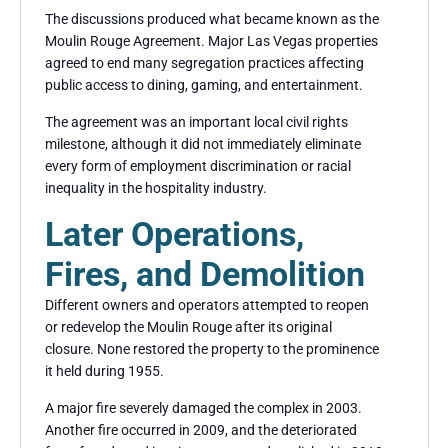
The discussions produced what became known as the
Moulin Rouge Agreement. Major Las Vegas properties
agreed to end many segregation practices affecting
public access to dining, gaming, and entertainment.
The agreement was an important local civil rights
milestone, although it did not immediately eliminate
every form of employment discrimination or racial
inequality in the hospitality industry.
Later Operations,
Fires, and Demolition
Different owners and operators attempted to reopen
or redevelop the Moulin Rouge after its original
closure. None restored the property to the prominence
it held during 1955.
A major fire severely damaged the complex in 2003.
Another fire occurred in 2009, and the deteriorated