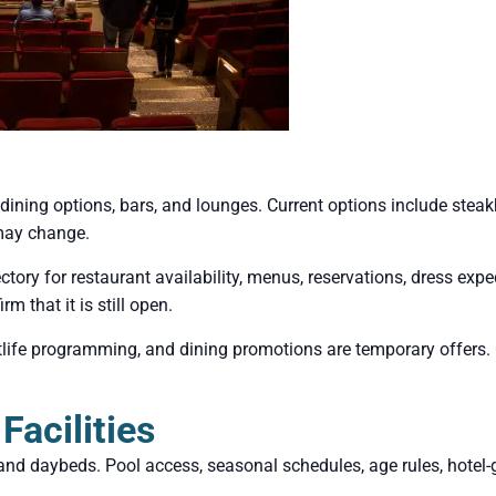
dining options, bars, and lounges. Current options include steak
may change.
ctory for restaurant availability, menus, reservations, dress exp
 that it is still open.
tlife programming, and dining promotions are temporary offers. C
Facilities
nd daybeds. Pool access, seasonal schedules, age rules, hotel-g