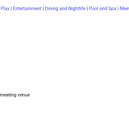
 Play
|
Entertainment
|
Dining and Nightlife
|
Pool and Spa
|
Meet
d meeting venue