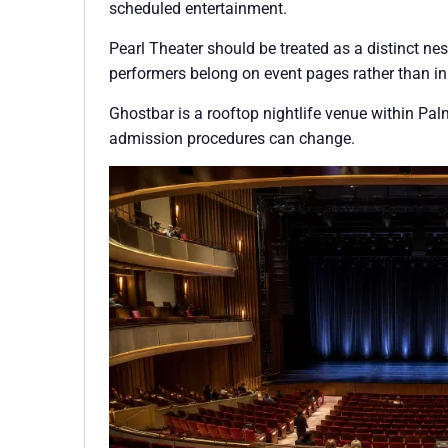
scheduled entertainment.
Pearl Theater should be treated as a distinct nes
performers belong on event pages rather than i
Ghostbar is a rooftop nightlife venue within Palm
admission procedures can change.