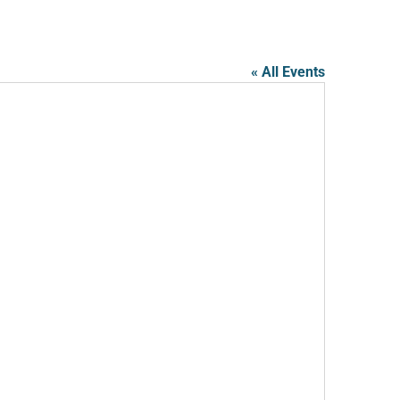
« All Events