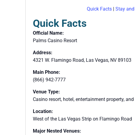
Quick Facts
|
Stay and
Quick Facts
Official Name:
Palms Casino Resort
Address:
4321 W. Flamingo Road, Las Vegas, NV 89103
Main Phone:
(866) 942-7777
Venue Type:
Casino resort, hotel, entertainment property, an
Location:
West of the Las Vegas Strip on Flamingo Road
Major Nested Venues: