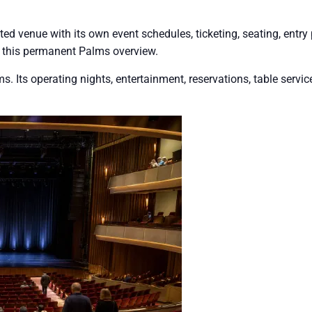
ted venue with its own event schedules, ticketing, seating, entry 
n this permanent Palms overview.
s. Its operating nights, entertainment, reservations, table servi