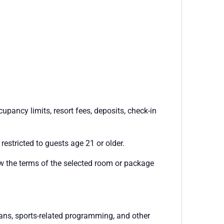
pancy limits, resort fees, deposits, check-in
estricted to guests age 21 or older.
iew the terms of the selected room or package
ians, sports-related programming, and other