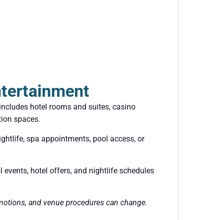
ntertainment
includes hotel rooms and suites, casino
tion spaces.
ghtlife, spa appointments, pool access, or
l events, hotel offers, and nightlife schedules
promotions, and venue procedures can change.