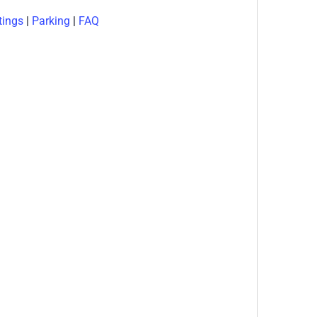
ings
|
Parking
|
FAQ