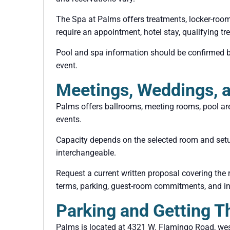
The Spa at Palms offers treatments, locker-room 
require an appointment, hotel stay, qualifying tr
Pool and spa information should be confirmed be
event.
Meetings, Weddings, a
Palms offers ballrooms, meeting rooms, pool area
events.
Capacity depends on the selected room and setup
interchangeable.
Request a current written proposal covering the
terms, parking, guest-room commitments, and in
Parking and Getting T
Palms is located at 4321 W. Flamingo Road, west 