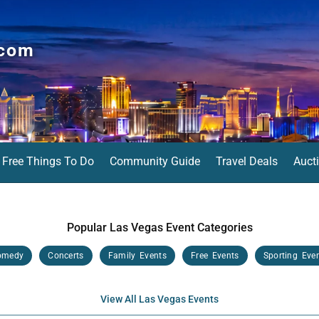
.com
Free Things To Do
Community Guide
Travel Deals
Auct
Popular Las Vegas Event Categories
omedy
Concerts
Family Events
Free Events
Sporting Eve
View All Las Vegas Events