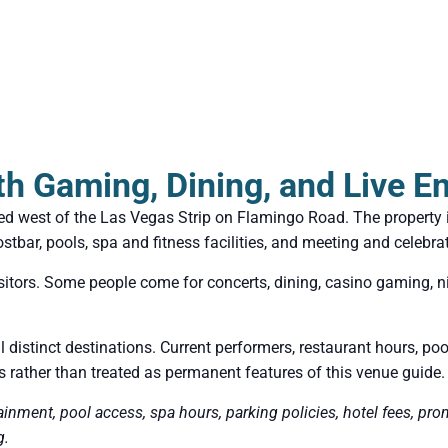
th Gaming, Dining, and Live E
ed west of the Las Vegas Strip on Flamingo Road. The property 
stbar, pools, spa and fitness facilities, and meeting and celebra
sitors. Some people come for concerts, dining, casino gaming, ni
l distinct destinations. Current performers, restaurant hours, poo
 rather than treated as permanent features of this venue guide.
tainment, pool access, spa hours, parking policies, hotel fees, 
g.