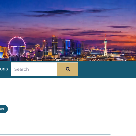
ions
nts