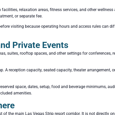
facilities, relaxation areas, fitness services, and other wellne
eatment, or separate fee.
fore visiting because operating hours and access rules can diffe
nd Private Events
s, suites, rooftop spaces, and other settings for conferences, r
. A reception capacity, seated capacity, theater arrangement, or
 reserved space, dates, setup, food and beverage minimums, audio
cluded amenities.
here
of the main Las Vegas Strip resort corridor. It is not directly 