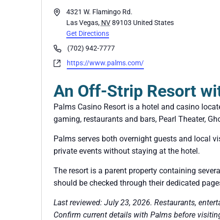
Address
4321 W. Flamingo Rd.
Las Vegas
,
NV
89103
United States
Get Directions
Phone
(702) 942-7777
Website
https://www.palms.com/
An Off-Strip Resort wi
Palms Casino Resort is a hotel and casino locat
gaming, restaurants and bars, Pearl Theater, Gho
Palms serves both overnight guests and local vi
private events without staying at the hotel.
The resort is a parent property containing severa
should be checked through their dedicated pages
Last reviewed: July 23, 2026. Restaurants, enter
Confirm current details with Palms before visitin