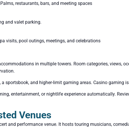
 Palms, restaurants, bars, and meeting spaces
ng and valet parking.
spa visits, pool outings, meetings, and celebrations
accommodations in multiple towers. Room categories, views, occu
rvation.
a sportsbook, and higher-limit gaming areas. Casino gaming is r
ining, entertainment, or nightlife experience automatically. Rev
sted Venues
oncert and performance venue. It hosts touring musicians, comed