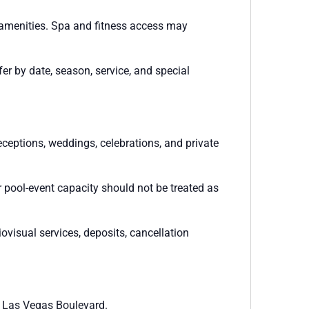
ss amenities. Spa and fitness access may
r by date, season, service, and special
eceptions, weddings, celebrations, and private
 pool-event capacity should not be treated as
visual services, deposits, cancellation
on Las Vegas Boulevard.