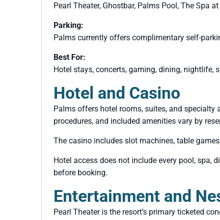
Pearl Theater, Ghostbar, Palms Pool, The Spa at
Parking:
Palms currently offers complimentary self-parki
Best For:
Hotel stays, concerts, gaming, dining, nightlife, 
Hotel and Casino
Palms offers hotel rooms, suites, and specialty 
procedures, and included amenities vary by rese
The casino includes slot machines, table games, 
Hotel access does not include every pool, spa, d
before booking.
Entertainment and Ne
Pearl Theater is the resort’s primary ticketed c