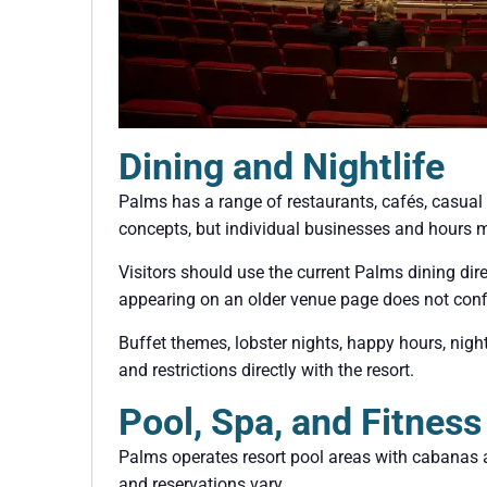
Dining and Nightlife
Palms has a range of restaurants, cafés, casual 
concepts, but individual businesses and hours 
Visitors should use the current Palms dining dire
appearing on an older venue page does not confirm
Buffet themes, lobster nights, happy hours, nigh
and restrictions directly with the resort.
Pool, Spa, and Fitness 
Palms operates resort pool areas with cabanas a
and reservations vary.