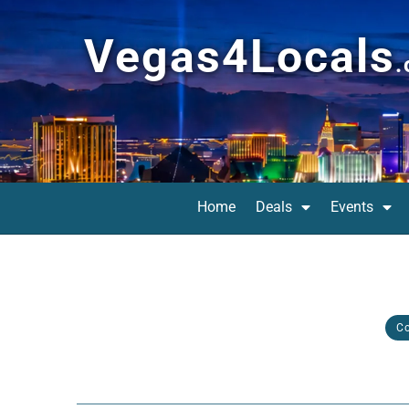
Vegas4Locals
Home
Deals
Events
C