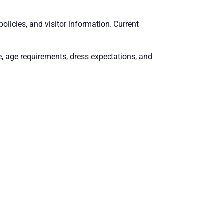
policies, and visitor information. Current
ce, age requirements, dress expectations, and