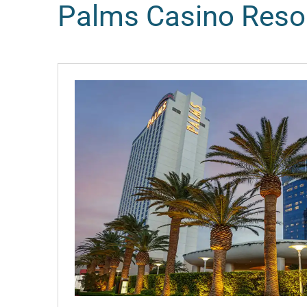
Palms Casino Reso