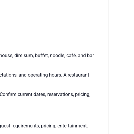
house, dim sum, buffet, noodle, café, and bar
ectations, and operating hours. A restaurant
onfirm current dates, reservations, pricing,
uest requirements, pricing, entertainment,