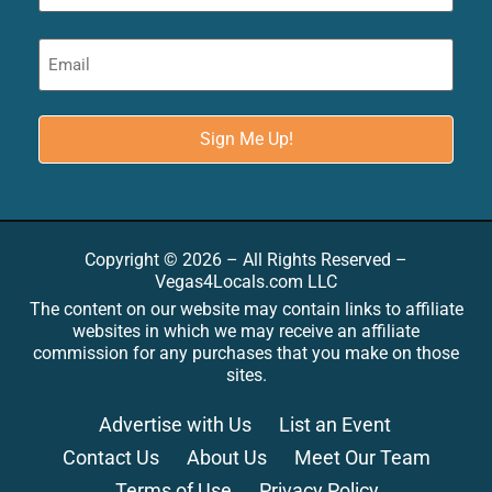
Copyright © 2026 – All Rights Reserved –
Vegas4Locals.com LLC
The content on our website may contain links to affiliate
websites in which we may receive an affiliate
commission for any purchases that you make on those
sites.
Advertise with Us
List an Event
Contact Us
About Us
Meet Our Team
Terms of Use
Privacy Policy