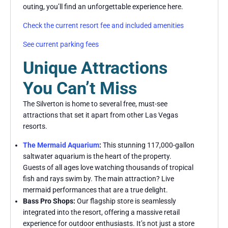
outing, you’ll find an unforgettable experience here.
Check the current resort fee and included amenities
See current parking fees
Unique Attractions
You Can’t Miss
The Silverton is home to several free, must-see
attractions that set it apart from other Las Vegas
resorts.
The Mermaid Aquarium
:
This stunning 117,000-gallon
saltwater aquarium is the heart of the property.
Guests of all ages love watching thousands of tropical
fish and rays swim by. The main attraction? Live
mermaid performances that are a true delight.
Bass Pro Shops:
Our flagship store is seamlessly
integrated into the resort, offering a massive retail
experience for outdoor enthusiasts. It’s not just a store