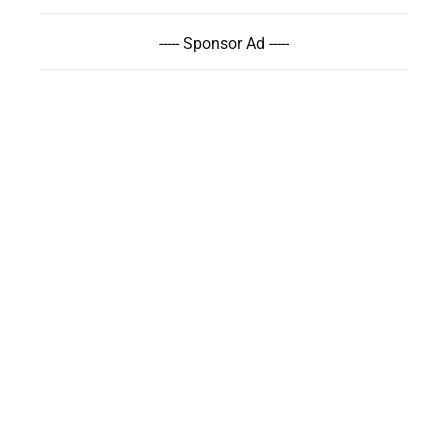
----- Sponsor Ad -----