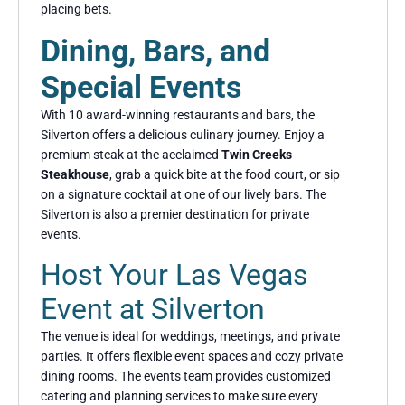
placing bets.
Dining, Bars, and
Special Events
With 10 award-winning restaurants and bars, the
Silverton offers a delicious culinary journey. Enjoy a
premium steak at the acclaimed
Twin Creeks
Steakhouse
, grab a quick bite at the food court, or sip
on a signature cocktail at one of our lively bars. The
Silverton is also a premier destination for private
events.
Host Your Las Vegas
Event at Silverton
The venue is ideal for weddings, meetings, and private
parties. It offers flexible event spaces and cozy private
dining rooms. The events team provides customized
catering and planning services to make sure every