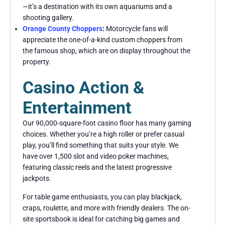
—it’s a destination with its own aquariums and a
shooting gallery.
Orange County Choppers
:
Motorcycle fans will
appreciate the one-of-a-kind custom choppers from
the famous shop, which are on display throughout the
property.
Casino Action &
Entertainment
Our 90,000-square-foot casino floor has many gaming
choices. Whether you’re a high roller or prefer casual
play, you’ll find something that suits your style. We
have over 1,500 slot and video poker machines,
featuring classic reels and the latest progressive
jackpots.
For table game enthusiasts, you can play blackjack,
craps, roulette, and more with friendly dealers. The on-
site sportsbook is ideal for catching big games and