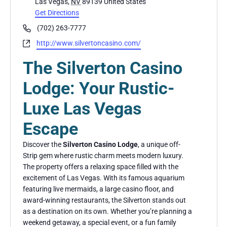
Las Vegas
,
NV
89139
United States
Get Directions
Phone
(702) 263-7777
Website
http://www.silvertoncasino.com/
The Silverton Casino
Lodge: Your Rustic-
Luxe Las Vegas
Escape
Discover the
Silverton Casino Lodge
, a unique off-
Strip gem where rustic charm meets modern luxury.
The property offers a relaxing space filled with the
excitement of Las Vegas. With its famous aquarium
featuring live mermaids, a large casino floor, and
award-winning restaurants, the Silverton stands out
as a destination on its own. Whether you’re planning a
weekend getaway, a special event, or a fun family