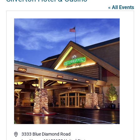
« All Events
Address
3333 Blue Diamond Road