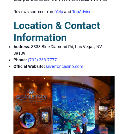
Reviews sourced from
Yelp
and
TripAdvisor
.
Location & Contact
Information
Address:
3333 Blue Diamond Rd, Las Vegas, NV
89139
Phone:
(702) 263-7777
Official Website:
silvertoncasino.com