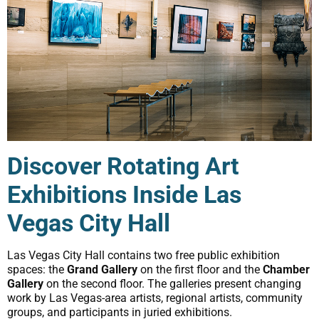
Discover Rotating Art
Exhibitions Inside Las
Vegas City Hall
Las Vegas City Hall contains two free public exhibition
spaces: the
Grand Gallery
on the first floor and the
Chamber
Gallery
on the second floor. The galleries present changing
work by Las Vegas-area artists, regional artists, community
groups, and participants in juried exhibitions.