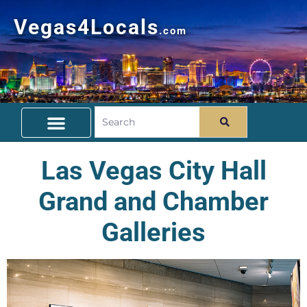
Vegas4Locals
.com
Free Things To Do
Community Guide
Travel Deals
Las Vegas City Hall
Grand and Chamber
Galleries