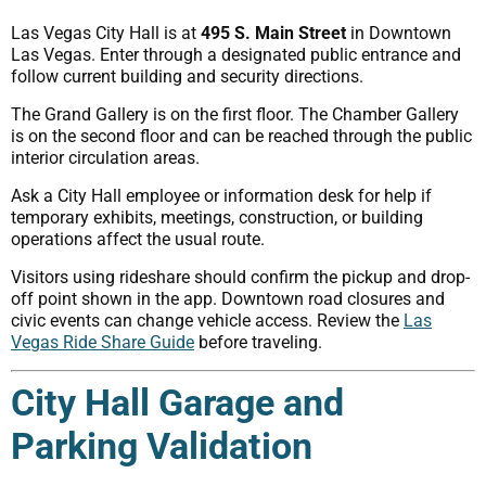
Las Vegas City Hall is at
495 S. Main Street
in Downtown
Las Vegas. Enter through a designated public entrance and
follow current building and security directions.
The Grand Gallery is on the first floor. The Chamber Gallery
is on the second floor and can be reached through the public
interior circulation areas.
Ask a City Hall employee or information desk for help if
temporary exhibits, meetings, construction, or building
operations affect the usual route.
Visitors using rideshare should confirm the pickup and drop-
off point shown in the app. Downtown road closures and
civic events can change vehicle access. Review the
Las
Vegas Ride Share Guide
before traveling.
City Hall Garage and
Parking Validation