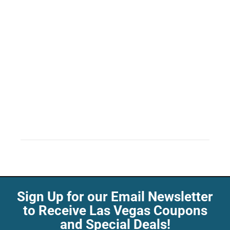
Sign Up for our Email Newsletter
to Receive Las Vegas Coupons
and Special Deals!