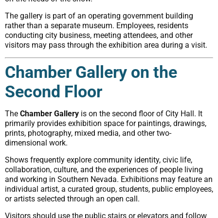
The gallery is part of an operating government building
rather than a separate museum. Employees, residents
conducting city business, meeting attendees, and other
visitors may pass through the exhibition area during a visit.
Chamber Gallery on the
Second Floor
The
Chamber Gallery
is on the second floor of City Hall. It
primarily provides exhibition space for paintings, drawings,
prints, photography, mixed media, and other two-
dimensional work.
Shows frequently explore community identity, civic life,
collaboration, culture, and the experiences of people living
and working in Southern Nevada. Exhibitions may feature an
individual artist, a curated group, students, public employees,
or artists selected through an open call.
Visitors should use the public stairs or elevators and follow