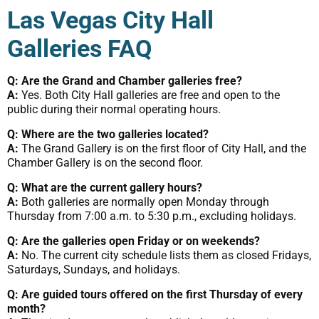
Las Vegas City Hall
Galleries FAQ
Q: Are the Grand and Chamber galleries free?
A:
Yes. Both City Hall galleries are free and open to the
public during their normal operating hours.
Q: Where are the two galleries located?
A:
The Grand Gallery is on the first floor of City Hall, and the
Chamber Gallery is on the second floor.
Q: What are the current gallery hours?
A:
Both galleries are normally open Monday through
Thursday from 7:00 a.m. to 5:30 p.m., excluding holidays.
Q: Are the galleries open Friday or on weekends?
A:
No. The current city schedule lists them as closed Fridays,
Saturdays, Sundays, and holidays.
Q: Are guided tours offered on the first Thursday of every
month?