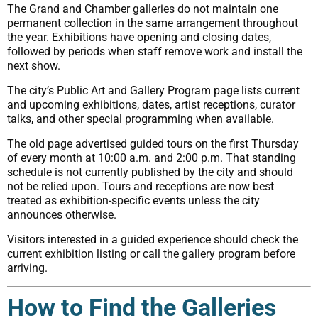
The Grand and Chamber galleries do not maintain one
permanent collection in the same arrangement throughout
the year. Exhibitions have opening and closing dates,
followed by periods when staff remove work and install the
next show.
The city’s Public Art and Gallery Program page lists current
and upcoming exhibitions, dates, artist receptions, curator
talks, and other special programming when available.
The old page advertised guided tours on the first Thursday
of every month at 10:00 a.m. and 2:00 p.m. That standing
schedule is not currently published by the city and should
not be relied upon. Tours and receptions are now best
treated as exhibition-specific events unless the city
announces otherwise.
Visitors interested in a guided experience should check the
current exhibition listing or call the gallery program before
arriving.
How to Find the Galleries