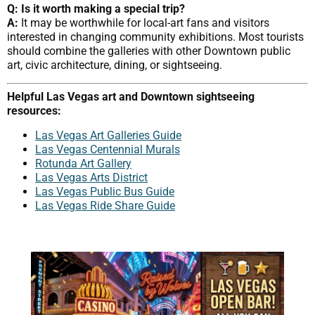
Q: Is it worth making a special trip?
A:
It may be worthwhile for local-art fans and visitors
interested in changing community exhibitions. Most tourists
should combine the galleries with other Downtown public
art, civic architecture, dining, or sightseeing.
Helpful Las Vegas art and Downtown sightseeing
resources:
Las Vegas Art Galleries Guide
Las Vegas Centennial Murals
Rotunda Art Gallery
Las Vegas Arts District
Las Vegas Public Bus Guide
Las Vegas Ride Share Guide