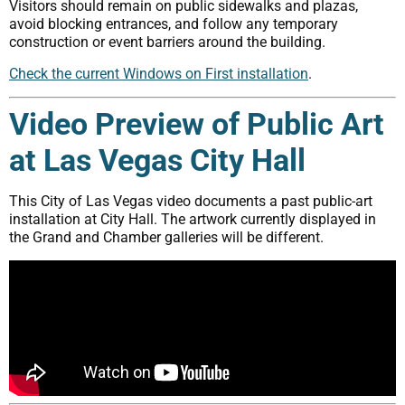
Visitors should remain on public sidewalks and plazas,
avoid blocking entrances, and follow any temporary
construction or event barriers around the building.
Check the current Windows on First installation
.
Video Preview of Public Art
at Las Vegas City Hall
This City of Las Vegas video documents a past public-art
installation at City Hall. The artwork currently displayed in
the Grand and Chamber galleries will be different.