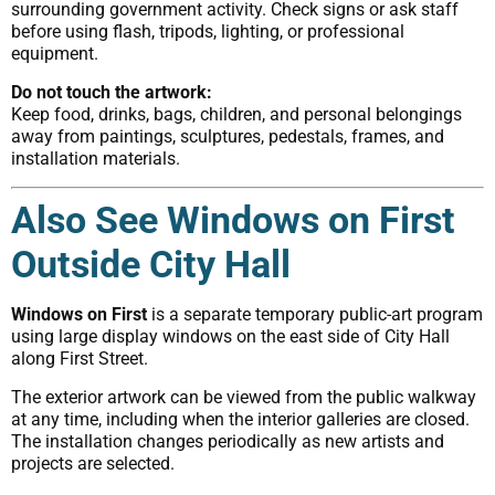
surrounding government activity. Check signs or ask staff
before using flash, tripods, lighting, or professional
equipment.
Do not touch the artwork:
Keep food, drinks, bags, children, and personal belongings
away from paintings, sculptures, pedestals, frames, and
installation materials.
Also See Windows on First
Outside City Hall
Windows on First
is a separate temporary public-art program
using large display windows on the east side of City Hall
along First Street.
The exterior artwork can be viewed from the public walkway
at any time, including when the interior galleries are closed.
The installation changes periodically as new artists and
projects are selected.