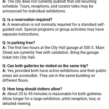
A:
The city does not currently publish that old recurring
schedule. Tours, receptions, and curator talks may be
announced for individual exhibitions.
Q: Is a reservation required?
A:
A reservation is not normally required for a standard self-
guided visit. Special programs or group activities may have
separate instructions.
Q: Is parking free?
A:
The first two hours at the City Hall garage at 500 S. Main
Street are currently free with validation. Bring the garage
ticket into City Hall.
Q: Can both galleries be visited on the same trip?
A:
Yes, provided both have active exhibitions and their public
areas are accessible. They are in the same building on
different floors.
Q: How long should visitors allow?
A:
About 20 to 45 minutes is reasonable for both galleries.
Allow longer for a large exhibition, artist reception, tour, or
detailed viewing.