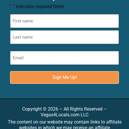
"
" indicates required fields
*
Copyright © 2026 – All Rights Reserved –
Vegas4Locals.com LLC
The content on our website may contain links to affiliate
websites in which we may receive an affiliate