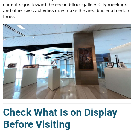
current signs toward the second-floor gallery. City meetings
and other civic activities may make the area busier at certain
times.
Check What Is on Display
Before Visiting