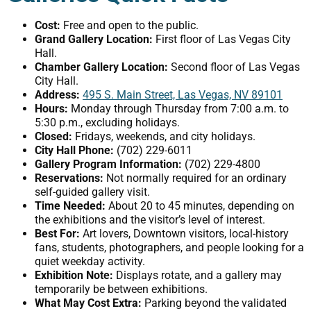
Cost:
Free and open to the public.
Grand Gallery Location:
First floor of Las Vegas City
Hall.
Chamber Gallery Location:
Second floor of Las Vegas
City Hall.
Address:
495 S. Main Street, Las Vegas, NV 89101
Hours:
Monday through Thursday from 7:00 a.m. to
5:30 p.m., excluding holidays.
Closed:
Fridays, weekends, and city holidays.
City Hall Phone:
(702) 229-6011
Gallery Program Information:
(702) 229-4800
Reservations:
Not normally required for an ordinary
self-guided gallery visit.
Time Needed:
About 20 to 45 minutes, depending on
the exhibitions and the visitor’s level of interest.
Best For:
Art lovers, Downtown visitors, local-history
fans, students, photographers, and people looking for a
quiet weekday activity.
Exhibition Note:
Displays rotate, and a gallery may
temporarily be between exhibitions.
What May Cost Extra:
Parking beyond the validated