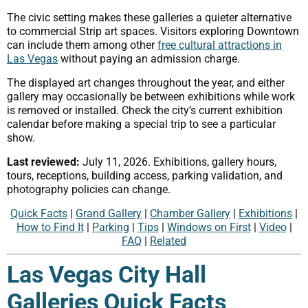
The civic setting makes these galleries a quieter alternative
to commercial Strip art spaces. Visitors exploring Downtown
can include them among other
free cultural attractions in
Las Vegas
without paying an admission charge.
The displayed art changes throughout the year, and either
gallery may occasionally be between exhibitions while work
is removed or installed. Check the city’s current exhibition
calendar before making a special trip to see a particular
show.
Last reviewed:
July 11, 2026. Exhibitions, gallery hours,
tours, receptions, building access, parking validation, and
photography policies can change.
Quick Facts
|
Grand Gallery
|
Chamber Gallery
|
Exhibitions
|
How to Find It
|
Parking
|
Tips
|
Windows on First
|
Video
|
FAQ
|
Related
Las Vegas City Hall
Galleries Quick Facts