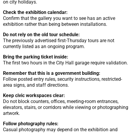
on city holidays.
Check the exhibition calendar:
Confirm that the gallery you want to see has an active
exhibition rather than being between installations.
Do not rely on the old tour schedule:
The previously advertised first-Thursday tours are not
currently listed as an ongoing program.
Bring the parking ticket inside:
The first two hours in the City Hall garage require validation.
Remember that this is a government building:
Follow posted entry rules, security instructions, restricted-
area signs, and staff directions.
Keep civic workspaces clear:
Do not block counters, offices, meeting-room entrances,
elevators, stairs, or corridors while viewing or photographing
artwork.
Follow photography rules:
Casual photography may depend on the exhibition and