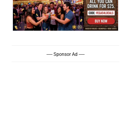
----- Sponsor Ad -----