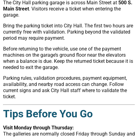
The City Hall parking garage is across Main Street at
500 S.
Main Street
. Visitors receive a ticket when entering the
garage.
Bring the parking ticket into City Hall. The first two hours are
currently free with validation. Parking beyond the validated
period may require payment.
Before returning to the vehicle, use one of the payment
machines on the garage’s ground floor near the elevators
when a balance is due. Keep the returned ticket because it is
needed to exit the garage.
Parking rules, validation procedures, payment equipment,
availability, and nearby road access can change. Follow
current signs and ask City Hall staff where to validate the
ticket.
Tips Before You Go
Visit Monday through Thursday:
The galleries are normally closed Friday through Sunday and