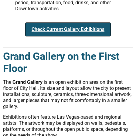
period, transportation, food, drinks, and other
Downtown activities.
Check Current Gallery Exhibitions
Grand Gallery on the First
Floor
The
Grand Gallery
is an open exhibition area on the first
floor of City Hall. Its size and layout allow the city to present
installations, sculpture, ceramics, three-dimensional artwork,
and larger pieces that may not fit comfortably in a smaller
gallery.
Exhibitions often feature Las Vegas-based and regional
artists. The artwork may be displayed on walls, pedestals,
platforms, or throughout the open public space, depending
on the needs of the show.