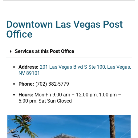
Downtown Las Vegas Post
Office
Services at this Post Office
Address:
201 Las Vegas Blvd S Ste 100, Las Vegas,
NV 89101
Phone:
(702) 382-5779
Hours:
Mon-Fri 9:00 am – 12:00 pm, 1:00 pm –
5:00 pm; Sat-Sun Closed