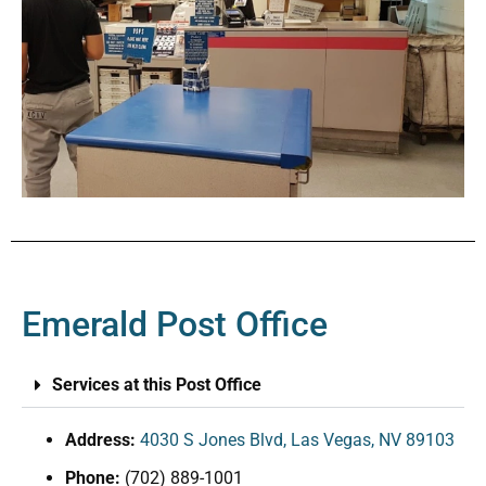
Emerald Post Office
Services at this Post Office
Address:
4030 S Jones Blvd, Las Vegas, NV 89103
Phone:
(702) 889-1001