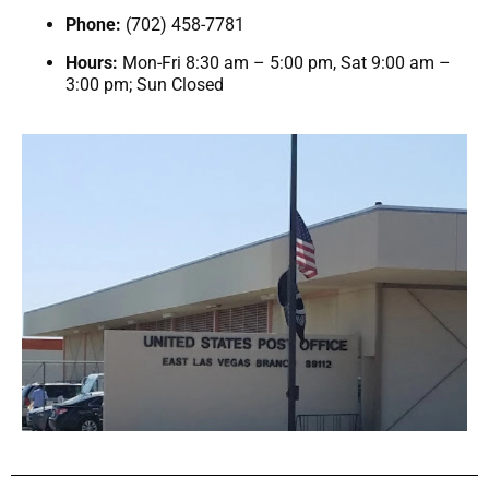
Phone:
(702) 458-7781
Hours:
Mon-Fri 8:30 am – 5:00 pm, Sat 9:00 am –
3:00 pm; Sun Closed