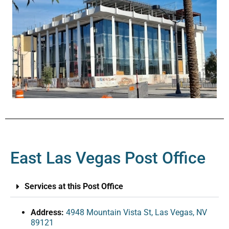
East Las Vegas Post Office
Services at this Post Office
Address:
4948 Mountain Vista St, Las Vegas, NV
89121