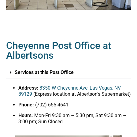
Cheyenne Post Office at
Albertsons
Services at this Post Office
Address:
8350 W Cheyenne Ave, Las Vegas, NV
89129
(Express location at Albertson’s Supermarket)
Phone:
(702) 655-4641
Hours:
Mon-Fri 9:30 am – 5:30 pm, Sat 9:30 am –
3:00 pm; Sun Closed