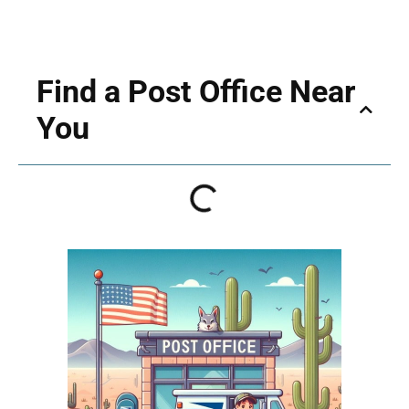
Find a Post Office Near
You