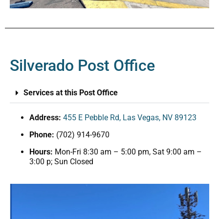
Silverado Post Office
Services at this Post Office
Address:
455 E Pebble Rd, Las Vegas, NV 89123
Phone:
(702) 914-9670
Hours:
Mon-Fri 8:30 am – 5:00 pm, Sat 9:00 am –
3:00 p; Sun Closed