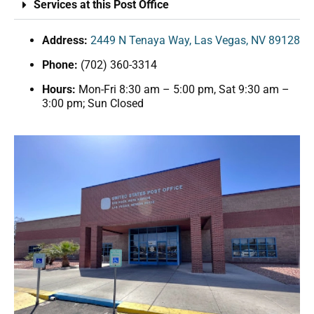
Services at this Post Office
Address:
2449 N Tenaya Way, Las Vegas, NV 89128
Phone:
(702) 360-3314
Hours:
Mon-Fri 8:30 am – 5:00 pm, Sat 9:30 am –
3:00 pm; Sun Closed