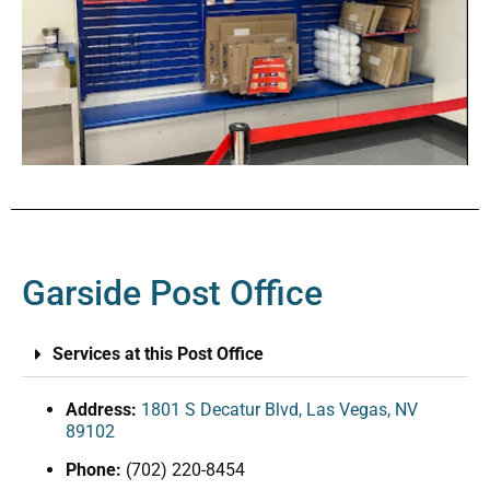
Garside Post Office
Services at this Post Office
Address:
1801 S Decatur Blvd, Las Vegas, NV
89102
Phone:
(702) 220-8454