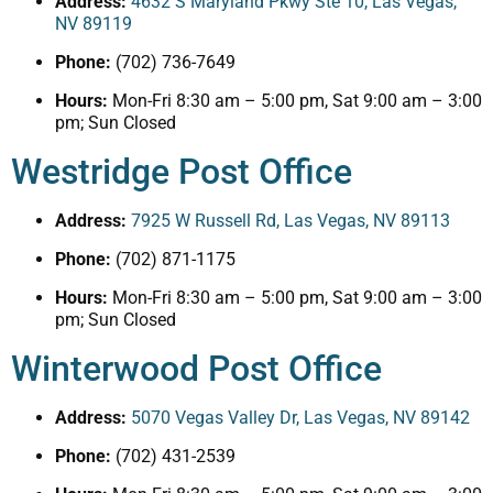
Address:
4632 S Maryland Pkwy Ste 10, Las Vegas,
NV 89119
Phone:
(702) 736-7649
Hours:
Mon-Fri 8:30 am – 5:00 pm, Sat 9:00 am – 3:00
pm; Sun Closed
Westridge Post Office
Address:
7925 W Russell Rd, Las Vegas, NV 89113
Phone:
(702) 871-1175
Hours:
Mon-Fri 8:30 am – 5:00 pm, Sat 9:00 am – 3:00
pm; Sun Closed
Winterwood Post Office
Address:
5070 Vegas Valley Dr, Las Vegas, NV 89142
Phone:
(702) 431-2539