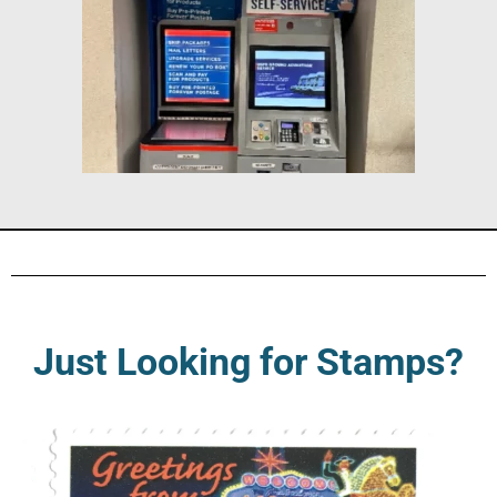
Just Looking for Stamps?