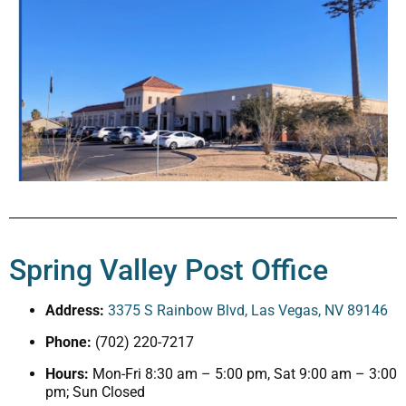
Spring Valley Post Office
Address:
3375 S Rainbow Blvd, Las Vegas, NV 89146
Phone:
(702) 220-7217
Hours:
Mon-Fri 8:30 am – 5:00 pm, Sat 9:00 am – 3:00
pm; Sun Closed