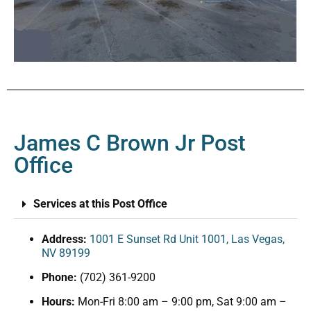
James C Brown Jr Post
Office
Services at this Post Office
Address:
1001 E Sunset Rd Unit 1001, Las Vegas,
NV 89199
Phone:
(702) 361-9200
Hours:
Mon-Fri 8:00 am – 9:00 pm, Sat 9:00 am –