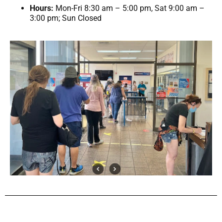
Hours:
Mon-Fri 8:30 am – 5:00 pm, Sat 9:00 am –
3:00 pm; Sun Closed