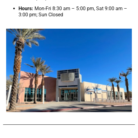
Hours:
Mon-Fri 8:30 am – 5:00 pm, Sat 9:00 am –
3:00 pm; Sun Closed