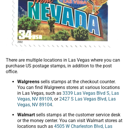
There are multiple locations in Las Vegas where you can
purchase US postage stamps, in addition to the post
office.
Walgreens
sells stamps at the checkout counter.
You can find Walgreens stores at various locations
in Las Vegas, such as
3339 Las Vegas Blvd S, Las
Vegas, NV 89109
, or
2427 S Las Vegas Blvd, Las
Vegas, NV 89104
.
Walmart
sells stamps at the customer service desk
or the money center. You can visit Walmart stores at
locations such as
4505 W Charleston Blvd, Las