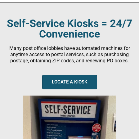
Self-Service Kiosks = 24/7
Convenience
Many post office lobbies have automated machines for
anytime access to postal services, such as purchasing
postage, obtaining ZIP codes, and renewing PO boxes.
LOCATE A KIOSK