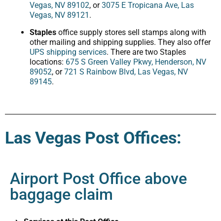
Vegas, NV 89102
, or
3075 E Tropicana Ave, Las
Vegas, NV 89121
.
Staples
office supply stores sell stamps along with
other mailing and shipping supplies. They also offer
UPS shipping services
. There are two Staples
locations:
675 S Green Valley Pkwy, Henderson, NV
89052
, or
721 S Rainbow Blvd, Las Vegas, NV
89145
.
Las Vegas Post Offices:
Airport Post Office above
baggage claim