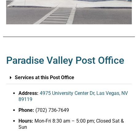
Paradise Valley Post Office
Services at this Post Office
Address:
4975 University Center Dr, Las Vegas, NV
89119
Phone:
(702) 736-7649
Hours:
Mon-Fri 8:30 am – 5:00 pm; Closed Sat &
Sun