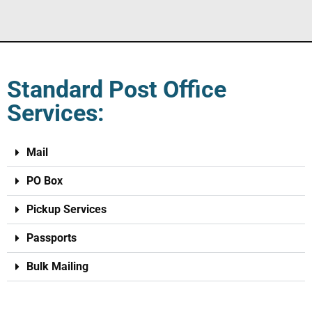
Standard Post Office
Services:
Mail
PO Box
Pickup Services
Passports
Bulk Mailing