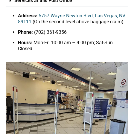
Services at this Post Office
Address:
5757 Wayne Newton Blvd, Las Vegas, NV
89111
(On the second level above baggage claim)
Phone
: (702) 361-9356
Hours:
Mon-Fri 10:00 am – 4:00 pm; Sat-Sun
Closed