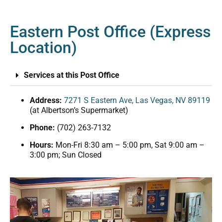
Eastern Post Office (Express
Location)
Services at this Post Office
Address:
7271 S Eastern Ave, Las Vegas, NV 89119
(at Albertson’s Supermarket)
Phone:
(702) 263-7132
Hours:
Mon-Fri 8:30 am – 5:00 pm, Sat 9:00 am –
3:00 pm; Sun Closed