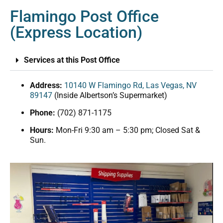
Flamingo Post Office
(Express Location)
Services at this Post Office
Address:
10140 W Flamingo Rd, Las Vegas, NV
89147
(Inside Albertson’s Supermarket)
Phone:
(702) 871-1175
Hours:
Mon-Fri 9:30 am – 5:30 pm; Closed Sat &
Sun.