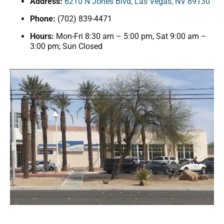
Address:
6210 N Jones Blvd, Las Vegas, NV 89130
Phone:
(702) 839-4471
Hours:
Mon-Fri 8:30 am – 5:00 pm, Sat 9:00 am –
3:00 pm; Sun Closed