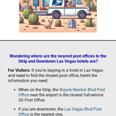
Wondering where are the nearest post offices to the
Strip and Downtown Las Vegas hotels are?
For Visitors:
If you’re staying in a hotel in Las Vegas
and need to find the closest post office, here’s the
information you need:
When on the Strip, the
Wayne Newton Blvd Post
Office
near the airport is the closest full-service
US Post Office.
If you are downtown, the
Las Vegas Blvd Post
Office
is the nearest one.