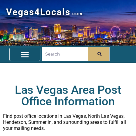
Vegas4Locals
.com
Free Things To Do
Community Guide
Travel Deals
Las Vegas Area Post
Office Information
Find post office locations in Las Vegas, North Las Vegas,
Henderson, Summerlin, and surrounding areas to fulfill all
your mailing needs.