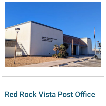
Red Rock Vista Post Office