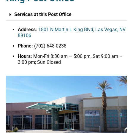
Services at this Post Office
Address:
1801 N Martin L King Blvd, Las Vegas, NV
89106
Phone:
(702) 648-0238
Hours:
Mon-Fri 8:30 am – 5:00 pm, Sat 9:00 am –
3:00 pm; Sun Closed