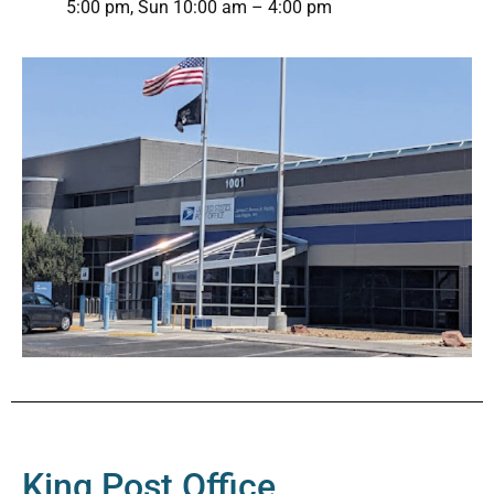
5:00 pm, Sun 10:00 am – 4:00 pm
King Post Office