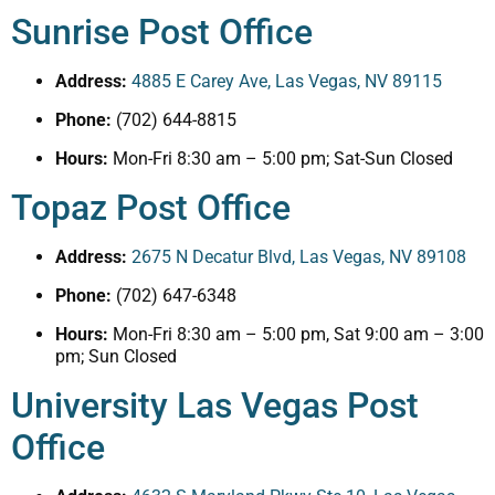
Sunrise Post Office
Address:
4885 E Carey Ave, Las Vegas, NV 89115
Phone:
(702) 644-8815
Hours:
Mon-Fri 8:30 am – 5:00 pm; Sat-Sun Closed
Topaz Post Office
Address:
2675 N Decatur Blvd, Las Vegas, NV 89108
Phone:
(702) 647-6348
Hours:
Mon-Fri 8:30 am – 5:00 pm, Sat 9:00 am – 3:00
pm; Sun Closed
University Las Vegas Post
Office