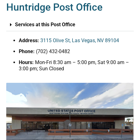
Huntridge Post Office
Services at this Post Office
Address:
3115 Olive St, Las Vegas, NV 89104
Phone:
(702) 432-0482
Hours:
Mon-Fri 8:30 am – 5:00 pm, Sat 9:00 am –
3:00 pm; Sun Closed