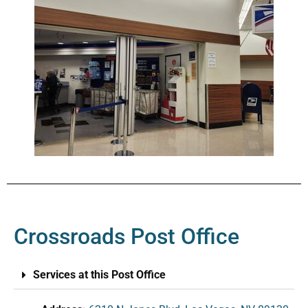
Crossroads Post Office
Services at this Post Office