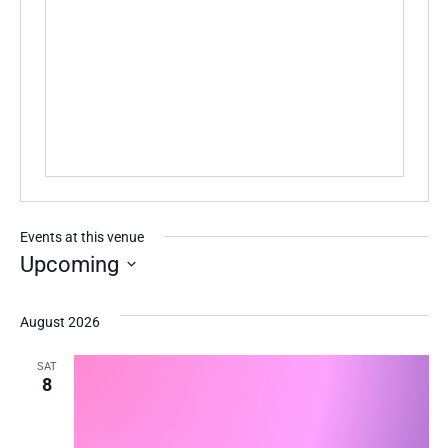
Events at this venue
Upcoming
Select
date.
August 2026
SAT
8