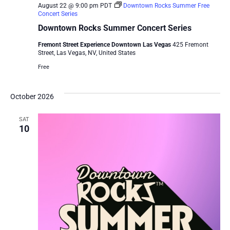
August 22 @ 9:00 pm
PDT
Downtown Rocks Summer Free
Concert Series
Downtown Rocks Summer Concert Series
Fremont Street Experience Downtown Las Vegas
425 Fremont
Street, Las Vegas, NV, United States
Free
October 2026
SAT
10