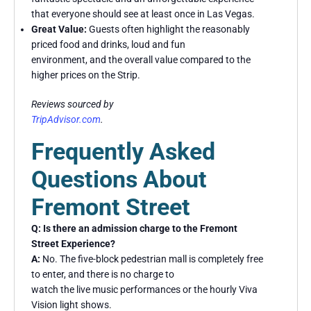
that everyone should see at least once in Las Vegas.
Great Value:
Guests often highlight the reasonably
priced food and drinks, loud and fun
environment, and the overall value compared to the
higher prices on the Strip.
Reviews sourced by
TripAdvisor.com
.
Frequently Asked
Questions About
Fremont Street
Q: Is there an admission charge to the Fremont
Street Experience?
A:
No. The five-block pedestrian mall is completely free
to enter, and there is no charge to
watch the live music performances or the hourly Viva
Vision light shows.