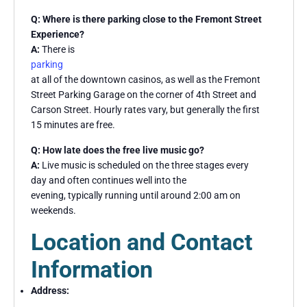
Q: Where is there parking close to the Fremont Street
Experience?
A:
There is
parking
at all of the downtown casinos, as well as the Fremont
Street Parking Garage on the corner of 4th Street and
Carson Street. Hourly rates vary, but generally the first
15 minutes are free.
Q: How late does the free live music go?
A:
Live music is scheduled on the three stages every
day and often continues well into the
evening, typically running until around 2:00 am on
weekends.
Location and Contact
Information
Address: