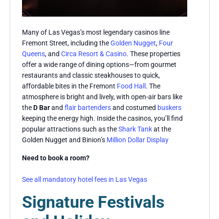
Many of Las Vegas’s most legendary casinos line
Fremont Street, including the
Golden Nugget
,
Four
Queens
, and
Circa Resort & Casino
. These properties
offer a wide range of dining options—from gourmet
restaurants and classic steakhouses to quick,
affordable bites in the Fremont
Food Hall
. The
atmosphere is bright and lively, with open-air bars like
the
D Bar
and
flair bartenders
and costumed
buskers
keeping the energy high. Inside the casinos, you’ll find
popular attractions such as the
Shark Tank
at the
Golden Nugget and Binion’s
Million Dollar Display
Need to book a room?
See all mandatory hotel fees in Las Vegas
Signature Festivals