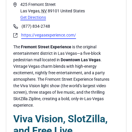
Address
425 Fremont Street
Las Vegas
,
NV
89101
United States
Get Directions
Phone
(877) 834-2748
Website
https://vegasexperience.com/
The
Fremont Street Experience
is the original
entertainment district in Las Vegas—a five-block
pedestrian mall located in
Downtown Las Vegas
.
Vintage Vegas charm blends with high-energy
excitement, nightly free entertainment, and a party
atmosphere. The Fremont Street Experience features
the Viva Vision light show (the world’s largest video
screen), three stages of live music, and the thrilling
SlotZilla Zipline, creating a bold, only-in-Las-Vegas
experience.
Viva Vision, SlotZilla,
and Free Live