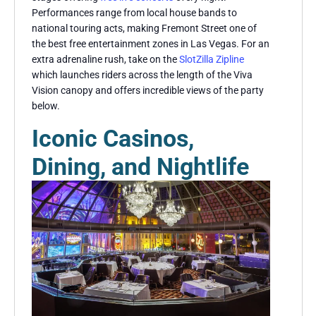
Performances range from local house bands to
national touring acts, making Fremont Street one of
the best free entertainment zones in Las Vegas. For an
extra adrenaline rush, take on the
SlotZilla Zipline
which launches riders across the length of the Viva
Vision canopy and offers incredible views of the party
below.
Iconic Casinos,
Dining, and Nightlife