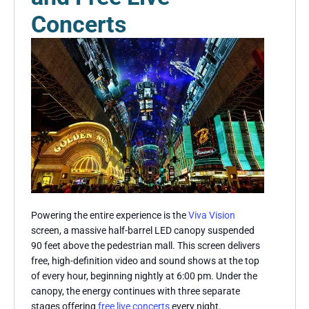
Concerts
Powering the entire experience is the
Viva Vision
screen, a massive half-barrel LED canopy suspended
90 feet above the pedestrian mall. This screen delivers
free, high-definition video and sound shows at the top
of every hour, beginning nightly at 6:00 pm. Under the
canopy, the energy continues with three separate
stages offering
free live concerts
every night.