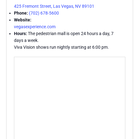
425 Fremont Street, Las Vegas, NV 89101
Phone:
(702) 678-5600
Website:
vegasexperience.com
Hours:
The pedestrian mall is open 24 hours a day, 7
days a week.
Viva Vision shows run nightly starting at 6:00 pm.