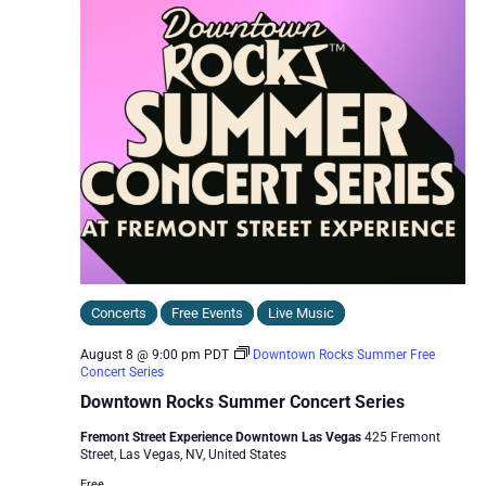
Concerts
Free Events
Live Music
August 8 @ 9:00 pm
PDT
Downtown Rocks Summer Free
Concert Series
Downtown Rocks Summer Concert Series
Fremont Street Experience Downtown Las Vegas
425 Fremont
Street, Las Vegas, NV, United States
Free