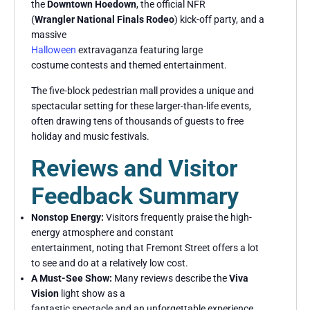
the
Downtown Hoedown
, the official NFR
(
Wrangler National Finals Rodeo
) kick-off party, and a
massive
Halloween
extravaganza featuring large
costume contests and themed entertainment.
The five-block pedestrian mall provides a unique and
spectacular setting for these larger-than-life events,
often drawing tens of thousands of guests to free
holiday and music festivals.
Reviews and Visitor
Feedback Summary
Nonstop Energy:
Visitors frequently praise the high-
energy atmosphere and constant
entertainment, noting that Fremont Street offers a lot
to see and do at a relatively low cost.
A Must-See Show:
Many reviews describe the
Viva
Vision
light show as a
fantastic spectacle and an unforgettable experience