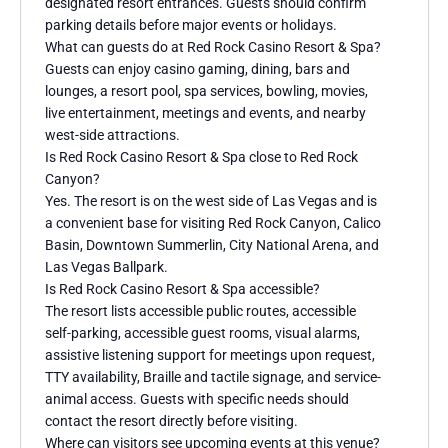
designated resort entrances. Guests should confirm
parking details before major events or holidays.
What can guests do at Red Rock Casino Resort & Spa?
Guests can enjoy casino gaming, dining, bars and
lounges, a resort pool, spa services, bowling, movies,
live entertainment, meetings and events, and nearby
west-side attractions.
Is Red Rock Casino Resort & Spa close to Red Rock
Canyon?
Yes. The resort is on the west side of Las Vegas and is
a convenient base for visiting Red Rock Canyon, Calico
Basin, Downtown Summerlin, City National Arena, and
Las Vegas Ballpark.
Is Red Rock Casino Resort & Spa accessible?
The resort lists accessible public routes, accessible
self-parking, accessible guest rooms, visual alarms,
assistive listening support for meetings upon request,
TTY availability, Braille and tactile signage, and service-
animal access. Guests with specific needs should
contact the resort directly before visiting.
Where can visitors see upcoming events at this venue?