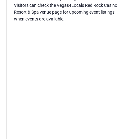
Visitors can check the Vegas4Locals Red Rock Casino
Resort & Spa venue page for upcoming event listings
when events are available.