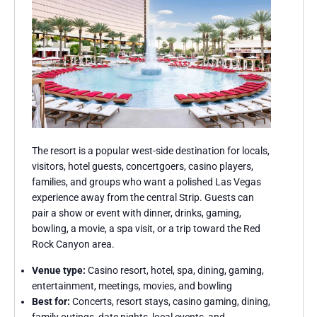
The resort is a popular west-side destination for locals,
visitors, hotel guests, concertgoers, casino players,
families, and groups who want a polished Las Vegas
experience away from the central Strip. Guests can
pair a show or event with dinner, drinks, gaming,
bowling, a movie, a spa visit, or a trip toward the Red
Rock Canyon area.
Venue type:
Casino resort, hotel, spa, dining, gaming,
entertainment, meetings, movies, and bowling
Best for:
Concerts, resort stays, casino gaming, dining,