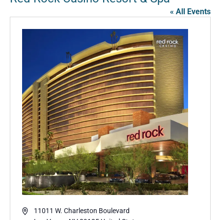
« All Events
Address
11011 W. Charleston Boulevard