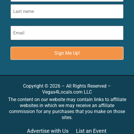
Copyright © 2026 – All Rights Reserved –
Vegas4Locals.com LLC
The content on our website may contain links to affiliate
websites in which we may receive an affiliate
commission for any purchases that you make on those
sites.
Advertise with Us
List an Event