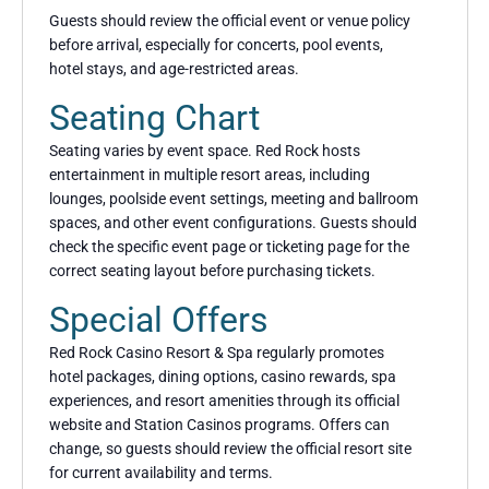
Guests should review the official event or venue policy
before arrival, especially for concerts, pool events,
hotel stays, and age-restricted areas.
Seating Chart
Seating varies by event space. Red Rock hosts
entertainment in multiple resort areas, including
lounges, poolside event settings, meeting and ballroom
spaces, and other event configurations. Guests should
check the specific event page or ticketing page for the
correct seating layout before purchasing tickets.
Special Offers
Red Rock Casino Resort & Spa regularly promotes
hotel packages, dining options, casino rewards, spa
experiences, and resort amenities through its official
website and Station Casinos programs. Offers can
change, so guests should review the official resort site
for current availability and terms.