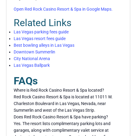
Open Red Rock Casino Resort & Spa in Google Maps.
Related Links
Las Vegas parking fees guide
Las Vegas resort fees guide
Best bowling alleys in Las Vegas
Downtown Summerlin
City National Arena
Las Vegas Ballpark
FAQs
Where is Red Rock Casino Resort & Spa located?
Red Rock Casino Resort & Spa is located at 11011 W.
Charleston Boulevard in Las Vegas, Nevada, near
Summerlin and west of the Las Vegas Strip.
Does Red Rock Casino Resort & Spa have parking?
Yes. The resort lists complimentary parking lots and
garages, along with complimentary valet service at