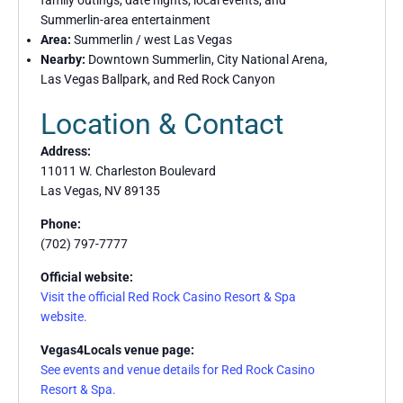
family outings, date nights, local events, and
Summerlin-area entertainment
Area:
Summerlin / west Las Vegas
Nearby:
Downtown Summerlin, City National Arena,
Las Vegas Ballpark, and Red Rock Canyon
Location & Contact
Address:
11011 W. Charleston Boulevard
Las Vegas, NV 89135
Phone:
(702) 797-7777
Official website:
Visit the official Red Rock Casino Resort & Spa
website.
Vegas4Locals venue page:
See events and venue details for Red Rock Casino
Resort & Spa.