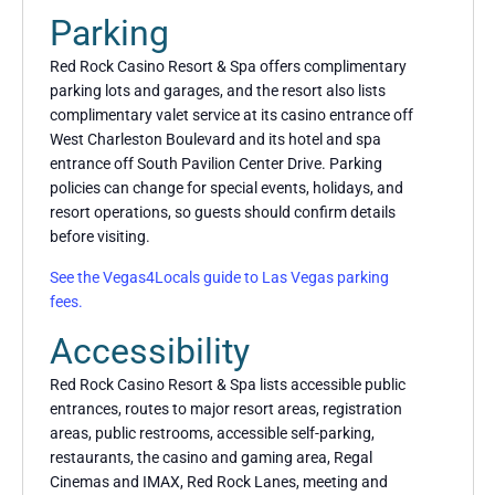
Parking
Red Rock Casino Resort & Spa offers complimentary
parking lots and garages, and the resort also lists
complimentary valet service at its casino entrance off
West Charleston Boulevard and its hotel and spa
entrance off South Pavilion Center Drive. Parking
policies can change for special events, holidays, and
resort operations, so guests should confirm details
before visiting.
See the Vegas4Locals guide to Las Vegas parking
fees.
Accessibility
Red Rock Casino Resort & Spa lists accessible public
entrances, routes to major resort areas, registration
areas, public restrooms, accessible self-parking,
restaurants, the casino and gaming area, Regal
Cinemas and IMAX, Red Rock Lanes, meeting and