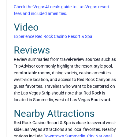
Check the Vegas4Locals guide to Las Vegas resort
fees and included amenities.
Video
Experience Red Rock Casino Resort & Spa.
Reviews
Review summaries from travel-review sources such as
TripAdvisor commonly highlight the resort-style pool,
comfortable rooms, dining variety, casino amenities,
west-side location, and access to Red Rock Canyon as
guest favorites. Travelers who want to be centered on
the Las Vegas Strip should note that Red Rock is
located in Summerlin, west of Las Vegas Boulevard.
Nearby Attractions
Red Rock Casino Resort & Spa is close to several west-
side Las Vegas attractions and local favorites. Nearby
options include
Downtown Summerlin
,
City National