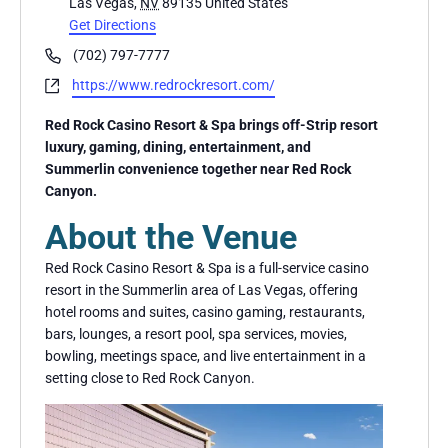
Las Vegas
,
NV
89135
United States
Get Directions
Phone
(702) 797-7777
Website
https://www.redrockresort.com/
Red Rock Casino Resort & Spa brings off-Strip resort
luxury, gaming, dining, entertainment, and
Summerlin convenience together near Red Rock
Canyon.
About the Venue
Red Rock Casino Resort & Spa is a full-service casino
resort in the Summerlin area of Las Vegas, offering
hotel rooms and suites, casino gaming, restaurants,
bars, lounges, a resort pool, spa services, movies,
bowling, meetings space, and live entertainment in a
setting close to Red Rock Canyon.