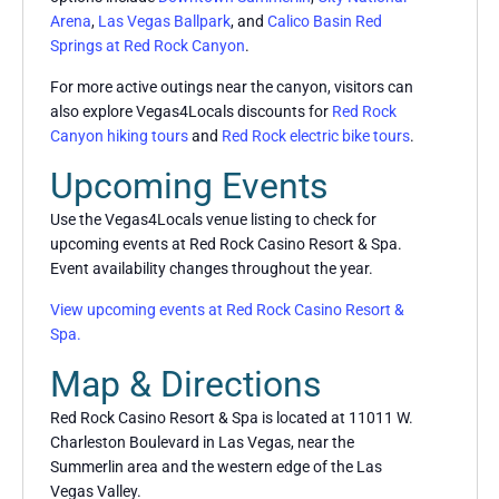
Arena
,
Las Vegas Ballpark
, and
Calico Basin Red
Springs at Red Rock Canyon
.
For more active outings near the canyon, visitors can
also explore Vegas4Locals discounts for
Red Rock
Canyon hiking tours
and
Red Rock electric bike tours
.
Upcoming Events
Use the Vegas4Locals venue listing to check for
upcoming events at Red Rock Casino Resort & Spa.
Event availability changes throughout the year.
View upcoming events at Red Rock Casino Resort &
Spa.
Map & Directions
Red Rock Casino Resort & Spa is located at 11011 W.
Charleston Boulevard in Las Vegas, near the
Summerlin area and the western edge of the Las
Vegas Valley.