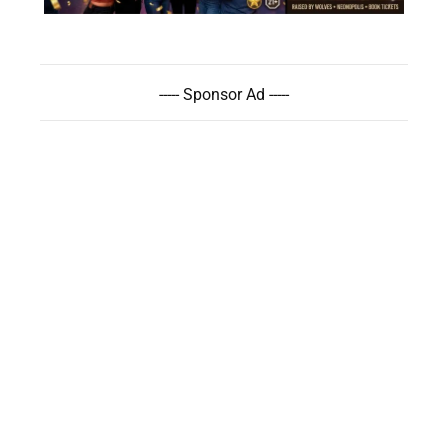
----- Sponsor Ad -----