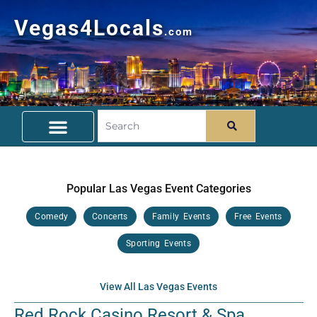
Vegas4Locals
.com
Free Things To Do
Community Guide
Travel Deals
Popular Las Vegas Event Categories
Comedy
Concerts
Family Events
Free Events
Sporting Events
View All Las Vegas Events
Red Rock Casino Resort & Spa