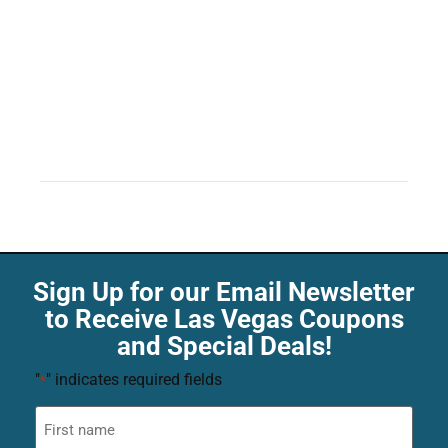
Sign Up for our Email Newsletter
to Receive Las Vegas Coupons
and Special Deals!
"
" indicates required fields
*