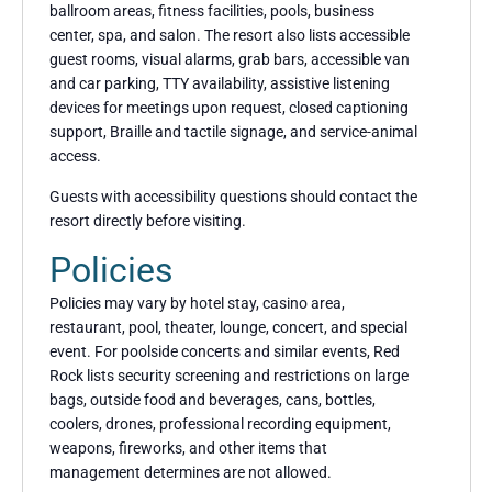
ballroom areas, fitness facilities, pools, business
center, spa, and salon. The resort also lists accessible
guest rooms, visual alarms, grab bars, accessible van
and car parking, TTY availability, assistive listening
devices for meetings upon request, closed captioning
support, Braille and tactile signage, and service-animal
access.
Guests with accessibility questions should contact the
resort directly before visiting.
Policies
Policies may vary by hotel stay, casino area,
restaurant, pool, theater, lounge, concert, and special
event. For poolside concerts and similar events, Red
Rock lists security screening and restrictions on large
bags, outside food and beverages, cans, bottles,
coolers, drones, professional recording equipment,
weapons, fireworks, and other items that
management determines are not allowed.