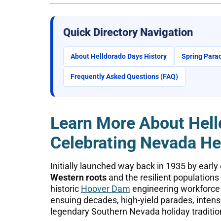
Quick Directory Navigation
About Helldorado Days History
Spring Parad
Frequently Asked Questions (FAQ)
Learn More About Hell
Celebrating Nevada He
Initially launched way back in 1935 by early 
Western roots
and the resilient population
historic
Hoover Dam
engineering workforce w
ensuing decades, high-yield parades, inte
legendary Southern Nevada holiday traditio