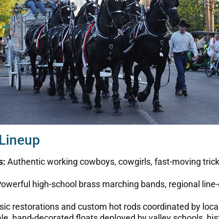
 Lineup
s:
Authentic working cowboys, cowgirls, fast-moving trick 
owerful high-school brass marching bands, regional line-
ssic restorations and custom hot rods coordinated by loc
e, hand-decorated floats deployed by valley schools, histo