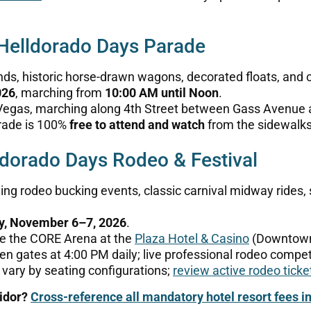
 Helldorado Days Parade
ds, historic horse-drawn wagons, decorated floats, and 
026
, marching from
10:00 AM until Noon
.
gas, marching along 4th Street between Gass Avenue 
rade is 100%
free to attend and watch
from the sidewalks
dorado Days Rodeo & Festival
ng rodeo bucking events, classic carnival midway rides,
ay, November 6–7, 2026
.
de the CORE Arena at the
Plaza Hotel & Casino
(Downtown
en gates at 4:00 PM daily; live professional rodeo compet
 vary by seating configurations;
review active rodeo ticke
ridor?
Cross-reference all mandatory hotel resort fees i