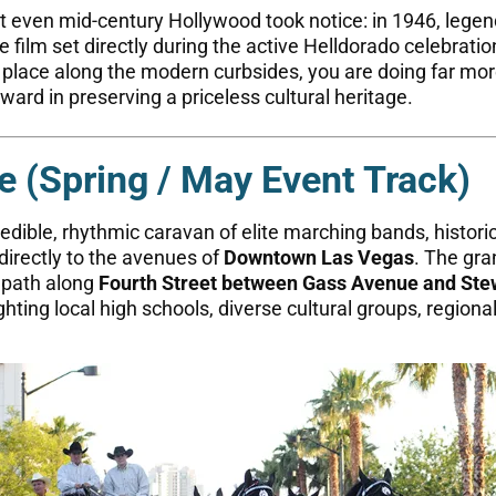
t even mid-century Hollywood took notice: in 1946, lege
 film set directly during the active Helldorado celebration
ur place along the modern curbsides, you are doing far m
eward in preserving a priceless cultural heritage.
e (Spring / May Event Track)
edible, rhythmic caravan of elite marching bands, historic
directly to the avenues of
Downtown Las Vegas
. The gra
e path along
Fourth Street between Gass Avenue and Ste
ting local high schools, diverse cultural groups, regional