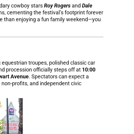
ndary cowboy stars
Roy Rogers
and
Dale
s, cementing the festival’s footprint forever
ore than enjoying a fun family weekend—you
 equestrian troupes, polished classic car
nd procession officially steps off at
10:00
wart Avenue
. Spectators can expect a
 non-profits, and independent civic