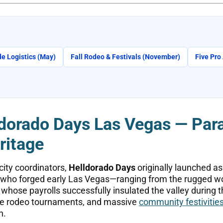
e Logistics (May)
Fall Rodeo & Festivals (November)
Five Pro
dorado Days Las Vegas — Para
ritage
city coordinators,
Helldorado Days
originally launched as
s who forged early Las Vegas—ranging from the rugged wor
hose payrolls successfully insulated the valley during t
nse rodeo tournaments, and massive
community festivitie
n.