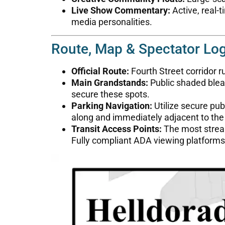
Live Show Commentary:
Active, real-
media personalities.
Route, Map & Spectator Log
Official Route:
Fourth Street corridor
Main Grandstands:
Public shaded bleac
secure these spots.
Parking Navigation:
Utilize secure pub
along and immediately adjacent to the
Transit Access Points:
The most stream
Fully compliant ADA viewing platforms