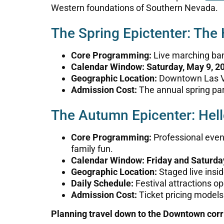
Western foundations of Southern Nevada.
The Spring Epictenter: The
Core Programming:
Live marching ban
Calendar Window:
Saturday, May 9, 2
Geographic Location:
Downtown Las Ve
Admission Cost:
The annual spring pa
The Autumn Epicenter: Hell
Core Programming:
Professional eveni
family fun.
Calendar Window:
Friday and Saturd
Geographic Location:
Staged live insi
Daily Schedule:
Festival attractions op
Admission Cost:
Ticket pricing models
Planning travel down to the Downtown cor