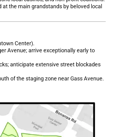
d at the main grandstands by beloved local
ntown Center).
ger Avenue; arrive exceptionally early to
cks; anticipate extensive street blockades
south of the staging zone near Gass Avenue.