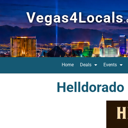
Vegas4Locals
Home
Deals
Events
Helldorado