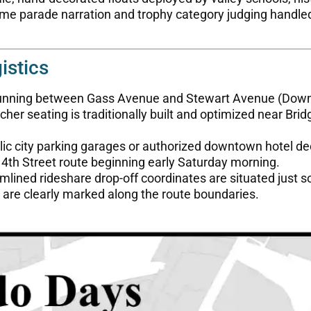
time parade narration and trophy category judging handle
istics
 running between Gass Avenue and Stewart Avenue (Dow
her seating is traditionally built and optimized near Brid
lic city parking garages or authorized downtown hotel de
 4th Street route beginning early Saturday morning.
lined rideshare drop-off coordinates are situated just 
 are clearly marked along the route boundaries.