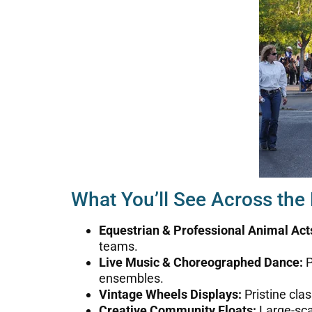
What You’ll See Across the
Equestrian & Professional Animal Act
teams.
Live Music & Choreographed Dance:
P
ensembles.
Vintage Wheels Displays:
Pristine cla
Creative Community Floats:
Large-scal