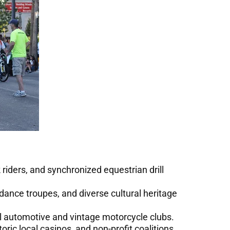
riders, and synchronized equestrian drill
dance troupes, and diverse cultural heritage
al automotive and vintage motorcycle clubs.
ric local casinos, and non-profit coalitions.