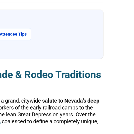
 Attendee Tips
de & Rodeo Traditions
 a grand, citywide
salute to Nevada’s deep
kers of the early railroad camps to the
he lean Great Depression years. Over the
s
coalesced to define a completely unique,