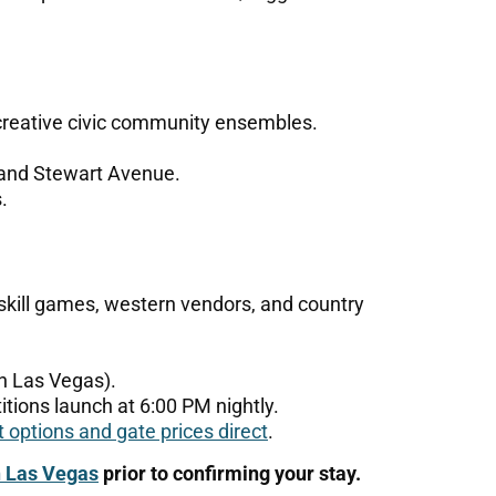
creative civic community ensembles.
and Stewart Avenue.
.
 skill games, western vendors, and country
 Las Vegas).
itions launch at 6:00 PM nightly.
t options and gate prices direct
.
n Las Vegas
prior to confirming your stay.