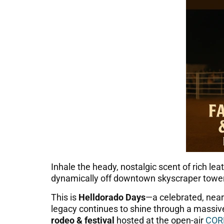
Inhale the heady, nostalgic scent of rich l
dynamically off downtown skyscraper towe
This is
Helldorado Days
—a celebrated, nearl
legacy continues to shine through a massi
rodeo & festival
hosted at the open-air
COR