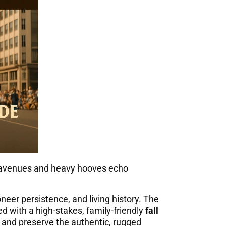
lic avenues and heavy hooves echo
ioneer persistence, and living history. The
d with a high-stakes, family-friendly
fall
ic and preserve the authentic, rugged