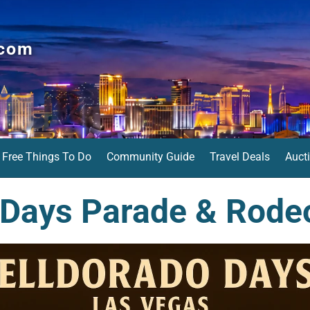
.com
Free Things To Do
Community Guide
Travel Deals
Auct
 Days Parade & Rode