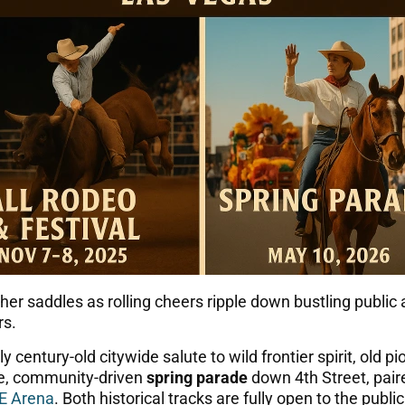
eather saddles as rolling cheers ripple down bustling pub
rs.
y century-old citywide salute to wild frontier spirit, old p
ve, community-driven
spring parade
down 4th Street, paire
E Arena
. Both historical tracks are fully open to the publ