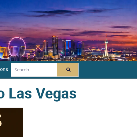
ions
o Las Vegas