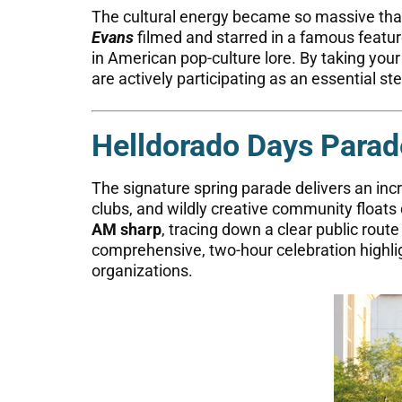
The cultural energy became so massive tha
Evans
filmed and starred in a famous feature
in American pop-culture lore. By taking yo
are actively participating as an essential st
Helldorado Days Parad
The signature spring parade delivers an incr
clubs, and wildly creative community floats 
AM sharp
, tracing down a clear public rout
comprehensive, two-hour celebration highligh
organizations.